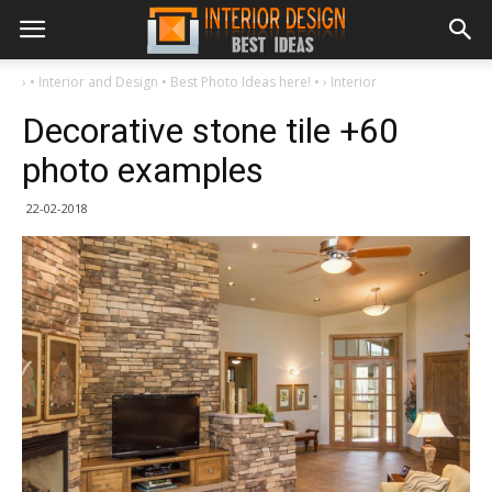
›
• Interior and Design • Best Photo Ideas here! •
›
Interior
Decorative stone tile +60
photo examples
22-02-2018