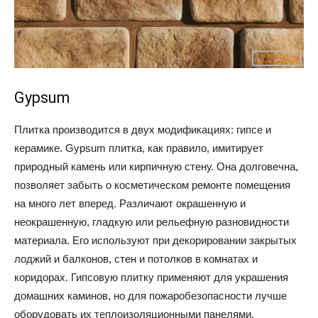
Gypsum
Плитка производится в двух модификациях: гипсе и
керамике. Gypsum плитка, как правило, имитирует
природный камень или кирпичную стену. Она долговечна,
позволяет забыть о косметическом ремонте помещения
на много лет вперед. Различают окрашенную и
неокрашенную, гладкую или рельефную разновидности
материала. Его используют при декорировании закрытых
лоджий и балконов, стен и потолков в комнатах и
коридорах. Гипсовую плитку применяют для украшения
домашних каминов, но для пожаробезопасности лучше
оборудовать их теплоизоляционными панелями.