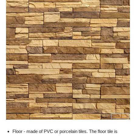
Floor - made of PVC or porcelain tiles. The floor tile is