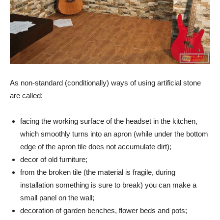
As non-standard (conditionally) ways of using artificial stone
are called:
facing the working surface of the headset in the kitchen,
which smoothly turns into an apron (while under the bottom
edge of the apron tile does not accumulate dirt);
decor of old furniture;
from the broken tile (the material is fragile, during
installation something is sure to break) you can make a
small panel on the wall;
decoration of garden benches, flower beds and pots;