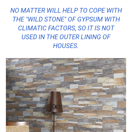
NO MATTER WILL HELP TO COPE WITH
THE "WILD STONE" OF GYPSUM WITH
CLIMATIC FACTORS, SO IT IS NOT
USED IN THE OUTER LINING OF
HOUSES.