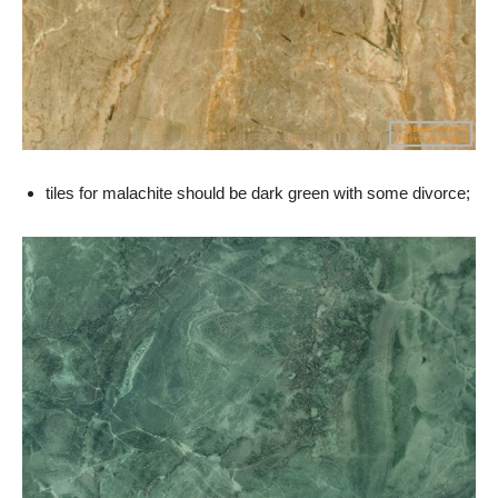
tiles for malachite should be dark green with some divorce;