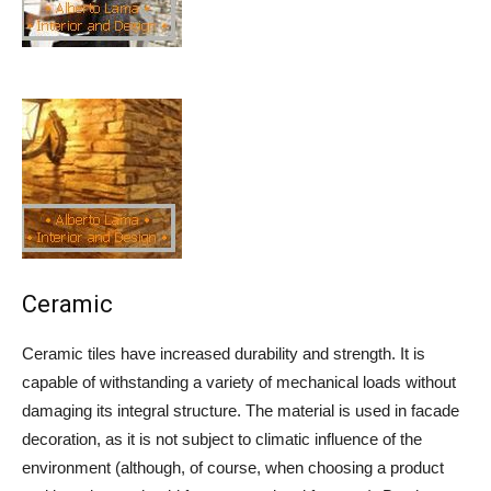
Ceramic
Ceramic tiles have increased durability and strength. It is
capable of withstanding a variety of mechanical loads without
damaging its integral structure. The material is used in facade
decoration, as it is not subject to climatic influence of the
environment (although, of course, when choosing a product