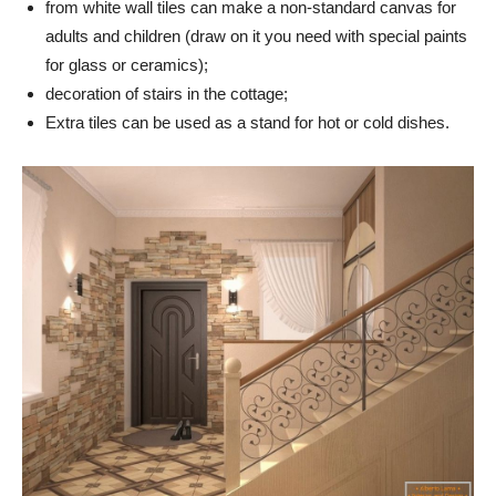
from white wall tiles can make a non-standard canvas for
adults and children (draw on it you need with special paints
for glass or ceramics);
decoration of stairs in the cottage;
Extra tiles can be used as a stand for hot or cold dishes.