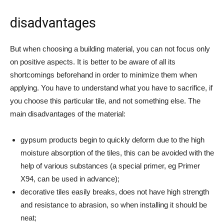
disadvantages
But when choosing a building material, you can not focus only
on positive aspects. It is better to be aware of all its
shortcomings beforehand in order to minimize them when
applying. You have to understand what you have to sacrifice, if
you choose this particular tile, and not something else. The
main disadvantages of the material:
gypsum products begin to quickly deform due to the high
moisture absorption of the tiles, this can be avoided with the
help of various substances (a special primer, eg Primer
X94, can be used in advance);
decorative tiles easily breaks, does not have high strength
and resistance to abrasion, so when installing it should be
neat;