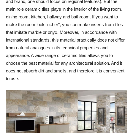
and brand, one should focus on regional features). But the
main role ceramic tiles plays in the interior of the living room,
dining room, kitchen, hallway and bathroom. If you want to
make the room look "richer", you can make inserts from tiles
that imitate marble or onyx. Moreover, in accordance with
international standards, this material practically does not differ
from natural analogues in its technical properties and
appearance. A wide range of ceramic tiles allows you to
choose the best material for any architectural solution. And it
does not absorb dirt and smells, and therefore it is convenient
to use.