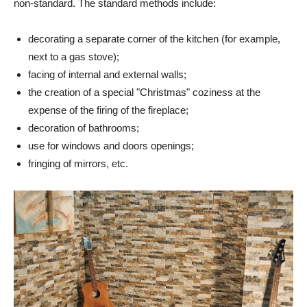
non-standard. The standard methods include:
decorating a separate corner of the kitchen (for example,
next to a gas stove);
facing of internal and external walls;
the creation of a special "Christmas" coziness at the
expense of the firing of the fireplace;
decoration of bathrooms;
use for windows and doors openings;
fringing of mirrors, etc.