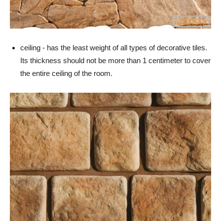
ceiling - has the least weight of all types of decorative tiles.
Its thickness should not be more than 1 centimeter to cover
the entire ceiling of the room.