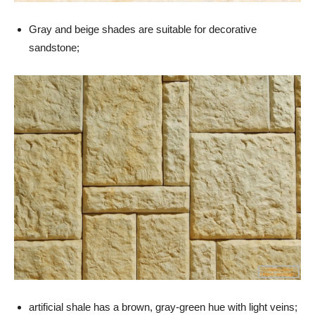
Gray and beige shades are suitable for decorative
sandstone;
artificial shale has a brown, gray-green hue with light veins;