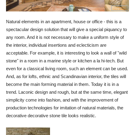
Natural elements in an apartment, house or office - this is a
spectacular design solution that will give a special piquancy to
any room. And it is not necessary to make a uniform style of
the interior, individual insertions and eclecticism are
acceptable. For example, it is interesting to look a wall of "wild
stone" in a room in a marine style or kitchen a la hi-tech. But
even for a classical living room, such an element can be used.
And, as for lofts, ethnic and Scandinavian interior, the tiles will
become the main forming material in them. Today it is in a
trend. Laconic design and rough, but at the same time, elegant
simplicity come into fashion, and with the improvement of
production technologies for imitation of natural materials, the
decorative decorative stone tile looks realistic.