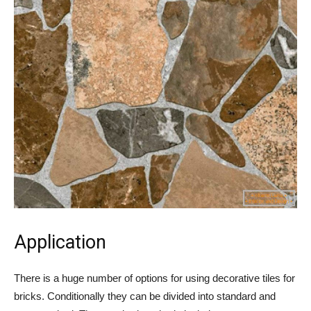
Application
There is a huge number of options for using decorative tiles for
bricks. Conditionally they can be divided into standard and