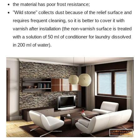
the material has poor frost resistance;
"Wild stone" collects dust because of the relief surface and
requires frequent cleaning, so it is better to cover it with
varnish after installation (the non-varnish surface is treated
with a solution of 50 ml of conditioner for laundry dissolved
in 200 ml of water).