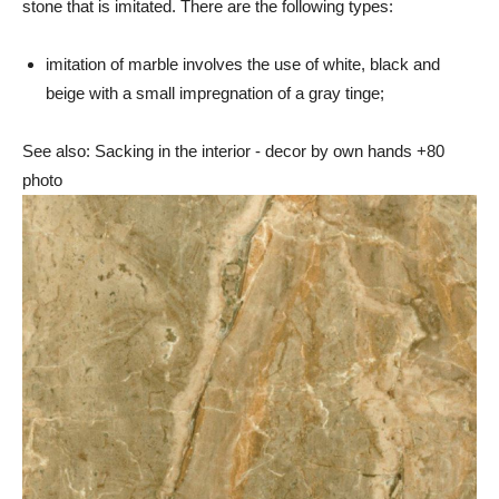
stone that is imitated. There are the following types:
imitation of marble involves the use of white, black and
beige with a small impregnation of a gray tinge;
See also: Sacking in the interior - decor by own hands +80
photo