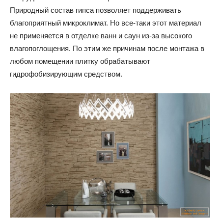
Природный состав гипса позволяет поддерживать
благоприятный микроклимат. Но все-таки этот материал
не применяется в отделке ванн и саун из-за высокого
влагопоглощения. По этим же причинам после монтажа в
любом помещении плитку обрабатывают
гидрофобизирующим средством.