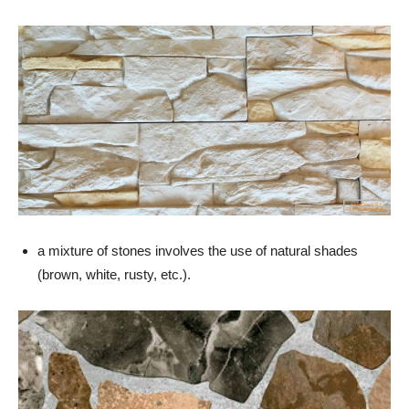
a mixture of stones involves the use of natural shades
(brown, white, rusty, etc.).