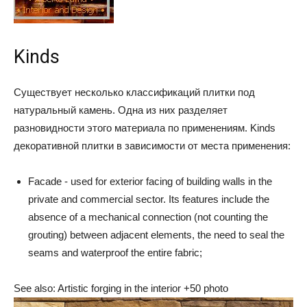
Kinds
Существует несколько классификаций плитки под
натуральный камень. Одна из них разделяет
разновидности этого материала по применениям. Kinds
декоративной плитки в зависимости от места применения:
Facade - used for exterior facing of building walls in the
private and commercial sector. Its features include the
absence of a mechanical connection (not counting the
grouting) between adjacent elements, the need to seal the
seams and waterproof the entire fabric;
See also: Artistic forging in the interior +50 photo