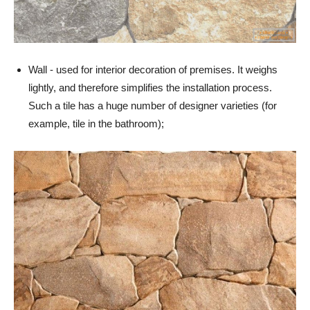
Wall - used for interior decoration of premises. It weighs
lightly, and therefore simplifies the installation process.
Such a tile has a huge number of designer varieties (for
example, tile in the bathroom);