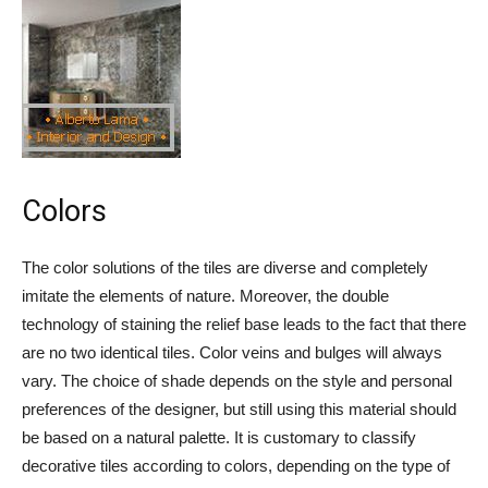
Colors
The color solutions of the tiles are diverse and completely
imitate the elements of nature. Moreover, the double
technology of staining the relief base leads to the fact that there
are no two identical tiles. Color veins and bulges will always
vary. The choice of shade depends on the style and personal
preferences of the designer, but still using this material should
be based on a natural palette. It is customary to classify
decorative tiles according to colors, depending on the type of