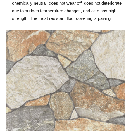
chemically neutral, does not wear off, does not deteriorate
due to sudden temperature changes, and also has high
strength. The most resistant floor covering is paving;