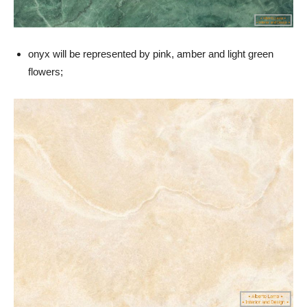
onyx will be represented by pink, amber and light green
flowers;