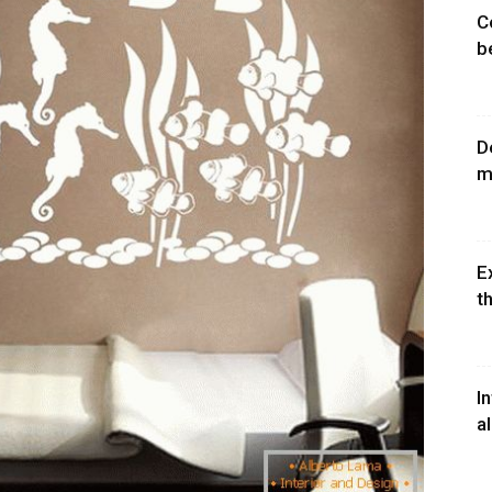
C
b
D
m
E
th
I
a