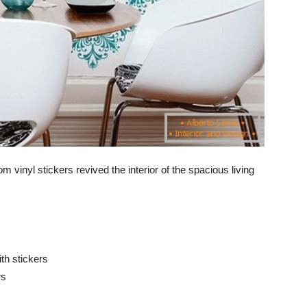
m vinyl stickers revived the interior of the spacious living
ith stickers
rs