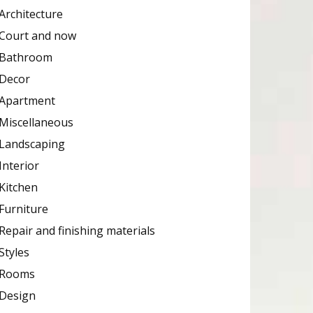
Architecture
Court and now
Bathroom
Decor
Apartment
Miscellaneous
Landscaping
Interior
Kitchen
Furniture
Repair and finishing materials
Styles
Rooms
Design