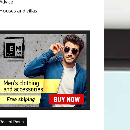
Advice
Houses and villas
Recent Posts