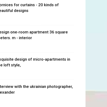
ornices for curtains - 20 kinds of
eautiful designs
esign one-room apartment 36 square
eters. m - interior
xquisite design of micro-apartments in
e loft style,
nterview with the ukrainian photographer,
lexander