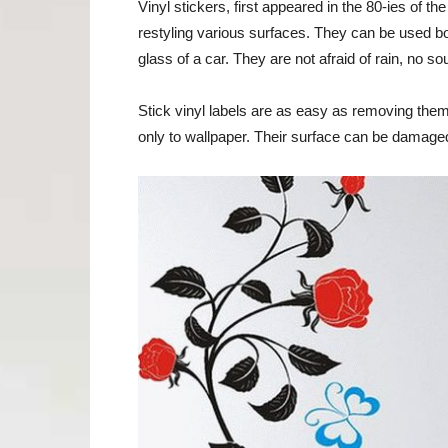
Vinyl stickers, first appeared in the 80-ies of 
restyling various surfaces. They can be used bo
glass of a car. They are not afraid of rain, no so
Stick vinyl labels are as easy as removing them
only to wallpaper. Their surface can be damag