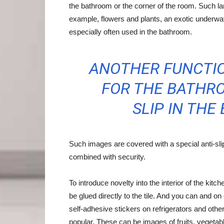
the bathroom or the corner of the room. Such lar
example, flowers and plants, an exotic underwater
especially often used in the bathroom.
ANOTHER FUNCTIO
FOR THE BATHRO
SLIP IN THE
Such images are covered with a special anti-sli
combined with security.
To introduce novelty into the interior of the kitc
be glued directly to the tile. And you can and o
self-adhesive stickers on refrigerators and othe
popular. These can be images of fruits, vegetabl