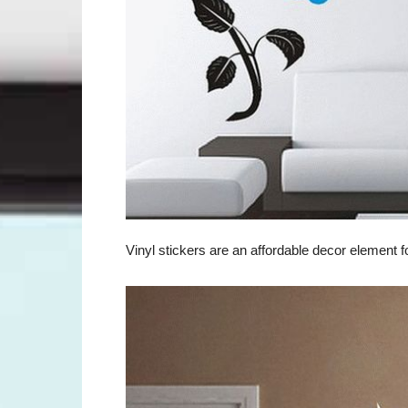
Vinyl stickers are an affordable decor element 