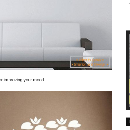
for improving your mood.