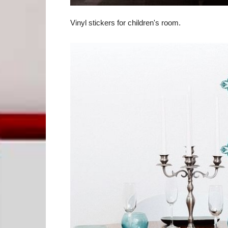
Vinyl stickers for children's room.