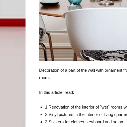
Decoration of a part of the wall with ornament fro
room.
In this article, read:
1 Renovation of the interior of "wet" rooms w
2 Vinyl pictures in the interior of living quarte
3 Stickers for clothes, keyboard and so on