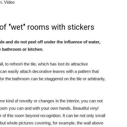
on. Video
 of "wet" rooms with stickers
ple and do not peel off under the influence of water,
he bathroom or kitchen.
l, to refresh the tile, which has lost its attractive
an easily attach decorative leaves with a pattern that
for the bathroom can be staggered on the tile or arbitrarily,
me kind of novelty or changes in the interior, you can not
hroom you can and with your own hands. Beautiful vinyl
r of this room beyond recognition. It can be not only small
 but whole pictures covering, for example, the wall above