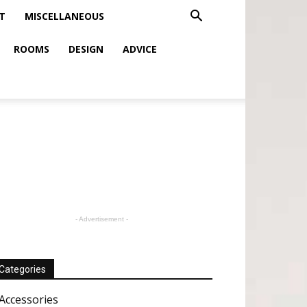
T
MISCELLANEOUS
ROOMS
DESIGN
ADVICE
- Advertisement -
Categories
Accessories