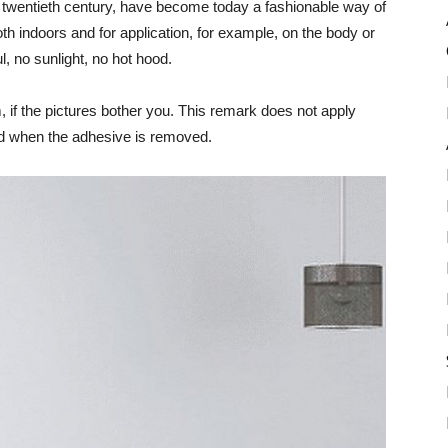
the twentieth century, have become today a fashionable way of
th indoors and for application, for example, on the body or
ul, no sunlight, no hot hood.
, if the pictures bother you. This remark does not apply
ed when the adhesive is removed.