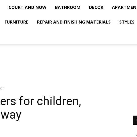
COURT AND NOW
BATHROOM
DECOR
APARTMEN
FURNITURE
REPAIR AND FINISHING MATERIALS
STYLES
ior
kers for children,
lway