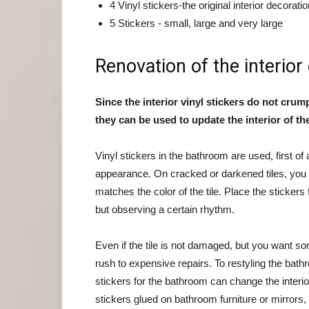
4 Vinyl stickers-the original interior decorati
5 Stickers - small, large and very large
Renovation of the interior
Since the interior vinyl stickers do not crum
they can be used to update the interior of t
Vinyl stickers in the bathroom are used, first of al
appearance. On cracked or darkened tiles, you c
matches the color of the tile. Place the stickers 
but observing a certain rhythm.
Even if the tile is not damaged, but you want so
rush to expensive repairs. To restyling the bat
stickers for the bathroom can change the interio
stickers glued on bathroom furniture or mirrors,