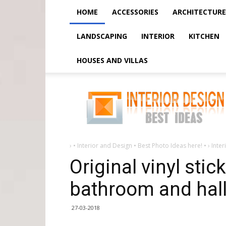
HOME
ACCESSORIES
ARCHITECTURE
LANDSCAPING
INTERIOR
KITCHEN
HOUSES AND VILLAS
Original
vinyl
stickers
for
children,
bathroom
and
hallway
›
• Interior and Design • Best Photo Ideas here! •
›
Inter
Original vinyl stic
bathroom and hal
27-03-2018