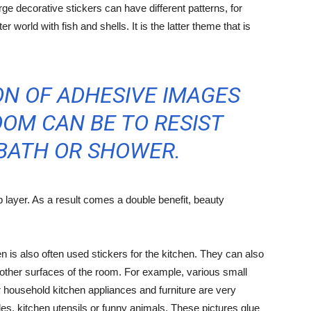
ge decorative stickers can have different patterns, for
 world with fish and shells. It is the latter theme that is
N OF ADHESIVE IMAGES
OM CAN BE TO RESIST
 BATH OR SHOWER.
p layer. As a result comes a double benefit, beauty
hen is also often used stickers for the kitchen. They can also
n other surfaces of the room. For example, various small
r household kitchen appliances and furniture are very
es, kitchen utensils or funny animals. These pictures glue