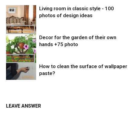
Living room in classic style - 100
photos of design ideas
Decor for the garden of their own
hands +75 photo
How to clean the surface of wallpaper
paste?
LEAVE ANSWER