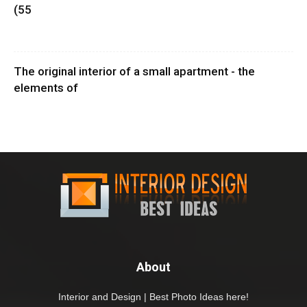
(55
The original interior of a small apartment - the
elements of
About
Interior and Design | Best Photo Ideas here!