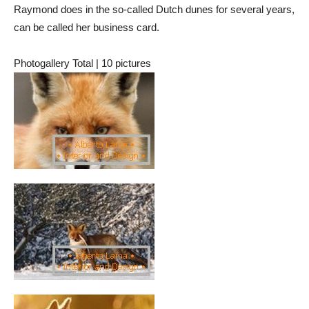
Raymond does in the so-called Dutch dunes for several years,
can be called her business card.
Photogallery Total | 10 pictures