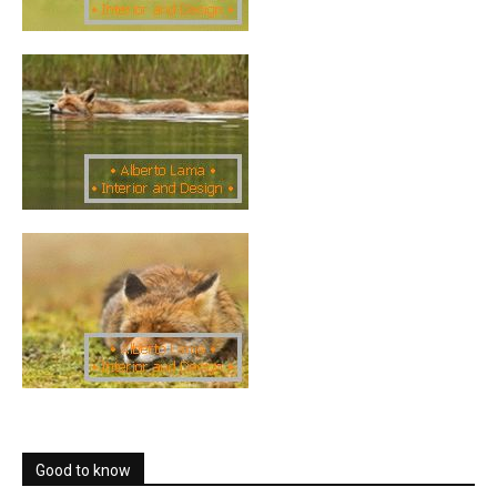
Good to know