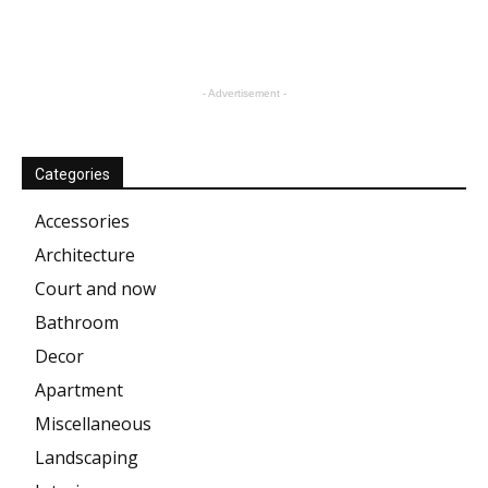
- Advertisement -
Categories
Accessories
Architecture
Court and now
Bathroom
Decor
Apartment
Miscellaneous
Landscaping