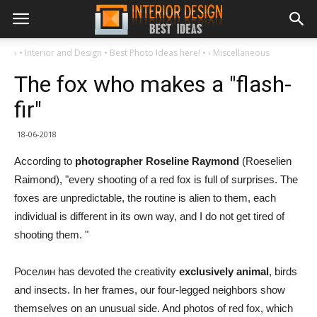
›
• Interior and Design • Best Photo Ideas here! •
›
Miscellaneous
The fox who makes a "flash-
fir"
18-06-2018
According to
photographer Roseline Raymond
(Roeselien
Raimond), "every shooting of a red fox is full of surprises. The
foxes are unpredictable, the routine is alien to them, each
individual is different in its own way, and I do not get tired of
shooting them. "
Роселин has devoted the creativity
exclusively animal
, birds
and insects. In her frames, our four-legged neighbors show
themselves on an unusual side. And photos of red fox, which