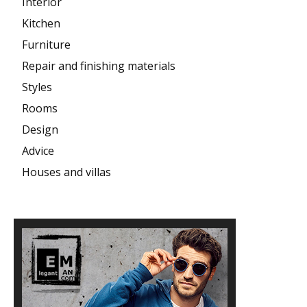
Interior
Kitchen
Furniture
Repair and finishing materials
Styles
Rooms
Design
Advice
Houses and villas