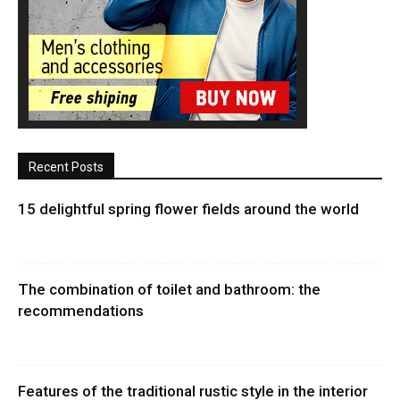
Recent Posts
15 delightful spring flower fields around the world
The combination of toilet and bathroom: the
recommendations
Features of the traditional rustic style in the interior