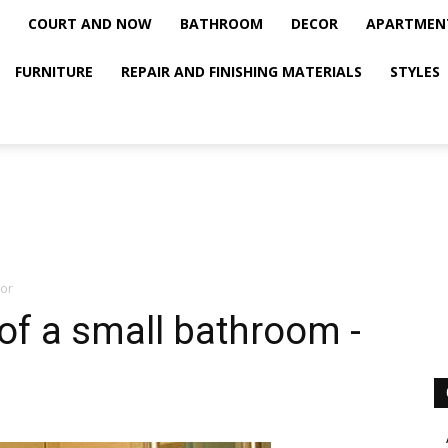
COURT AND NOW
BATHROOM
DECOR
APARTMEN
FURNITURE
REPAIR AND FINISHING MATERIALS
STYLES
ior
of a small bathroom -