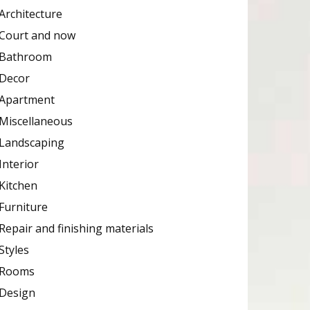
Architecture
Court and now
Bathroom
Decor
Apartment
Miscellaneous
Landscaping
Interior
Kitchen
Furniture
Repair and finishing materials
Styles
Rooms
Design