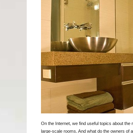
On the Internet, we find useful topics about the 
large-scale rooms. And what do the owners of 