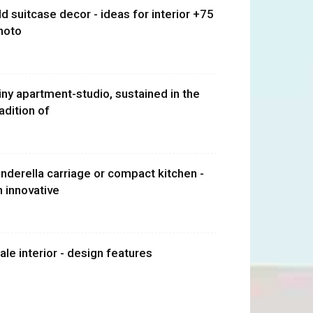
ld suitcase decor - ideas for interior +75
hoto
iny apartment-studio, sustained in the
radition of
inderella carriage or compact kitchen -
n innovative
ale interior - design features