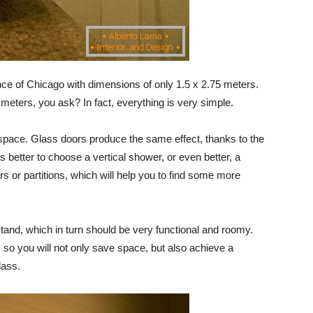
ence of Chicago with dimensions of only 1.5 x 2.75 meters.
eters, you ask? In fact, everything is very simple.
 space. Glass doors produce the same effect, thanks to the
t is better to choose a vertical shower, or even better, a
 or partitions, which will help you to find some more
stand, which in turn should be very functional and roomy.
, so you will not only save space, but also achieve a
lass.