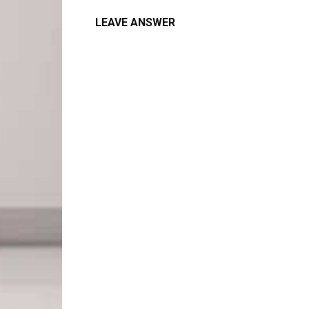
LEAVE ANSWER