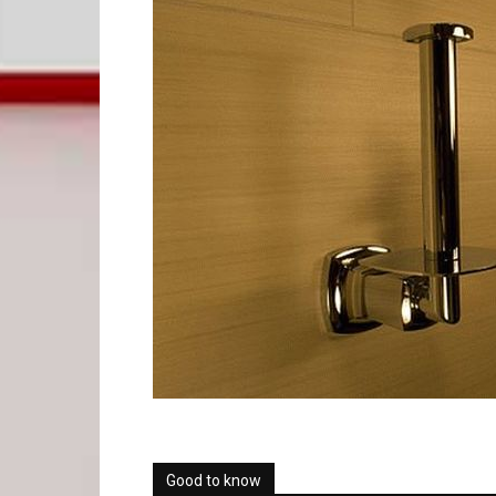
Good to know