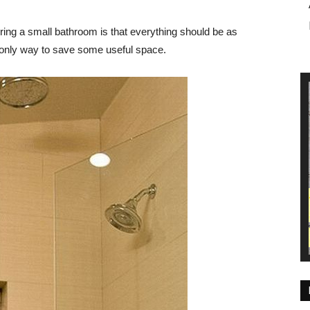
ring a small bathroom is that everything should be as
e only way to save some useful space.