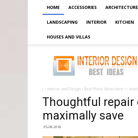
HOME
ACCESSORIES
ARCHITECTURE
LANDSCAPING
INTERIOR
KITCHEN
HOUSES AND VILLAS
Thoughtful
repair
of
a
small
bathroom
-
maximally
save
›
• Interior and Design • Best Photo Ideas here! •
›
Inter
Thoughtful repair 
maximally save
05-08-2018