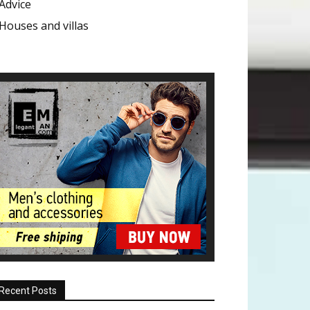
Advice
Houses and villas
Recent Posts