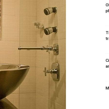
O
p
T
t
C
a
M