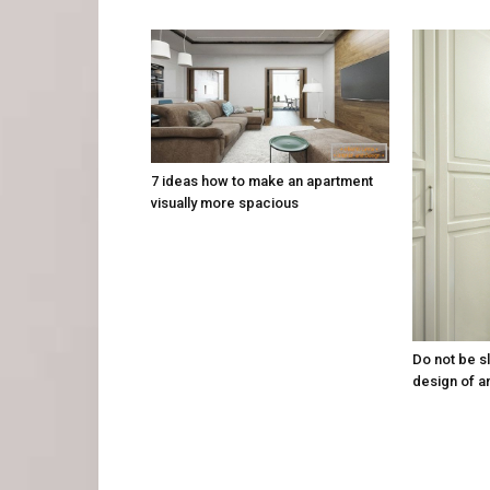
7 ideas how to make an apartment
visually more spacious
Do not be sl
design of a