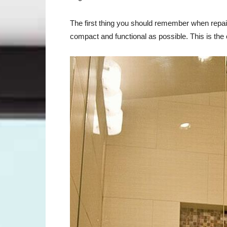
The first thing you should remember when repai
compact and functional as possible. This is th