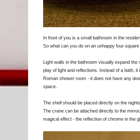
In front of you is a small bathroom in the resid
So what can you do on an unhappy four square m
Light walls in the bathroom visually expand the
play of light and reflections. Instead of a bath, i
Roman shower room - it does not have any doors
space.
The shell should be placed directly on the night
The crane can be attached directly to the mirror
magical effect - the reflection of chrome in the g