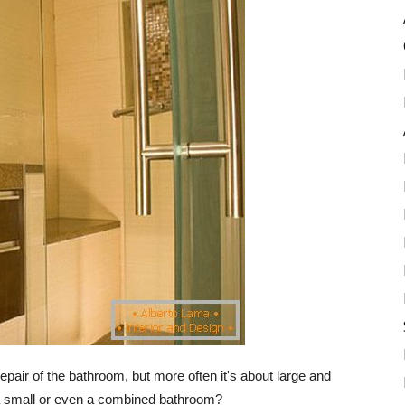
repair of the bathroom, but more often it's about large and
a small or even a combined bathroom?