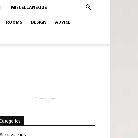
T
MISCELLANEOUS
ROOMS
DESIGN
ADVICE
- Advertisement -
Categories
Accessories