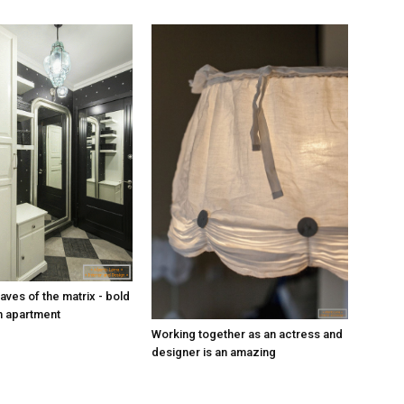
aves of the matrix - bold
n apartment
Working together as an actress and
designer is an amazing