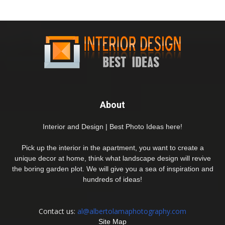
About
Interior and Design | Best Photo Ideas here!
Pick up the interior in the apartment, you want to create a
unique decor at home, think what landscape design will revive
the boring garden plot. We will give you a sea of inspiration and
hundreds of ideas!
Contact us:
al@albertolamaphotography.com
Site Map