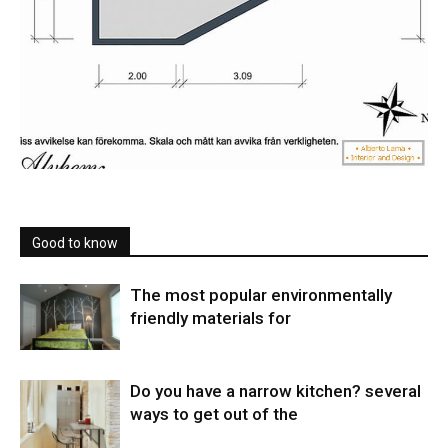
Good to know
The most popular environmentally
friendly materials for
Do you have a narrow kitchen? several
ways to get out of the