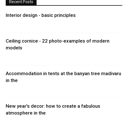
Recent Posts
Interior design - basic principles
Ceiling cornice - 22 photo-examples of modern
models
Accommodation in tents at the banyan tree madivaru
in the
New year's decor: how to create a fabulous
atmosphere in the