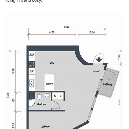
living in it and cozy.