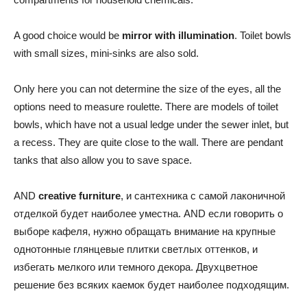
A good choice would be
mirror with illumination
. Toilet bowls
with small sizes, mini-sinks are also sold.
Only here you can not determine the size of the eyes, all the
options need to measure roulette. There are models of toilet
bowls, which have not a usual ledge under the sewer inlet, but
a recess. They are quite close to the wall. There are pendant
tanks that also allow you to save space.
AND
creative furniture
, и сантехника с самой лаконичной
отделкой будет наиболее уместна. AND если говорить о
выборе кафеля, нужно обращать внимание на крупные
однотонные глянцевые плитки светлых оттенков, и
избегать мелкого или темного декора. Двухцветное
решение без всяких каемок будет наиболее подходящим.