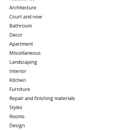
Architecture
Court and now
Bathroom
Decor
Apartment
Miscellaneous
Landscaping
Interior
Kitchen
Furniture
Repair and finishing materials
Styles
Rooms
Design