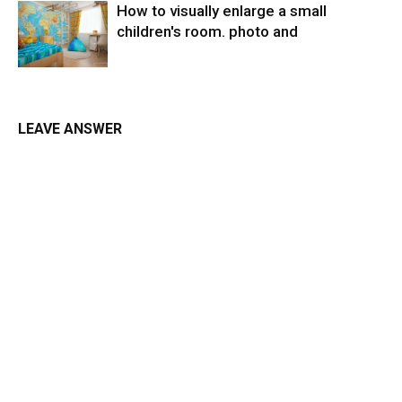
How to visually enlarge a small
children's room. photo and
LEAVE ANSWER