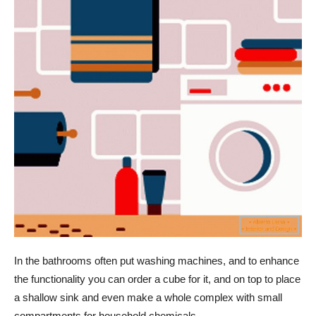
In the bathrooms often put washing machines, and to enhance
the functionality you can order a cube for it, and on top to place
a shallow sink and even make a whole complex with small
compartments for household chemicals.