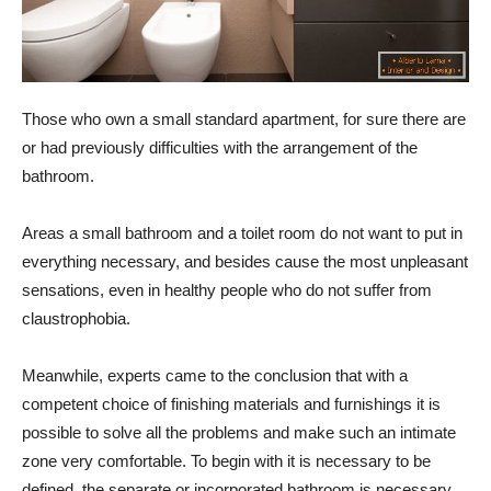
Those who own a small standard apartment, for sure there are
or had previously difficulties with the arrangement of the
bathroom.
Areas
a small bathroom and a toilet room do not want to put in
everything necessary, and besides cause the most unpleasant
sensations, even in healthy people who do not suffer from
claustrophobia.
Meanwhile, experts came to the conclusion that with a
competent choice of finishing materials and furnishings it is
possible to solve all the problems and make such an intimate
zone very comfortable. To begin with it is necessary to be
defined, the separate or incorporated bathroom is necessary.