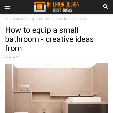
›
• Interior and Design • Best Photo Ideas here! •
›
Interior
How to equip a small
bathroom - creative ideas
from
25-05-2018