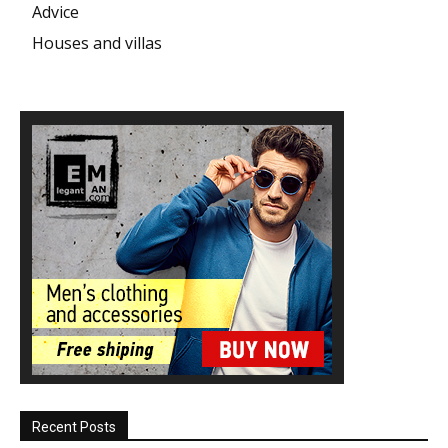
Advice
Houses and villas
Recent Posts