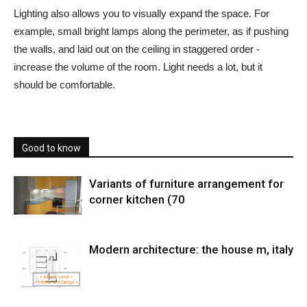
Lighting also allows you to visually expand the space. For
example, small bright lamps along the perimeter, as if pushing
the walls, and laid out on the ceiling in staggered order -
increase the volume of the room. Light needs a lot, but it
should be comfortable.
Good to know
Variants of furniture arrangement for
corner kitchen (70
Modern architecture: the house m, italy