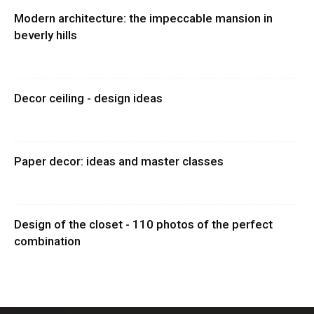
Modern architecture: the impeccable mansion in
beverly hills
Decor ceiling - design ideas
Paper decor: ideas and master classes
Design of the closet - 110 photos of the perfect
combination