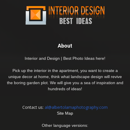
About
Interior and Design | Best Photo Ideas here!
Pick up the interior in the apartment, you want to create a
unique decor at home, think what landscape design will revive
the boring garden plot. We will give you a sea of inspiration and
hundreds of ideas!
Contact us:
al@albertolamaphotography.com
Site Map
Other language versions: