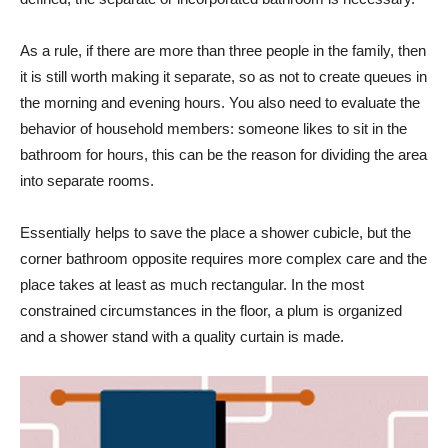
As a rule, if there are more than three people in the family, then
it is still worth making it separate, so as not to create queues in
the morning and evening hours. You also need to evaluate the
behavior of household members: someone likes to sit in the
bathroom for hours, this can be the reason for dividing the area
into separate rooms.
Essentially helps to save the place a shower cubicle, but the
corner bathroom opposite requires more complex care and the
place takes at least as much rectangular. In the most
constrained circumstances in the floor, a plum is organized
and a shower stand with a quality curtain is made.