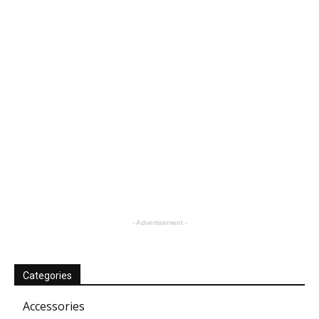
- Advertisement -
Categories
Accessories