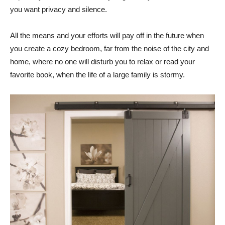
you want privacy and silence.
All the means and your efforts will pay off in the future when
you create a cozy bedroom, far from the noise of the city and
home, where no one will disturb you to relax or read your
favorite book, when the life of a large family is stormy.