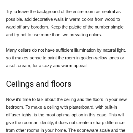
Try to leave the background of the entire room as neutral as
possible, add decorative walls in warm colors from wood to
ward off any boredom. Keep the palette of the number simple
and try not to use more than two prevailing colors.
Many cellars do not have sufficient illumination by natural light,
so it makes sense to paint the room in golden-yellow tones or
a soft cream, for a cozy and warm appeal.
Ceilings and floors
Now it's time to talk about the ceiling and the floors in your new
bedroom. To make a ceiling with plasterboard, with built-in
diffuser lights, is the most optimal option in this case. This will
give the room an identity, it does not create a sharp difference
from other rooms in your home. The sconeware scale and the