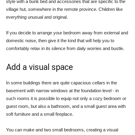
style with a bunk bed and accessories that are specific to the
village hut, somewhere in the remote province. Children like
everything unusual and original.
If you decide to arrange your bedroom away from external and
domestic noise, then give it the kind that will help you to
comfortably relax in its silence from daily worries and bustle.
Add a visual space
In some buildings there are quite capacious cellars in the
basement with narrow windows at the foundation level - in
such rooms it is possible to equip not only a cozy bedroom or
guest room, but also a bathroom, and a small guest area with
soft furniture and a small fireplace.
You can make and two small bedrooms, creating a visual