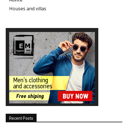
Houses and villas
Recent Posts