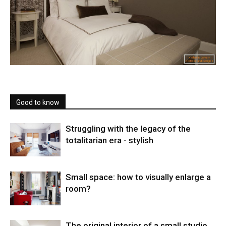
Good to know
Struggling with the legacy of the
totalitarian era - stylish
Small space: how to visually enlarge a
room?
The original interior of a small studio