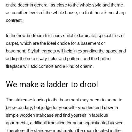
entire decor in general, as close to the whole style and theme
as on other levels of the whole house, so that there is no sharp
contrast.
In the new bedroom for floors suitable laminate, special tiles or
carpet, which are the ideal choice for a basement or
basement. Stylish carpets will help in expanding the space and
adding the necessary color and pattern, and the built-in
fireplace will add comfort and a kind of charm.
We make a ladder to drool
The staircase leading to the basement may seem to some to
be secondary, but judge for yourself - you descend down a
simple wooden staircase and find yourself in fabulous
apartments, a difficult transition for an unsophisticated viewer.
Therefore, the staircase must match the room located in the