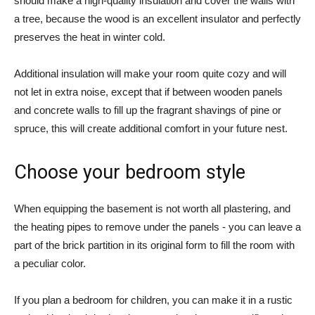
should make a high-quality insulation and cover the walls with
a tree, because the wood is an excellent insulator and perfectly
preserves the heat in winter cold.
Additional insulation will make your room quite cozy and will
not let in extra noise, except that if between wooden panels
and concrete walls to fill up the fragrant shavings of pine or
spruce, this will create additional comfort in your future nest.
Choose your bedroom style
When equipping the basement is not worth all plastering, and
the heating pipes to remove under the panels - you can leave a
part of the brick partition in its original form to fill the room with
a peculiar color.
If you plan a bedroom for children, you can make it in a rustic