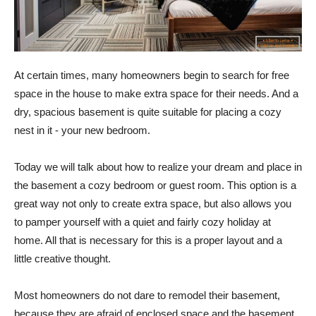
At certain times, many homeowners begin to search for free
space in the house to make extra space for their needs. And a
dry, spacious basement is quite suitable for placing a cozy
nest in it - your new bedroom.
Today we will talk about how to realize your dream and place in
the basement a cozy bedroom or guest room. This option is a
great way not only to create extra space, but also allows you
to pamper yourself with a quiet and fairly cozy holiday at
home. All that is necessary for this is a proper layout and a
little creative thought.
Most homeowners do not dare to remodel their basement,
because they are afraid of enclosed space and the basement