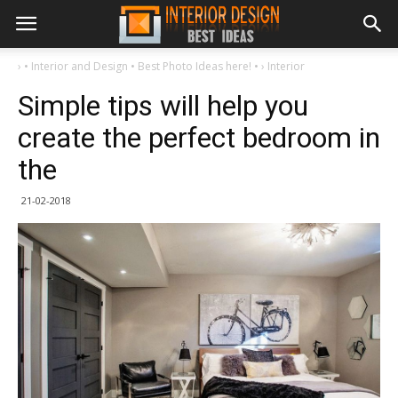
›
• Interior and Design • Best Photo Ideas here! •
›
Interior
Simple tips will help you
create the perfect bedroom in
the
21-02-2018