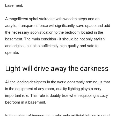
basement.
A magnificent spiral staircase with wooden steps and an
acrylic, transparent fence will significantly save space and add
the necessary sophistication to the bedroom located in the
basement. The main condition - it should be not only stylish
and original, but also sufficiently high-quality and safe to
operate.
Light will drive away the darkness
All the leading designers in the world constantly remind us that
in the equipment of any room, quality lighting plays a very
important role. This rule is doubly true when equipping a cozy
bedroom in a basement.
In the cellars of houses, as a rule, only artificial lighting is used,