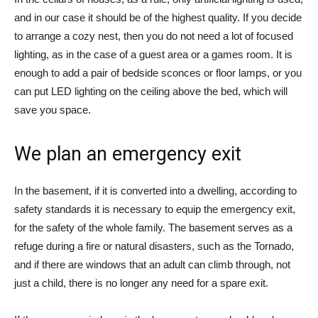
and in our case it should be of the highest quality. If you decide
to arrange a cozy nest, then you do not need a lot of focused
lighting, as in the case of a guest area or a games room. It is
enough to add a pair of bedside sconces or floor lamps, or you
can put LED lighting on the ceiling above the bed, which will
save you space.
We plan an emergency exit
In the basement, if it is converted into a dwelling, according to
safety standards it is necessary to equip the emergency exit,
for the safety of the whole family. The basement serves as a
refuge during a fire or natural disasters, such as the Tornado,
and if there are windows that an adult can climb through, not
just a child, there is no longer any need for a spare exit.