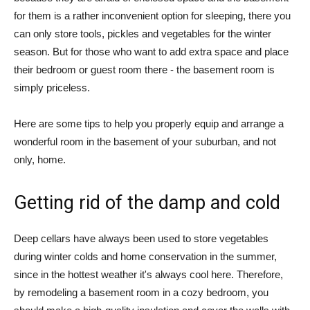
for them is a rather inconvenient option for sleeping, there you
can only store tools, pickles and vegetables for the winter
season. But for those who want to add extra space and place
their bedroom or guest room there - the basement room is
simply priceless.
Here are some tips to help you properly equip and arrange a
wonderful room in the basement of your suburban, and not
only, home.
Getting rid of the damp and cold
Deep cellars have always been used to store vegetables
during winter colds and home conservation in the summer,
since in the hottest weather it's always cool here. Therefore,
by remodeling a basement room in a cozy bedroom, you