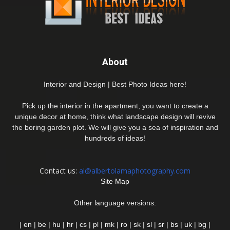
About
Interior and Design | Best Photo Ideas here!
Pick up the interior in the apartment, you want to create a
unique decor at home, think what landscape design will revive
the boring garden plot. We will give you a sea of inspiration and
hundreds of ideas!
Contact us:
al@albertolamaphotography.com
Site Map
Other language versions:
|
en
|
be
|
hu
|
hr
|
cs
|
pl
|
mk
|
ro
|
sk
|
sl
|
sr
|
bs
|
uk
|
bg
|