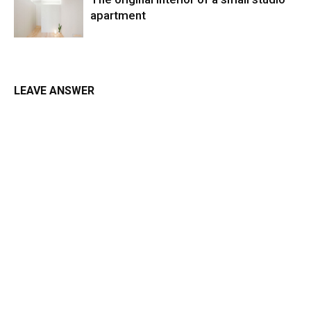
apartment
LEAVE ANSWER