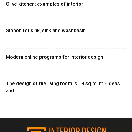
Olive kitchen: examples of interior
Siphon for sink, sink and washbasin
Modern online programs for interior design
The design of the living room is 18 sq.m. m - ideas
and