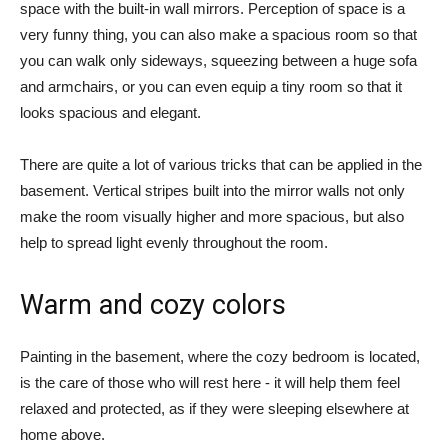
space with the built-in wall mirrors. Perception of space is a
very funny thing, you can also make a spacious room so that
you can walk only sideways, squeezing between a huge sofa
and armchairs, or you can even equip a tiny room so that it
looks spacious and elegant.
There are quite a lot of various tricks that can be applied in the
basement. Vertical stripes built into the mirror walls not only
make the room visually higher and more spacious, but also
help to spread light evenly throughout the room.
Warm and cozy colors
Painting in the basement, where the cozy bedroom is located,
is the care of those who will rest here - it will help them feel
relaxed and protected, as if they were sleeping elsewhere at
home above.