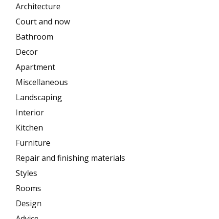
Architecture
Court and now
Bathroom
Decor
Apartment
Miscellaneous
Landscaping
Interior
Kitchen
Furniture
Repair and finishing materials
Styles
Rooms
Design
Advice