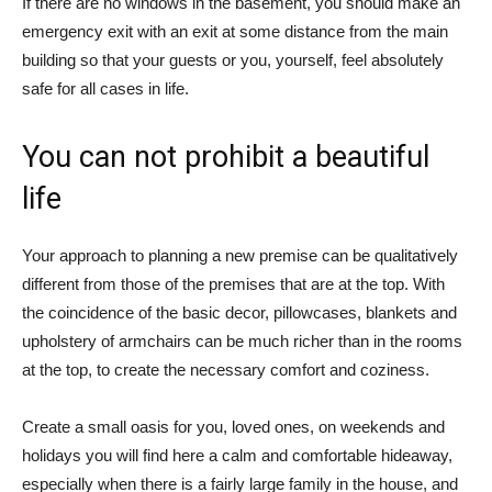
If there are no windows in the basement, you should make an
emergency exit with an exit at some distance from the main
building so that your guests or you, yourself, feel absolutely
safe for all cases in life.
You can not prohibit a beautiful
life
Your approach to planning a new premise can be qualitatively
different from those of the premises that are at the top. With
the coincidence of the basic decor, pillowcases, blankets and
upholstery of armchairs can be much richer than in the rooms
at the top, to create the necessary comfort and coziness.
Create a small oasis for you, loved ones, on weekends and
holidays you will find here a calm and comfortable hideaway,
especially when there is a fairly large family in the house, and