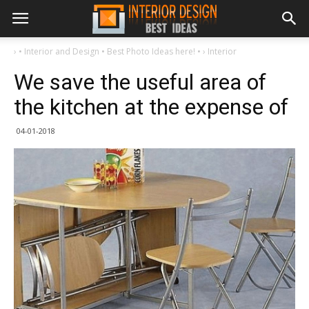
›
• Interior and Design • Best Photo Ideas here! •
›
Interior
We save the useful area of ​​
the kitchen at the expense of
04-01-2018