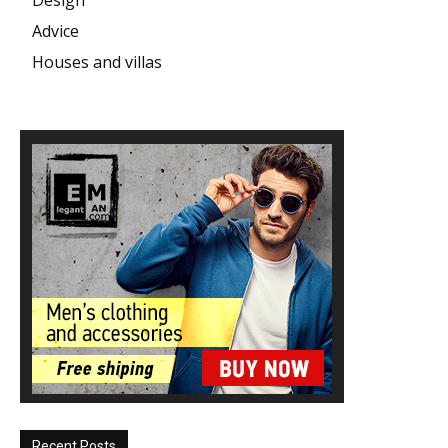
Advice
Houses and villas
Recent Posts