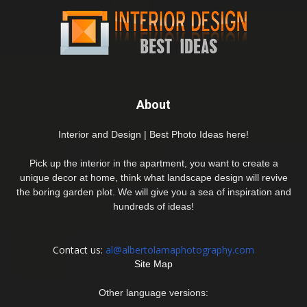
About
Interior and Design | Best Photo Ideas here!
Pick up the interior in the apartment, you want to create a
unique decor at home, think what landscape design will revive
the boring garden plot. We will give you a sea of inspiration and
hundreds of ideas!
Contact us:
al@albertolamaphotography.com
Site Map
Other language versions: