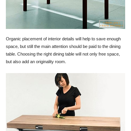
Organic placement of interior details will help to save enough
space, but still the main attention should be paid to the dining
table. Choosing the right dining table will not only free space,
but also add an originality room.