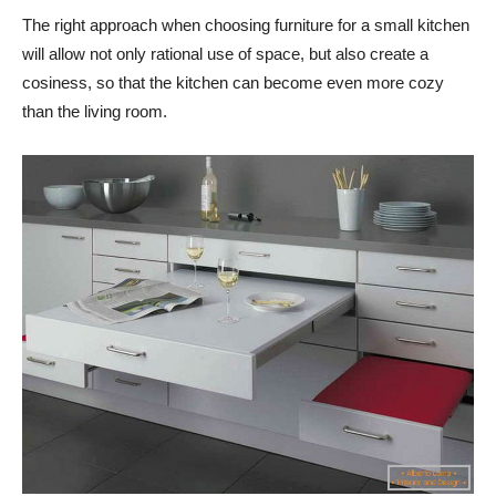
The right approach when choosing furniture for a small kitchen
will allow not only rational use of space, but also create a
cosiness, so that the kitchen can become even more cozy
than the living room.