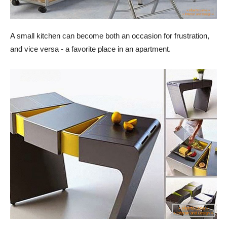
A small kitchen can become both an occasion for frustration,
and vice versa - a favorite place in an apartment.