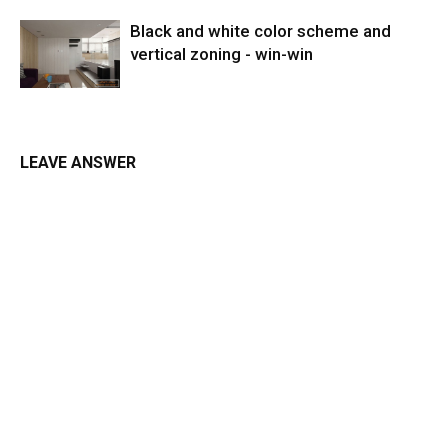
Black and white color scheme and
vertical zoning - win-win
LEAVE ANSWER