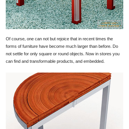
Of course, one can not but rejoice that in recent times the
forms of furniture have become much larger than before. Do
not settle for only square or round objects. Now in stores you
can find and transformable products, and embedded.