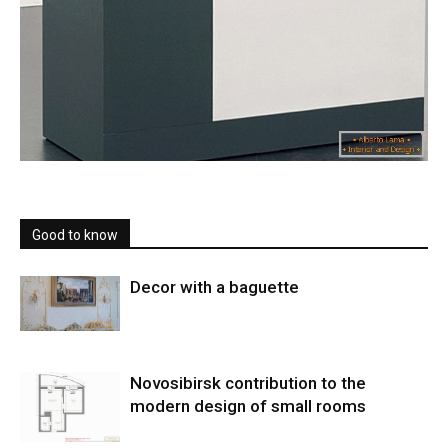
Good to know
Decor with a baguette
Novosibirsk contribution to the
modern design of small rooms