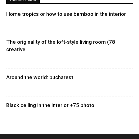
Home tropics or how to use bamboo in the interior
The originality of the loft-style living room (78
creative
Around the world: bucharest
Black ceiling in the interior +75 photo