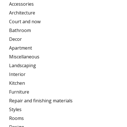
Accessories
Architecture
Court and now
Bathroom
Decor
Apartment
Miscellaneous
Landscaping
Interior
Kitchen
Furniture
Repair and finishing materials
Styles
Rooms
Design