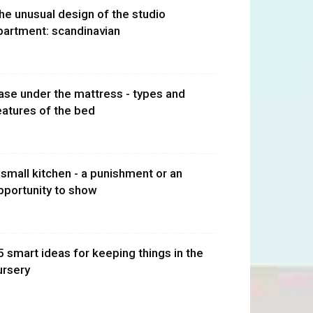
he unusual design of the studio
partment: scandinavian
ase under the mattress - types and
eatures of the bed
 small kitchen - a punishment or an
pportunity to show
5 smart ideas for keeping things in the
ursery