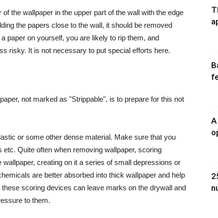
T
f the wallpaper in the upper part of the wall with the edge
a
olding the papers close to the wall, it should be removed
paper on yourself, you are likely to rip them, and
risky. It is not necessary to put special efforts here.
B
f
paper, not marked as "Strippable", is to prepare for this not
A
o
plastic or some other dense material. Make sure that you
rs
etc.
Quite often when removing wallpaper, scoring
e wallpaper, creating on it a series of small depressions or
chemicals are better absorbed into thick wallpaper and help
2
n
, these scoring devices can leave marks on the drywall and
ressure to them.