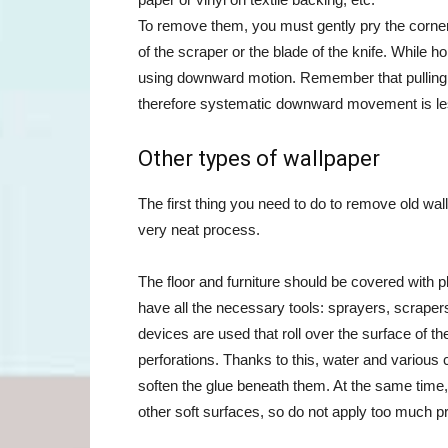
To remove them, you must gently pry the corner o
of the scraper or the blade of the knife. While h
using downward motion. Remember that pulling a 
therefore systematic downward movement is less 
Other types of wallpaper
The first thing you need to do to remove old wall
very neat process.
The floor and furniture should be covered with 
have all the necessary tools: sprayers, scrape
devices are used that roll over the surface of th
perforations. Thanks to this, water and various 
soften the glue beneath them. At the same time
other soft surfaces, so do not apply too much p