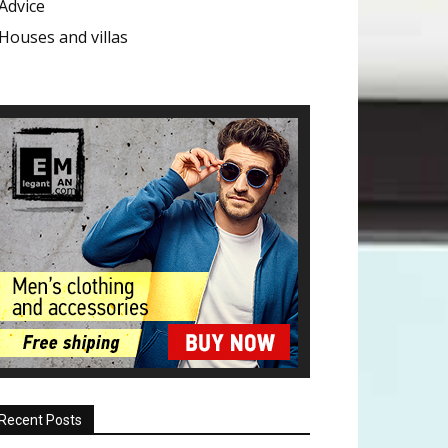
Advice
Houses and villas
Recent Posts