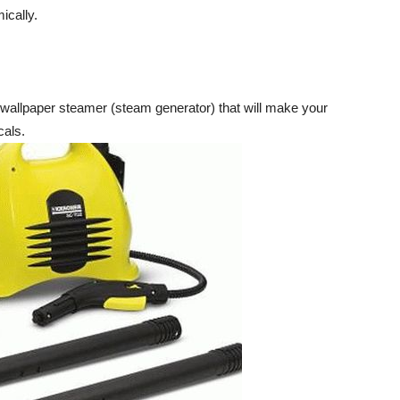
ically.
wallpaper steamer (steam generator) that will make your
cals.