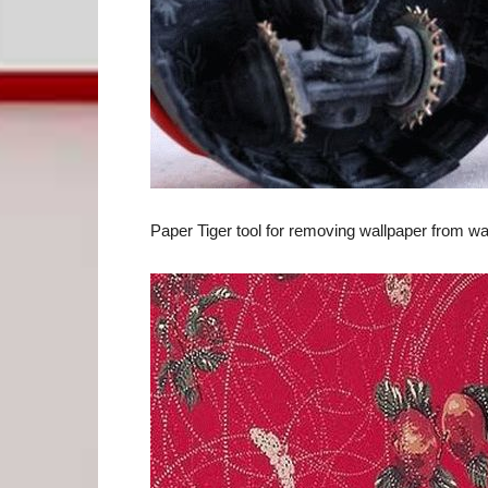
Paper Tiger tool for removing wallpaper from wa