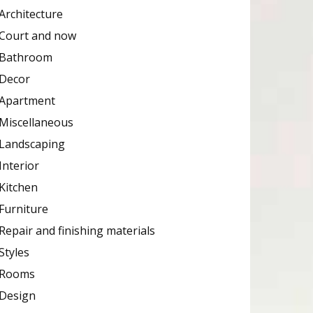
Architecture
Court and now
Bathroom
Decor
Apartment
Miscellaneous
Landscaping
Interior
Kitchen
Furniture
Repair and finishing materials
Styles
Rooms
Design