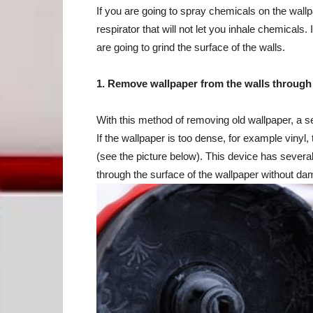
If you are going to spray chemicals on the wallp
respirator that will not let you inhale chemicals.
are going to grind the surface of the walls.
1. Remove wallpaper from the walls through
With this method of removing old wallpaper, a ser
If the wallpaper is too dense, for example vinyl
(see the picture below). This device has several
through the surface of the wallpaper without da