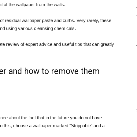
l of the wallpaper from the walls.
of residual wallpaper paste and curbs. Very rarely, these
nd using various cleansing chemicals.
e review of expert advice and useful tips that can greatly
aper and how to remove them
e about the fact that in the future you do not have
do this, choose a wallpaper marked "Strippable" and a