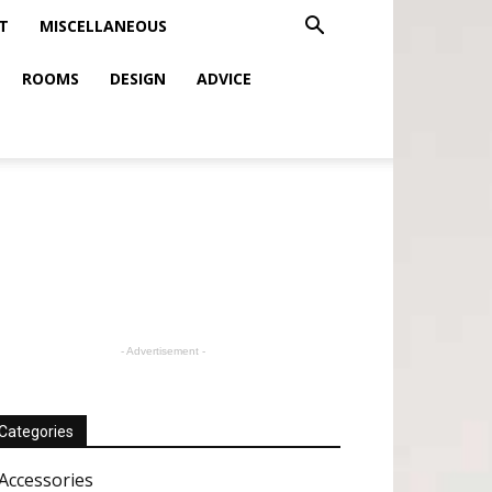
T
MISCELLANEOUS
ROOMS
DESIGN
ADVICE
- Advertisement -
Categories
Accessories