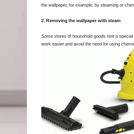
the wallpaper, for example, by steaming or chem
2. Removing the wallpaper with steam
Some stores of household goods rent a special 
work easier and avoid the need for using chemi