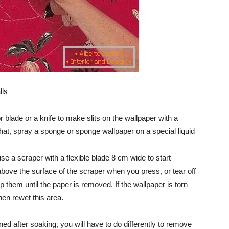
lls
or blade or a knife to make slits on the wallpaper with a
hat, spray a sponge or sponge wallpaper on a special liquid
use a scraper with a flexible blade 8 cm wide to start
 above the surface of the scraper when you press, or tear off
 them until the paper is removed. If the wallpaper is torn
hen rewet this area.
ned after soaking, you will have to do differently to remove