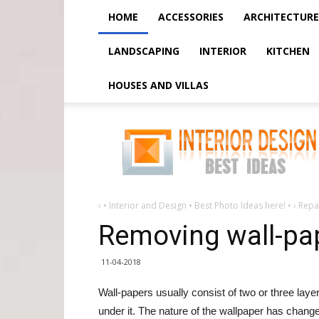
HOME
ACCESSORIES
ARCHITECTURE
LANDSCAPING
INTERIOR
KITCHEN
HOUSES AND VILLAS
Removing
wall-
paper
from
walls
›
• Interior and Design • Best Photo Ideas here! •
›
Repai
Removing wall-pap
11-04-2018
Wall-papers usually consist of two or three layer
under it. The nature of the wallpaper has chan