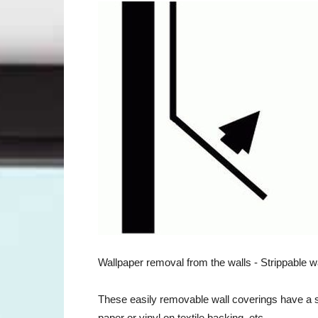
Wallpaper removal from the walls - Strippable w
These easily removable wall coverings have a sm
paper or vinyl on textile backing, etc.