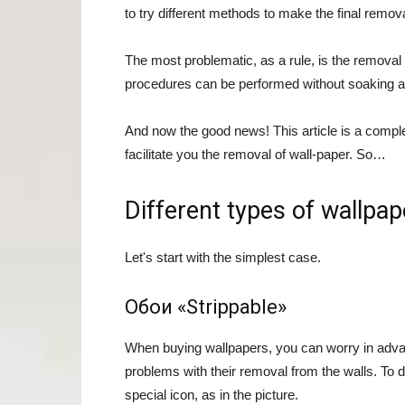
to try different methods to make the final remova
The most problematic, as a rule, is the removal 
procedures can be performed without soaking a
And now the good news! This article is a complet
facilitate you the removal of wall-paper. So…
Different types of wallp
Let's start with the simplest case.
Обои «Strippable»
When buying wallpapers, you can worry in advanc
problems with their removal from the walls. To 
special icon, as in the picture.