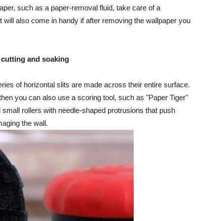
aper, such as a paper-removal fluid, take care of a
 It will also come in handy if after removing the wallpaper you
 cutting and soaking
ies of horizontal slits are made across their entire surface.
, then you can also use a scoring tool, such as "Paper Tiger"
 small rollers with needle-shaped protrusions that push
maging the wall.