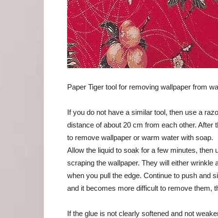
Paper Tiger tool for removing wallpaper from wa
If you do not have a similar tool, then use a raz
distance of about 20 cm from each other. After t
to remove wallpaper or warm water with soap.
Allow the liquid to soak for a few minutes, then 
scraping the wallpaper. They will either wrinkle
when you pull the edge. Continue to push and sip
and it becomes more difficult to remove them, t
If the glue is not clearly softened and not weake