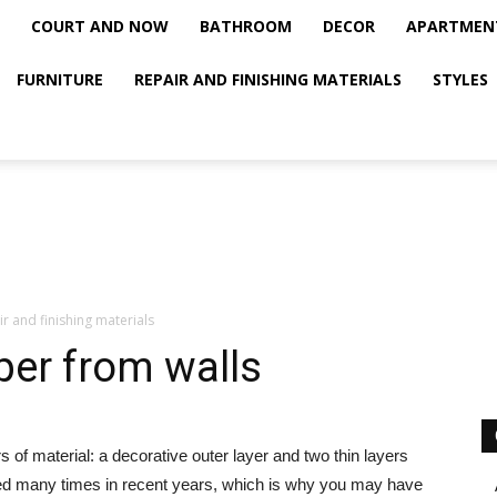
COURT AND NOW
BATHROOM
DECOR
APARTMEN
FURNITURE
REPAIR AND FINISHING MATERIALS
STYLES
r and finishing materials
er from walls
s of material: a decorative outer layer and two thin layers
ged many times in recent years, which is why you may have