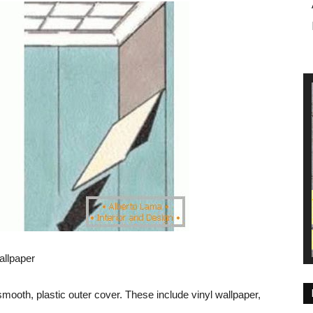
allpaper
ooth, plastic outer cover. These include vinyl wallpaper,