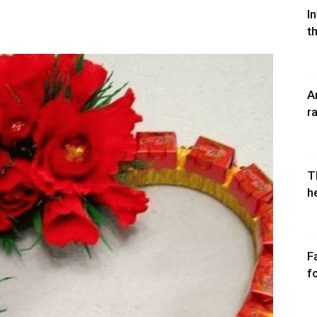
I
t
A
r
T
h
F
fo