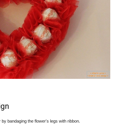
ign
by bandaging the flower's legs with ribbon.