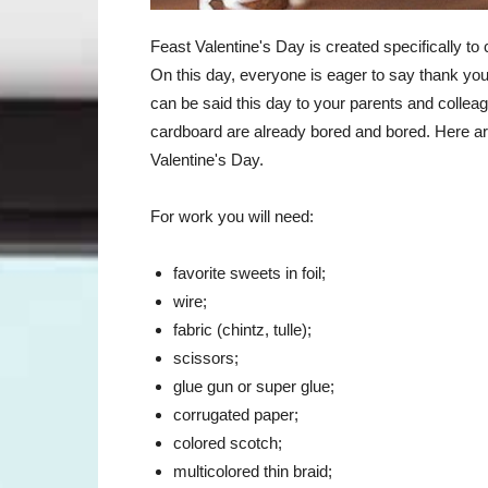
Feast Valentine's Day is created specifically to 
On this day, everyone is eager to say thank you 
can be said this day to your parents and collea
cardboard are already bored and bored. Here are
Valentine's Day.
For work you will need:
favorite sweets in foil;
wire;
fabric (chintz, tulle);
scissors;
glue gun or super glue;
corrugated paper;
colored scotch;
multicolored thin braid;