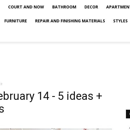
COURT AND NOW
BATHROOM
DECOR
APARTMEN
FURNITURE
REPAIR AND FINISHING MATERIALS
STYLES
ce
bruary 14 - 5 ideas +
s