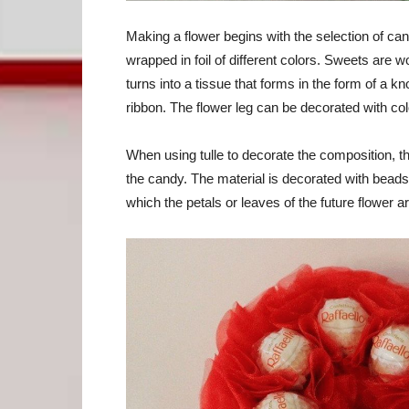
Making a flower begins with the selection of candy
wrapped in foil of different colors. Sweets are
turns into a tissue that forms in the form of a kn
ribbon. The flower leg can be decorated with colo
When using tulle to decorate the composition, th
the candy. The material is decorated with beads
which the petals or leaves of the future flower ar