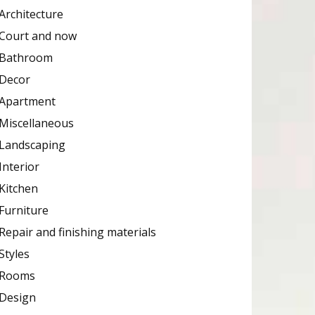
Architecture
Court and now
Bathroom
Decor
Apartment
Miscellaneous
Landscaping
Interior
Kitchen
Furniture
Repair and finishing materials
Styles
Rooms
Design