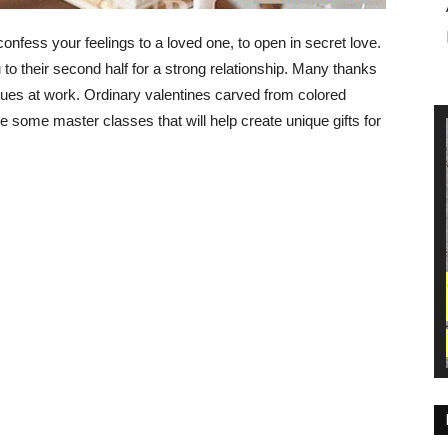
confess your feelings to a loved one, to open in secret love.
to their second half for a strong relationship. Many thanks
gues at work. Ordinary valentines carved from colored
 some master classes that will help create unique gifts for