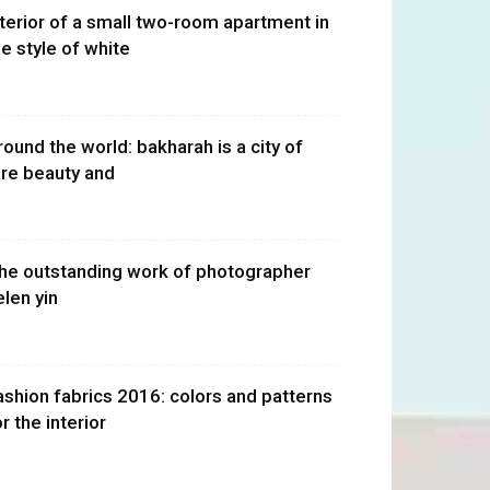
nterior of a small two-room apartment in
he style of white
round the world: bakharah is a city of
are beauty and
he outstanding work of photographer
elen yin
ashion fabrics 2016: colors and patterns
r the interior