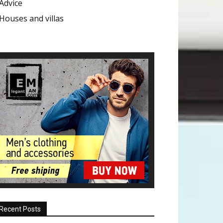
Advice
Houses and villas
Recent Posts