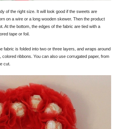
 of the right size. It will look good if the sweets are
 worn on a wire or a long wooden skewer. Then the product
ot. At the bottom, the edges of the fabric are tied with a
red tape or foil.
e fabric is folded into two or three layers, and wraps around
, colored ribbons. You can also use corrugated paper, from
e cut.