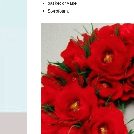
basket or vase;
Styrofoam.