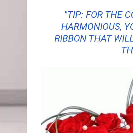
"TIP: FOR THE 
HARMONIOUS, Y
RIBBON THAT WIL
TH