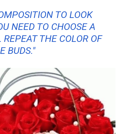
COMPOSITION TO LOOK
OU NEED TO CHOOSE A
L REPEAT THE COLOR OF
E BUDS."