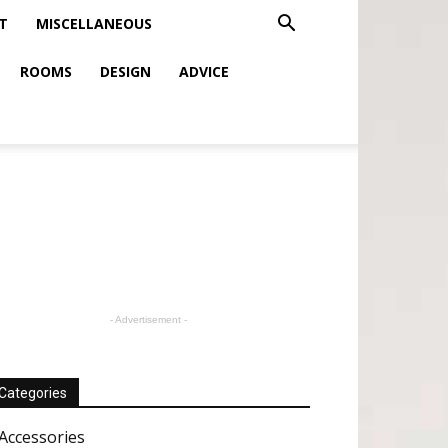
T
MISCELLANEOUS
ROOMS
DESIGN
ADVICE
- Advertisement -
Categories
Accessories