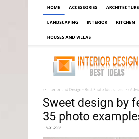
HOME
ACCESSORIES
ARCHITECTURE
LANDSCAPING
INTERIOR
KITCHEN
HOUSES AND VILLAS
Sweet
design
by
february
14
-
5
ideas
+
›
• Interior and Design • Best Photo Ideas here! •
›
Advi
35
photo
Sweet design by fe
examples
35 photo example
18-01-2018