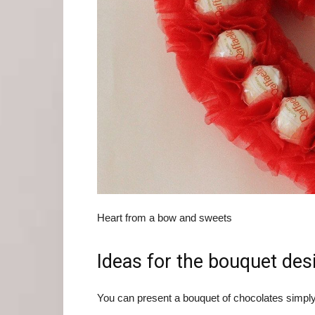
Heart from a bow and sweets
Ideas for the bouquet des
You can present a bouquet of chocolates simply 