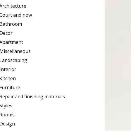
Architecture
Court and now
Bathroom
Decor
Apartment
Miscellaneous
Landscaping
Interior
Kitchen
Furniture
Repair and finishing materials
Styles
Rooms
Design