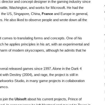
c director and concept designer in the gaming industry since
attle, Washington, and works for Microsoft. He had the
as the US, Singapore, China,
France
and Europe in general,
ies. He also liked to observe people and wrote down all the
 it comes to translating forms and concepts. One of his
 he applies principles in his art, with an experimental and
 charm of modern skyscrapers, although he admits that he
everal released games since 1997. Alone in the Dark 4
 with Destiny (2004), and rage, the project is still in
arkworks-Studio, in many game projects in collaboration
amco.
o join the
Ubisoft
about his current projects, Prince of