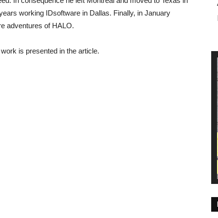
reed. In consequence he left Montreal and moved to Texas in
ears working IDsoftware in Dallas. Finally, in January
ture adventures of HALO.
ork is presented in the article.