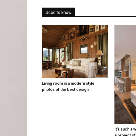
Good to know
Living room in a modern style:
photos of the best design
It's such a 
a project of