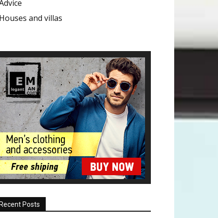
Advice
Houses and villas
Recent Posts