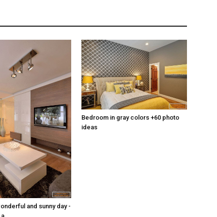
Bedroom in gray colors +60 photo
ideas
wonderful and sunny day -
 a