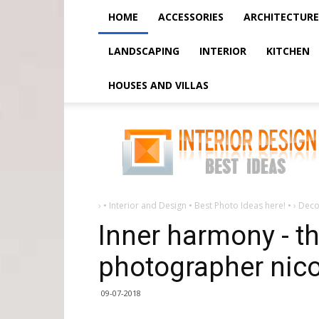
HOME
ACCESSORIES
ARCHITECTURE
LANDSCAPING
INTERIOR
KITCHEN
HOUSES AND VILLAS
Inner
harmony
-
the
new
work
of
photographer
nicolas
›
• Interior and Design • Best Photo Ideas here! •
›
Deco
bouvier
Inner harmony - t
photographer nico
09-07-2018