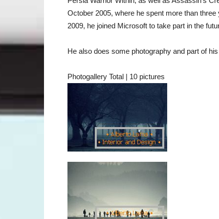
Persia Warrior Within, as well as Assassin's C
October 2005, where he spent more than three y
2009, he joined Microsoft to take part in the fu
He also does some photography and part of his w
Photogallery Total | 10 pictures