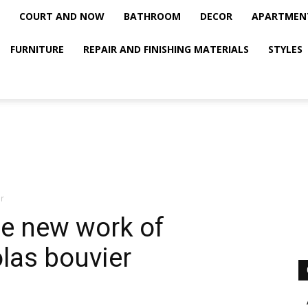
COURT AND NOW
BATHROOM
DECOR
APARTMEN
FURNITURE
REPAIR AND FINISHING MATERIALS
STYLES
r
he new work of
las bouvier