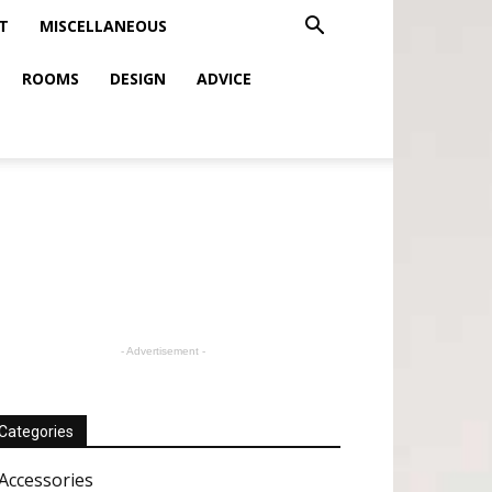
T
MISCELLANEOUS
ROOMS
DESIGN
ADVICE
- Advertisement -
Categories
Accessories