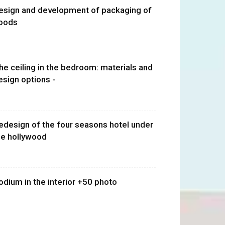
esign and development of packaging of
oods
he ceiling in the bedroom: materials and
esign options -
edesign of the four seasons hotel under
he hollywood
odium in the interior +50 photo