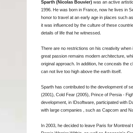
Sparth (Nicolas Bouvier)
was an active artisti
1996. He was born in France, now he lives in Se
honor to travel at an early age in places such 
it was influenced by the culture of these countr
details of life that he witnessed.
There are no restrictions on his creativity when
great passion remains modern architecture, which
original approach. In addition, he conceals the
can not live too high above the earth itself.
Sparth has contributed to the development of s
(2001), Cold Fear (2005), Prince of Persia - Fight
development, in IDsoftware, participated with D
with large companies , such as Capcom and N
In 2003, he decided to leave Paris for Montreal t