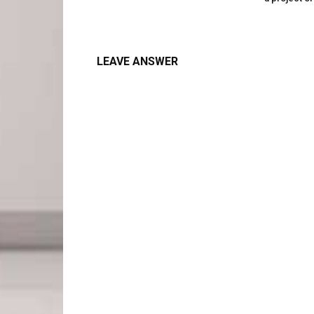
LEAVE ANSWER