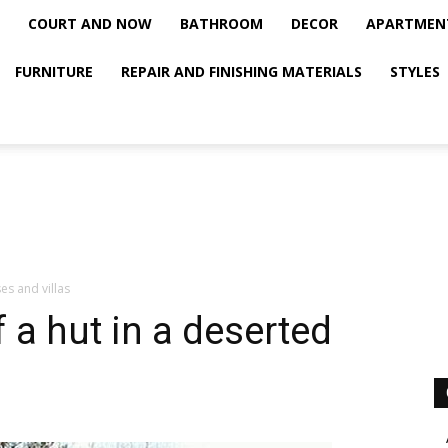
COURT AND NOW
BATHROOM
DECOR
APARTMEN
FURNITURE
REPAIR AND FINISHING MATERIALS
STYLES
es and villas
f a hut in a deserted