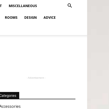
T
MISCELLANEOUS
ROOMS
DESIGN
ADVICE
- Advertisement -
Categories
Accessories