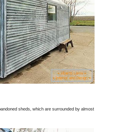
 abandoned sheds, which are surrounded by almost