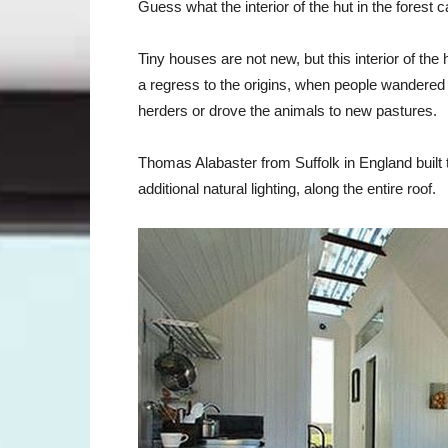
Guess what the interior of the hut in the forest 
Tiny houses are not new, but this interior of the h
a regress to the origins, when people wandered
herders or drove the animals to new pastures.
Thomas Alabaster from Suffolk in England built t
additional natural lighting, along the entire roof.