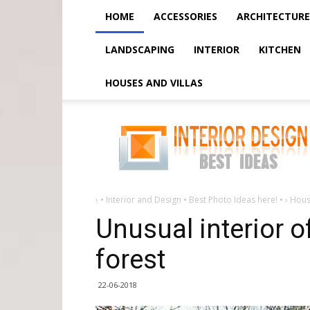
HOME
ACCESSORIES
ARCHITECTURE
LANDSCAPING
INTERIOR
KITCHEN
HOUSES AND VILLAS
Unusual
interior
of
a
hut
in
a
deserted
forest
›
• Interior and Design • Best Photo Ideas here! •
›
Hous
Unusual interior o
forest
22-06-2018