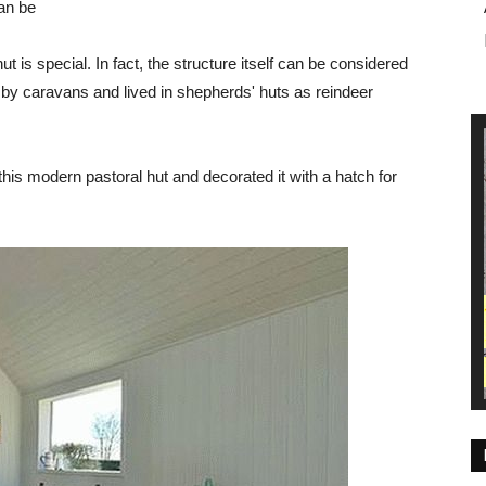
can be
ut is special. In fact, the structure itself can be considered
 by caravans and lived in shepherds' huts as reindeer
his modern pastoral hut and decorated it with a hatch for