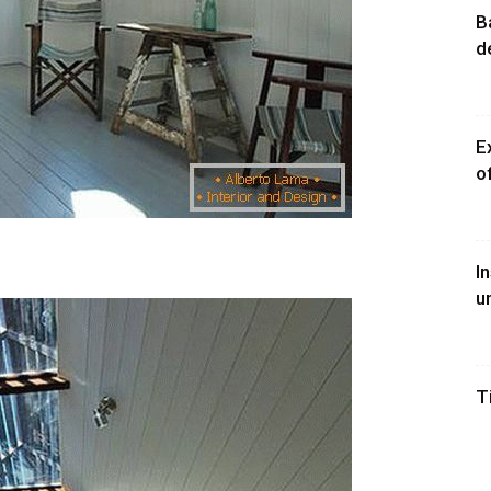
B
d
E
o
I
u
T