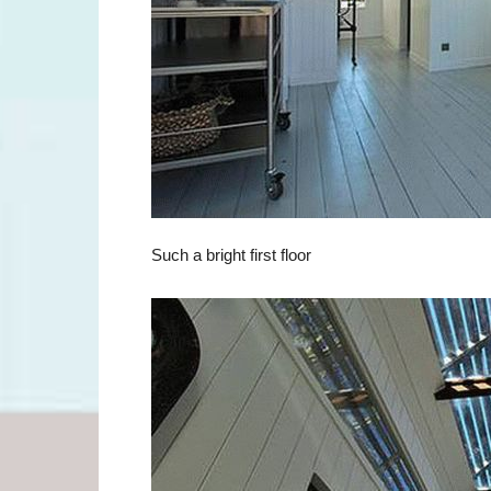
Such a bright first floor