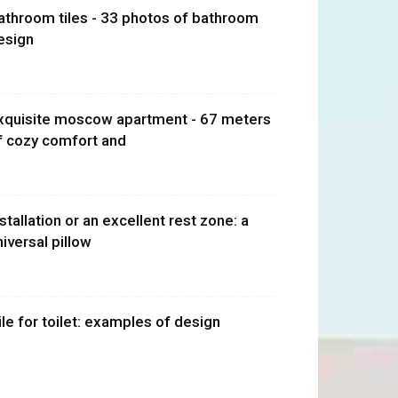
athroom tiles - 33 photos of bathroom
esign
xquisite moscow apartment - 67 meters
f cozy comfort and
nstallation or an excellent rest zone: a
niversal pillow
ile for toilet: examples of design