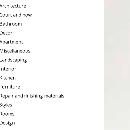
Architecture
Court and now
Bathroom
Decor
Apartment
Miscellaneous
Landscaping
Interior
Kitchen
Furniture
Repair and finishing materials
Styles
Rooms
Design