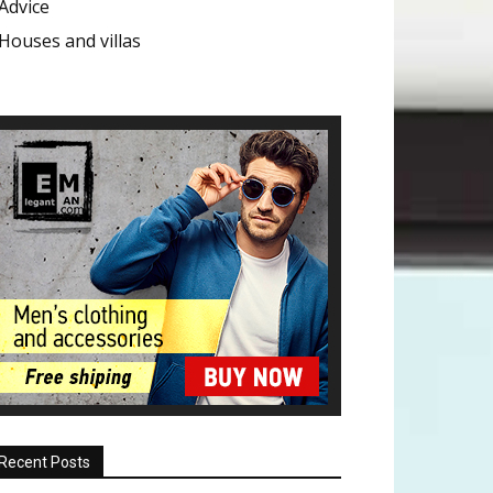
Advice
Houses and villas
Recent Posts