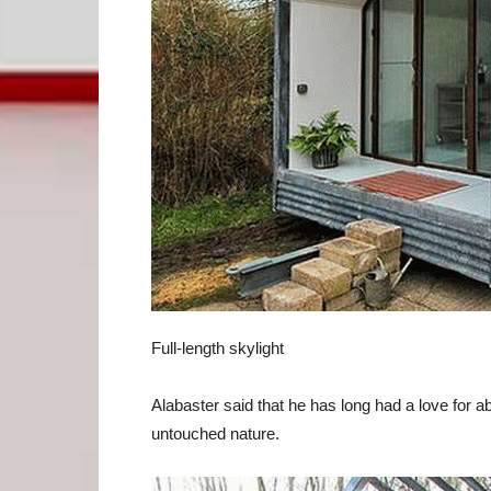
Full-length skylight
Alabaster said that he has long had a love for
untouched nature.