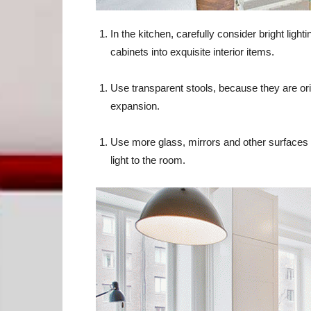
In the kitchen, carefully consider bright lighti
cabinets into exquisite interior items.
Use transparent stools, because they are orig
expansion.
Use more glass, mirrors and other surfaces wi
light to the room.