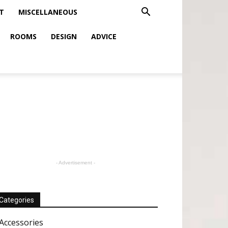
T
MISCELLANEOUS
ROOMS
DESIGN
ADVICE
- Advertisement -
Categories
Accessories