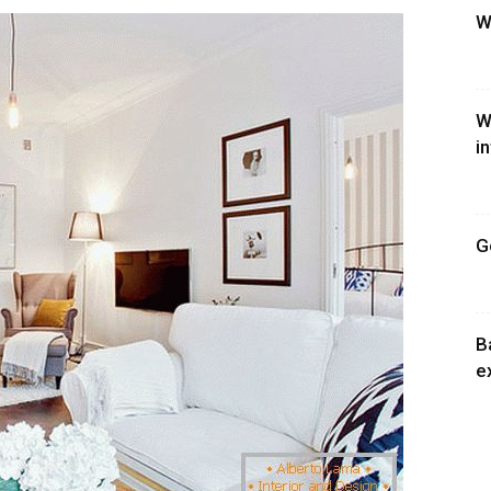
W
W
i
G
B
e