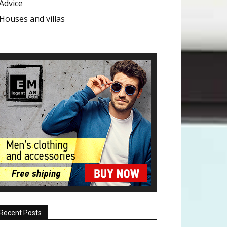
Advice
Houses and villas
Recent Posts