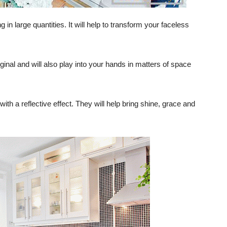
ng in large quantities. It will help to transform your faceless
inal and will also play into your hands in matters of space
th a reflective effect. They will help bring shine, grace and