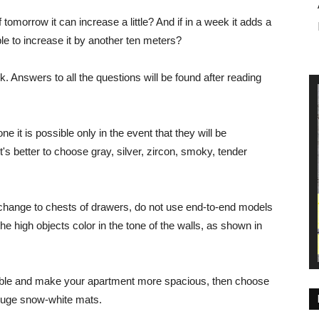
tomorrow it can increase a little? And if in a week it adds a
e to increase it by another ten meters?
 Answers to all the questions will be found after reading
ne it is possible only in the event that they will be
t's better to choose gray, silver, zircon, smoky, tender
s change to chests of drawers, do not use end-to-end models
the high objects color in the tone of the walls, as shown in
ible and make your apartment more spacious, then choose
h huge snow-white mats.