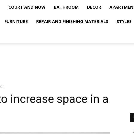
COURT AND NOW
BATHROOM
DECOR
APARTMEN
FURNITURE
REPAIR AND FINISHING MATERIALS
STYLES
ior
to increase space in a