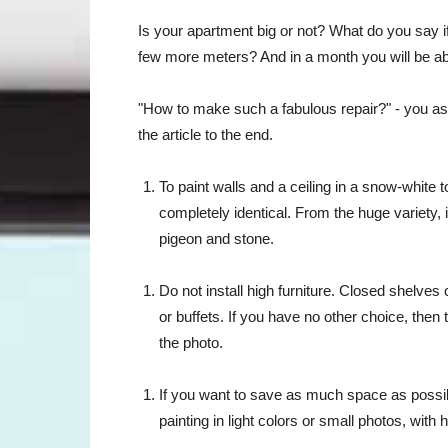
Is your apartment big or not? What do you say if 
few more meters? And in a month you will be abl
"How to make such a fabulous repair?" - you ask.
the article to the end.
To paint walls and a ceiling in a snow-white to
completely identical. From the huge variety, i
pigeon and stone.
Do not install high furniture. Closed shelve
or buffets. If you have no other choice, then 
the photo.
If you want to save as much space as poss
painting in light colors or small photos, wit