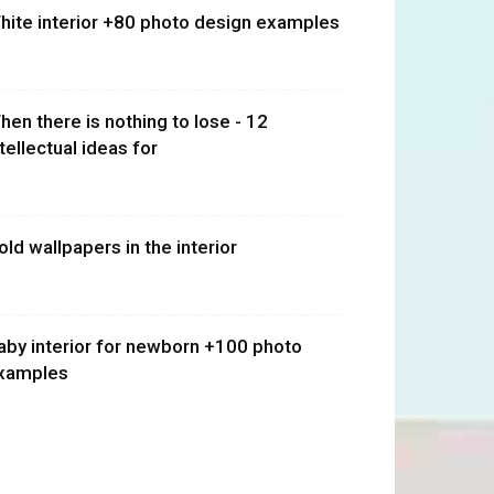
hite interior +80 photo design examples
hen there is nothing to lose - 12
ntellectual ideas for
old wallpapers in the interior
aby interior for newborn +100 photo
xamples