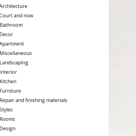
Architecture
Court and now
Bathroom
Decor
Apartment
Miscellaneous
Landscaping
Interior
Kitchen
Furniture
Repair and finishing materials
Styles
Rooms
Design