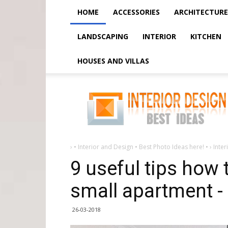
HOME
ACCESSORIES
ARCHITECTURE
LANDSCAPING
INTERIOR
KITCHEN
HOUSES AND VILLAS
9
useful
tips
how
to
increase
space
in
a
›
• Interior and Design • Best Photo Ideas here! •
›
Inter
small
apartment
9 useful tips how 
-
small apartment -
26-03-2018