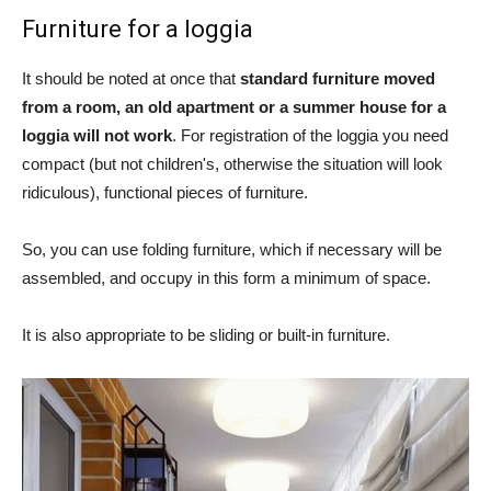
Furniture for a loggia
It should be noted at once that
standard furniture moved
from a room, an old apartment or a summer house for a
loggia will not work
. For registration of the loggia you need
compact (but not children's, otherwise the situation will look
ridiculous), functional pieces of furniture.
So, you can use folding furniture, which if necessary will be
assembled, and occupy in this form a minimum of space.
It is also appropriate to be sliding or built-in furniture.