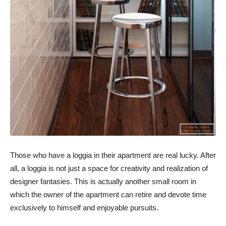
Those who have a loggia in their apartment are real lucky. After
all, a loggia is not just a space for creativity and realization of
designer fantasies. This is actually another small room in
which the owner of the apartment can retire and devote time
exclusively to himself and enjoyable pursuits.