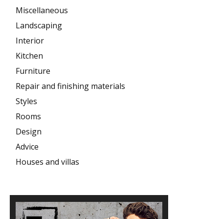
Miscellaneous
Landscaping
Interior
Kitchen
Furniture
Repair and finishing materials
Styles
Rooms
Design
Advice
Houses and villas