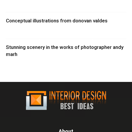
Conceptual illustrations from donovan valdes
Stunning scenery in the works of photographer andy
marh
About