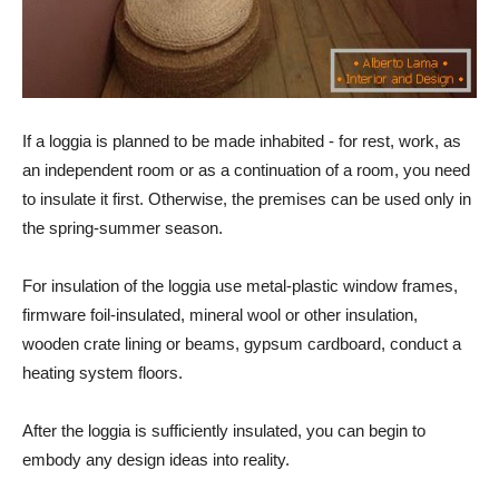
If a loggia is planned to be made inhabited - for rest, work, as
an independent room or as a continuation of a room, you need
to insulate it first. Otherwise, the premises can be used only in
the spring-summer season.
For insulation of the loggia use metal-plastic window frames,
firmware foil-insulated, mineral wool or other insulation,
wooden crate lining or beams, gypsum cardboard, conduct a
heating system floors.
After the loggia is sufficiently insulated, you can begin to
embody any design ideas into reality.