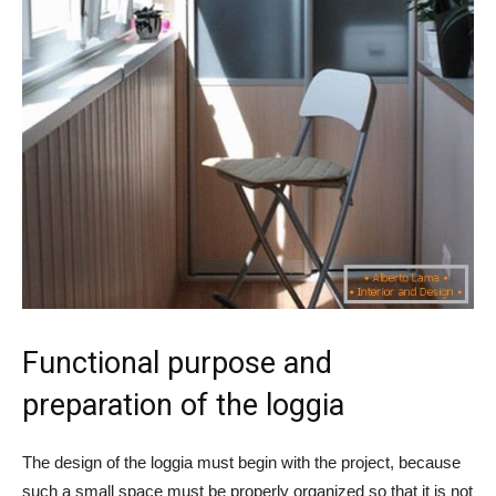
Functional purpose and
preparation of the loggia
The design of the loggia must begin with the project, because
such a small space must be properly organized so that it is not