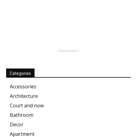
- Advertisement -
Categories
Accessories
Architecture
Court and now
Bathroom
Decor
Apartment