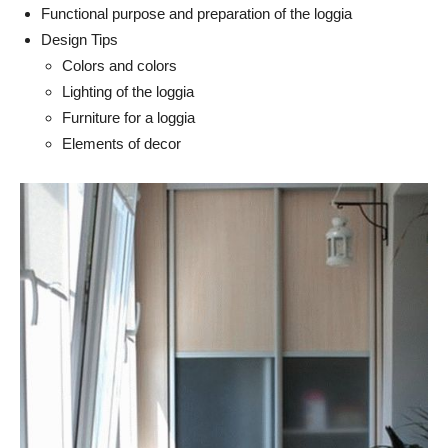
Functional purpose and preparation of the loggia
Design Tips
Colors and colors
Lighting of the loggia
Furniture for a loggia
Elements of decor