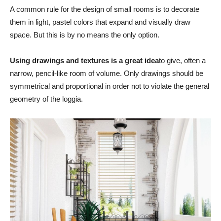
A common rule for the design of small rooms is to decorate
them in light, pastel colors that expand and visually draw
space. But this is by no means the only option.
Using drawings and textures is a great idea
to give, often a
narrow, pencil-like room of volume. Only drawings should be
symmetrical and proportional in order not to violate the general
geometry of the loggia.