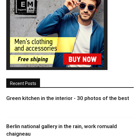
Recent Posts
Green kitchen in the interior - 30 photos of the best
Berlin national gallery in the rain, work romuald
chaigneau