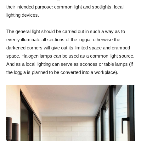
their intended purpose: common light and spotlights, local
lighting devices.
The general light should be carried out in such a way as to
evenly illuminate all sections of the loggia, otherwise the
darkened corners will give out its limited space and cramped
space. Halogen lamps can be used as a common light source.
And as a local lighting can serve as sconces or table lamps (if
the loggia is planned to be converted into a workplace).