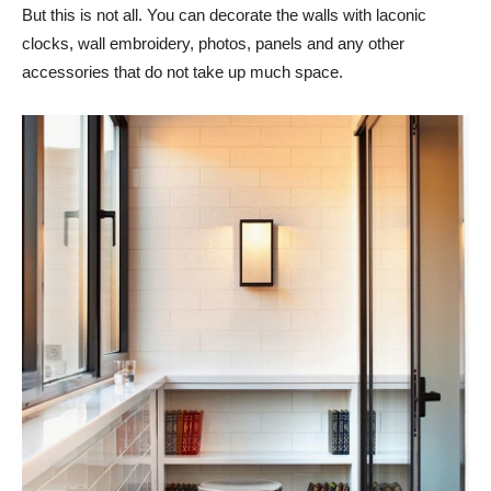
But this is not all. You can decorate the walls with laconic
clocks, wall embroidery, photos, panels and any other
accessories that do not take up much space.