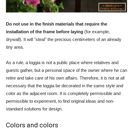
Do not use in the finish materials that require the
installation of the frame before laying
(for example,
drywall). It will "steal" the precious centimeters of an already
tiny area.
As a rule, a loggia is not a public place where relatives and
guests gather, but a personal space of the owner where he can
retire and take care of his own affairs. Therefore, it is not at all
necessary that the loggia be decorated in the same style and
color as the adjacent room. It is completely permissible and
permissible to experiment, to find original ideas and non-
standard solutions for design.
Colors and colors