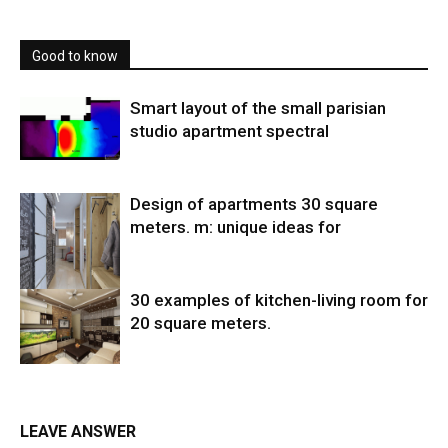
Good to know
Smart layout of the small parisian
studio apartment spectral
Design of apartments 30 square
meters. m: unique ideas for
30 examples of kitchen-living room for
20 square meters.
LEAVE ANSWER