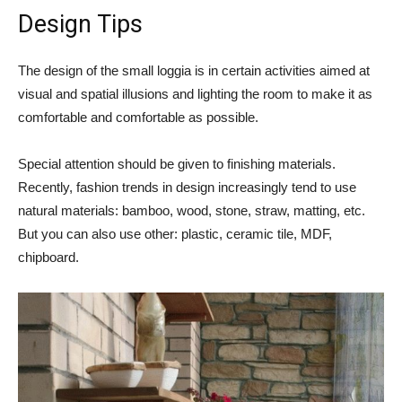
Design Tips
The design of the small loggia is in certain activities aimed at
visual and spatial illusions and lighting the room to make it as
comfortable and comfortable as possible.
Special attention should be given to finishing materials.
Recently, fashion trends in design increasingly tend to use
natural materials: bamboo, wood, stone, straw, matting, etc.
But you can also use other: plastic, ceramic tile, MDF,
chipboard.