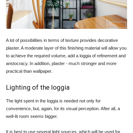
A lot of possibilities in terms of texture provides decorative
plaster. A moderate layer of this finishing material will allow you
to achieve the required volume, add a loggia of refinement and
aristocracy. In addition, plaster - much stronger and more
practical than wallpaper.
Lighting of the loggia
The light spent in the loggia is needed not only for
convenience, but, again, for its visual perception. After all, a
well-lit room seems bigger.
It is best to use several light sources, which will be used for