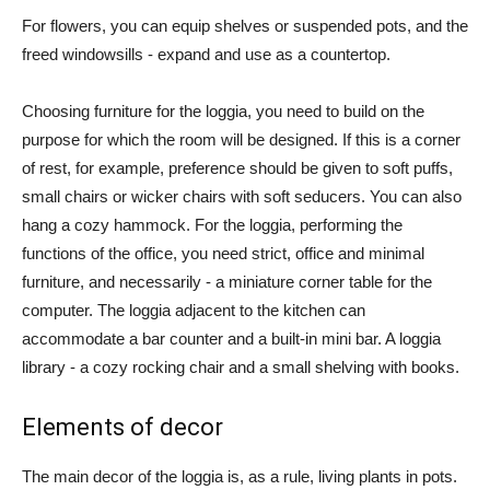
For flowers, you can equip shelves or suspended pots, and the
freed windowsills - expand and use as a countertop.
Choosing furniture for the loggia, you need to build on the
purpose for which the room will be designed. If this is a corner
of rest, for example, preference should be given to soft puffs,
small chairs or wicker chairs with soft seducers. You can also
hang a cozy hammock. For the loggia, performing the
functions of the office, you need strict, office and minimal
furniture, and necessarily - a miniature corner table for the
computer. The loggia adjacent to the kitchen can
accommodate a bar counter and a built-in mini bar. A loggia
library - a cozy rocking chair and a small shelving with books.
Elements of decor
The main decor of the loggia is, as a rule, living plants in pots.