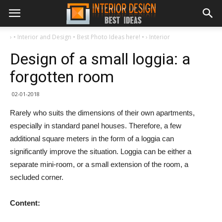
›
• Interior and Design • Best Photo Ideas here! •
›
Interior
Design of a small loggia: a
forgotten room
02-01-2018
Rarely who suits the dimensions of their own apartments,
especially in standard panel houses. Therefore, a few
additional square meters in the form of a loggia can
significantly improve the situation. Loggia can be either a
separate mini-room, or a small extension of the room, a
secluded corner.
Content: