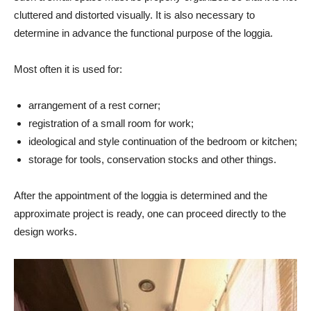
cluttered and distorted visually. It is also necessary to
determine in advance the functional purpose of the loggia.
Most often it is used for:
arrangement of a rest corner;
registration of a small room for work;
ideological and style continuation of the bedroom or kitchen;
storage for tools, conservation stocks and other things.
After the appointment of the loggia is determined and the
approximate project is ready, one can proceed directly to the
design works.