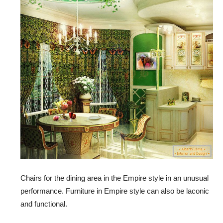
Chairs for the dining area in the Empire style in an unusual
performance. Furniture in Empire style can also be laconic
and functional.