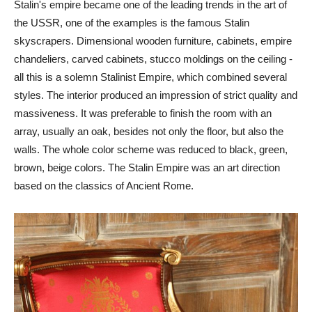
Stalin's empire became one of the leading trends in the art of
the USSR, one of the examples is the famous Stalin
skyscrapers. Dimensional wooden furniture, cabinets, empire
chandeliers, carved cabinets, stucco moldings on the ceiling -
all this is a solemn Stalinist Empire, which combined several
styles. The interior produced an impression of strict quality and
massiveness. It was preferable to finish the room with an
array, usually an oak, besides not only the floor, but also the
walls. The whole color scheme was reduced to black, green,
brown, beige colors. The Stalin Empire was an art direction
based on the classics of Ancient Rome.