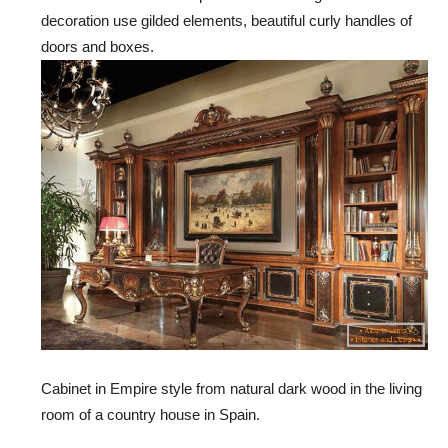
decoration use gilded elements, beautiful curly handles of
doors and boxes.
Cabinet in Empire style from natural dark wood in the living
room of a country house in Spain.