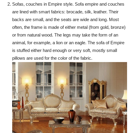
Sofas, couches in Empire style. Sofa empire and couches
are lined with smart fabrics: brocade, silk, leather. Their
backs are small, and the seats are wide and long. Most
often, the frame is made of either metal (from gold, bronze)
or from natural wood. The legs may take the form of an
animal, for example, a lion or an eagle. The sofa of Empire
is stuffed either hard enough or very soft, mostly small
pillows are used for the color of the fabric.