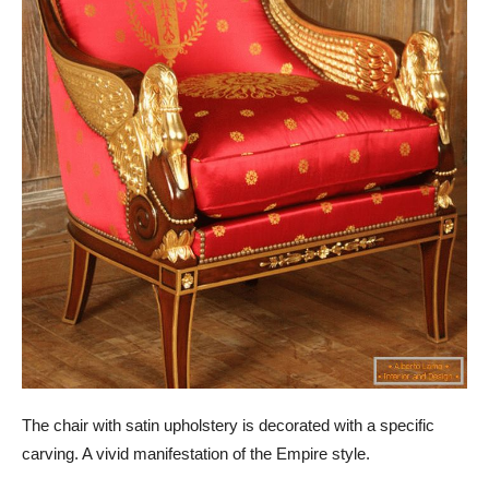
The chair with satin upholstery is decorated with a specific
carving. A vivid manifestation of the Empire style.