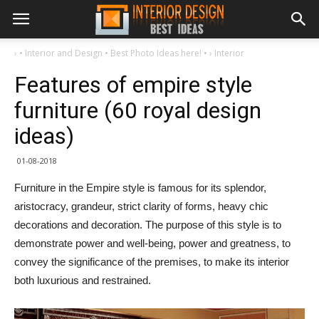
›
• Interior and Design • Best Photo Ideas here! •
›
Interior
Features of empire style
furniture (60 royal design
ideas)
01-08-2018
Furniture in the Empire style is famous for its splendor,
aristocracy, grandeur, strict clarity of forms, heavy chic
decorations and decoration. The purpose of this style is to
demonstrate power and well-being, power and greatness, to
convey the significance of the premises, to make its interior
both luxurious and restrained.