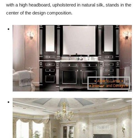
with a high headboard, upholstered in natural silk, stands in the
center of the design composition.