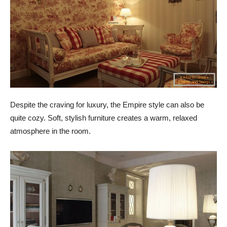
Despite the craving for luxury, the Empire style can also be
quite cozy. Soft, stylish furniture creates a warm, relaxed
atmosphere in the room.