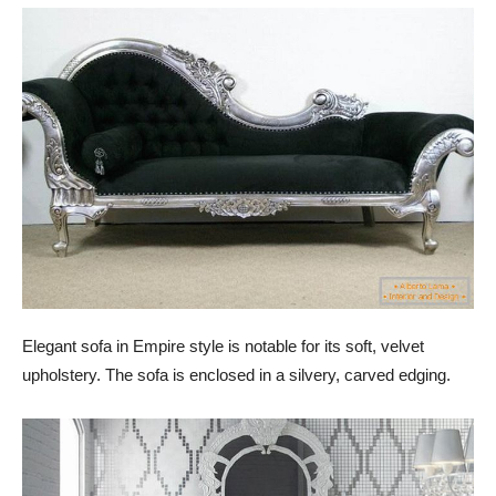
Elegant sofa in Empire style is notable for its soft, velvet
upholstery. The sofa is enclosed in a silvery, carved edging.