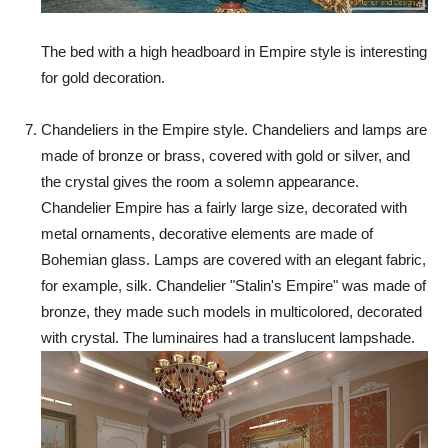
The bed with a high headboard in Empire style is interesting
for gold decoration.
Chandeliers in the Empire style. Chandeliers and lamps are
made of bronze or brass, covered with gold or silver, and
the crystal gives the room a solemn appearance.
Chandelier Empire has a fairly large size, decorated with
metal ornaments, decorative elements are made of
Bohemian glass. Lamps are covered with an elegant fabric,
for example, silk. Chandelier "Stalin's Empire" was made of
bronze, they made such models in multicolored, decorated
with crystal. The luminaires had a translucent lampshade.