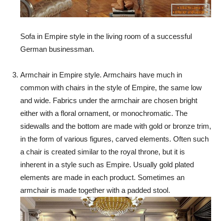
Sofa in Empire style in the living room of a successful
German businessman.
Armchair in Empire style. Armchairs have much in
common with chairs in the style of Empire, the same low
and wide. Fabrics under the armchair are chosen bright
either with a floral ornament, or monochromatic. The
sidewalls and the bottom are made with gold or bronze trim,
in the form of various figures, carved elements. Often such
a chair is created similar to the royal throne, but it is
inherent in a style such as Empire. Usually gold plated
elements are made in each product. Sometimes an
armchair is made together with a padded stool.