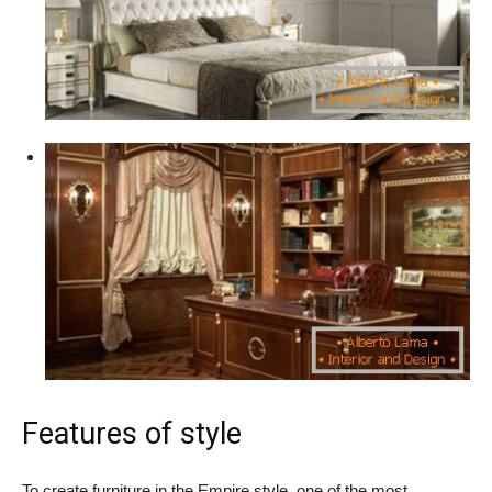
Features of style
To create furniture in the Empire style, one of the most