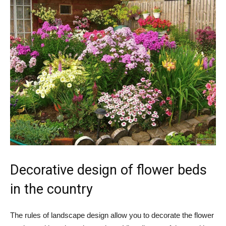
Decorative design of flower beds
in the country
The rules of landscape design allow you to decorate the flower