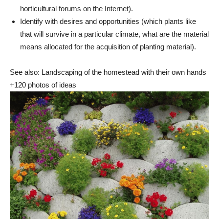
horticultural forums on the Internet).
Identify with desires and opportunities (which plants like
that will survive in a particular climate, what are the material
means allocated for the acquisition of planting material).
See also: Landscaping of the homestead with their own hands
+120 photos of ideas