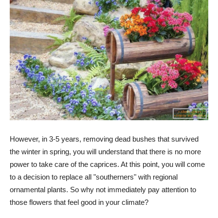
However, in 3-5 years, removing dead bushes that survived
the winter in spring, you will understand that there is no more
power to take care of the caprices. At this point, you will come
to a decision to replace all "southerners" with regional
ornamental plants. So why not immediately pay attention to
those flowers that feel good in your climate?