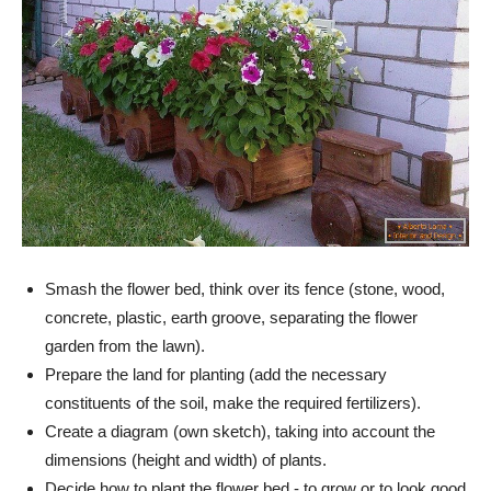
Smash the flower bed, think over its fence (stone, wood,
concrete, plastic, earth groove, separating the flower
garden from the lawn).
Prepare the land for planting (add the necessary
constituents of the soil, make the required fertilizers).
Create a diagram (own sketch), taking into account the
dimensions (height and width) of plants.
Decide how to plant the flower bed - to grow or to look good