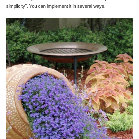
simplicity". You can implement it in several ways.