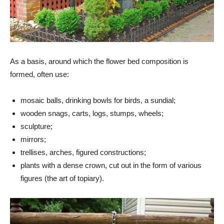
As a basis, around which the flower bed composition is
formed, often use:
mosaic balls, drinking bowls for birds, a sundial;
wooden snags, carts, logs, stumps, wheels;
sculpture;
mirrors;
trellises, arches, figured constructions;
plants with a dense crown, cut out in the form of various
figures (the art of topiary).