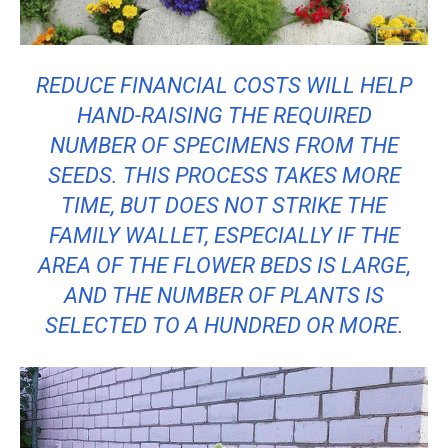
REDUCE FINANCIAL COSTS WILL HELP
HAND-RAISING THE REQUIRED
NUMBER OF SPECIMENS FROM THE
SEEDS. THIS PROCESS TAKES MORE
TIME, BUT DOES NOT STRIKE THE
FAMILY WALLET, ESPECIALLY IF THE
AREA OF ​​THE FLOWER BEDS IS LARGE,
AND THE NUMBER OF PLANTS IS
SELECTED TO A HUNDRED OR MORE.