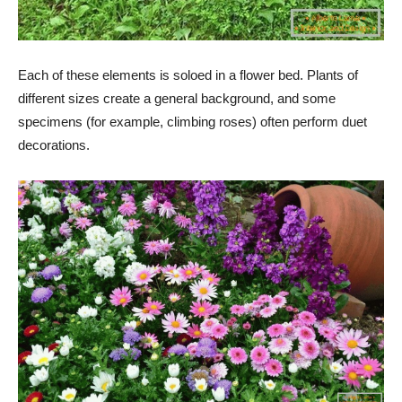
Each of these elements is soloed in a flower bed. Plants of
different sizes create a general background, and some
specimens (for example, climbing roses) often perform duet
decorations.