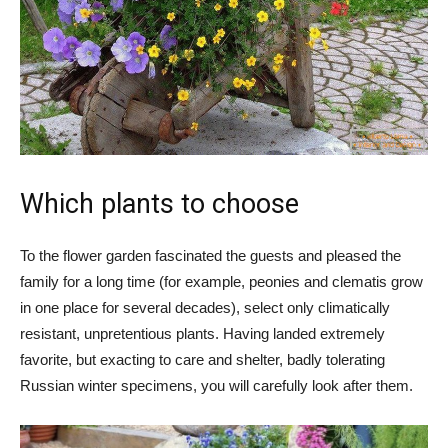
Which plants to choose
To the flower garden fascinated the guests and pleased the
family for a long time (for example, peonies and clematis grow
in one place for several decades), select only climatically
resistant, unpretentious plants. Having landed extremely
favorite, but exacting to care and shelter, badly tolerating
Russian winter specimens, you will carefully look after them.