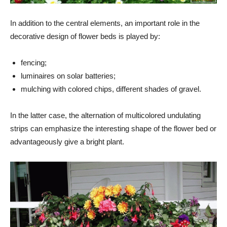
In addition to the central elements, an important role in the
decorative design of flower beds is played by:
fencing;
luminaires on solar batteries;
mulching with colored chips, different shades of gravel.
In the latter case, the alternation of multicolored undulating
strips can emphasize the interesting shape of the flower bed or
advantageously give a bright plant.