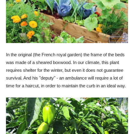
In the original (the French royal garden) the frame of the beds
was made of a sheared boxwood. In our climate, this plant
requires shelter for the winter, but even it does not guarantee
survival. And his "deputy" - an ambulance will require a lot of
time for a haircut, in order to maintain the curb in an ideal way.