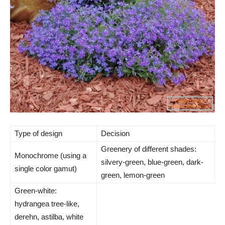
Type of design
Decision
Greenery of different shades:
Monochrome (using a
silvery-green, blue-green, dark-
single color gamut)
green, lemon-green
Green-white:
hydrangea tree-like,
derehn, astilba, white