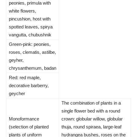
peonies, primula with
white flowers,
pincushion, host with
spotted leaves, spirya
vangutta, chubushnik
Green-pink: peonies,
roses, clematis, astilbe,
geyher,
chrysanthemum, badan
Red: red maple,
decorative barberry,
geycher
The combination of plants in a
single flower bed with a round
Monoformance
crown: globular willow, globular
(selection of planted
thuja, round spiraea, large-leaf
plants of uniform
hydrangea bushes, roses on the