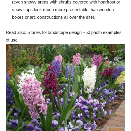
(even snowy areas with shrubs covered with hoarfrost or
snow caps look much more presentable than wooden
boxes or arc constructions all over the site).
Read also: Stones for landscape design +50 photo examples
of use