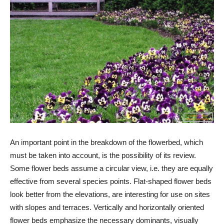
An important point in the breakdown of the flowerbed, which
must be taken into account, is the possibility of its review.
Some flower beds assume a circular view, i.e. they are equally
effective from several species points. Flat-shaped flower beds
look better from the elevations, are interesting for use on sites
with slopes and terraces. Vertically and horizontally oriented
flower beds emphasize the necessary dominants, visually