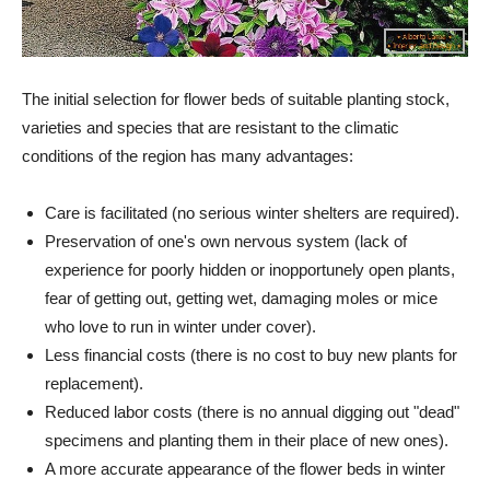
The initial selection for flower beds of suitable planting stock,
varieties and species that are resistant to the climatic
conditions of the region has many advantages:
Care is facilitated (no serious winter shelters are required).
Preservation of one's own nervous system (lack of
experience for poorly hidden or inopportunely open plants,
fear of getting out, getting wet, damaging moles or mice
who love to run in winter under cover).
Less financial costs (there is no cost to buy new plants for
replacement).
Reduced labor costs (there is no annual digging out "dead"
specimens and planting them in their place of new ones).
A more accurate appearance of the flower beds in winter