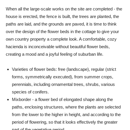
When all the large-scale works on the site are completed - the
house is erected, the fence is built, the trees are planted, the
paths are laid, and the grounds are paved, it is time to think
over the design of the flower beds in the cottage to give your
own country property a complete look. A comfortable, cozy
hacienda is inconceivable without beautiful flower beds,
creating a mood and a joyful feeling of suburban life.
Varieties of flower beds: free (landscape), regular (strict
forms, symmetrically executed), from summer crops,
perennials, including ornamental trees, shrubs, various
species of conifers.
Mixborder - a flower bed of elongated shape along the
paths, enclosing structures, where the plants are selected
from the lower to the higher in height, and according to the
period of flowering, so that it looks effectively the greater
part of the vegetative period.