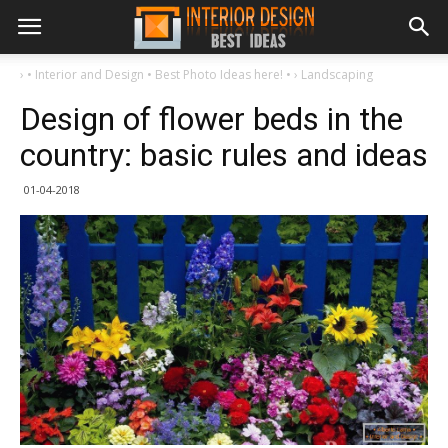
›
• Interior and Design • Best Photo Ideas here! •
›
Landscaping
Design of flower beds in the
country: basic rules and ideas
01-04-2018