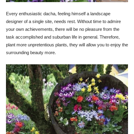
Every enthusiastic dacha, feeling himself a landscape
designer of a single site, needs rest. Without time to admire
your own achievements, there will be no pleasure from the
task accomplished and suburban life in general. Therefore,
plant more unpretentious plants, they will allow you to enjoy the
surrounding beauty more.