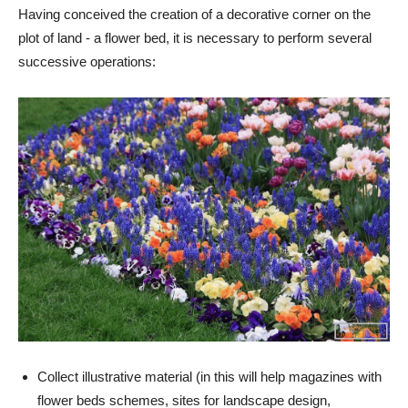
Having conceived the creation of a decorative corner on the
plot of land - a flower bed, it is necessary to perform several
successive operations:
Collect illustrative material (in this will help magazines with
flower beds schemes, sites for landscape design,