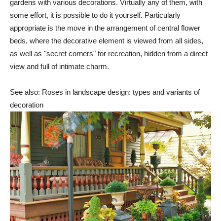
gardens with various decorations. Virtually any of them, with
some effort, it is possible to do it yourself. Particularly
appropriate is the move in the arrangement of central flower
beds, where the decorative element is viewed from all sides,
as well as "secret corners" for recreation, hidden from a direct
view and full of intimate charm.
See also: Roses in landscape design: types and variants of
decoration