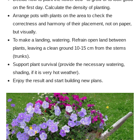
on the first day. Calculate the density of planting.
Arrange pots with plants on the area to check the
correctness and harmony of their placement, not on paper,
but visually.
To make a landing, watering. Refrain open land between
plants, leaving a clean ground 10-15 cm from the stems
(trunks).
Support plant survival (provide the necessary watering,
shading, if it is very hot weather).
Enjoy the result and start building new plans.