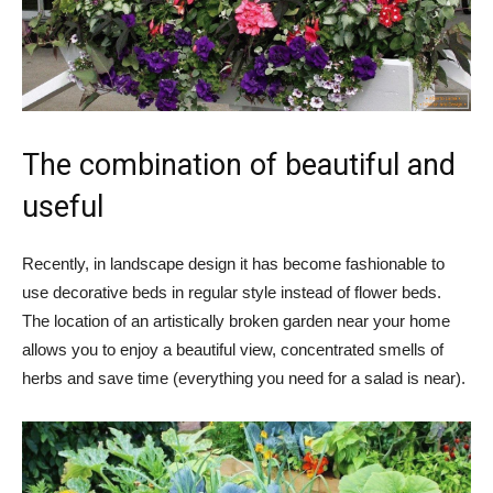
The combination of beautiful and
useful
Recently, in landscape design it has become fashionable to
use decorative beds in regular style instead of flower beds.
The location of an artistically broken garden near your home
allows you to enjoy a beautiful view, concentrated smells of
herbs and save time (everything you need for a salad is near).