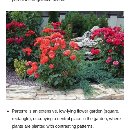
Parterre is an extensive, low-lying flower garden (square,
rectangle), occupying a central place in the garden, where
plants are planted with contrasting patterns.