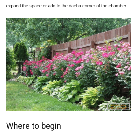
expand the space or add to the dacha corner of the chamber.
Where to begin