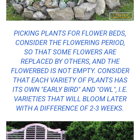
PICKING PLANTS FOR FLOWER BEDS,
CONSIDER THE FLOWERING PERIOD,
SO THAT SOME FLOWERS ARE
REPLACED BY OTHERS, AND THE
FLOWERBED IS NOT EMPTY. CONSIDER
THAT EACH VARIETY OF PLANTS HAS
ITS OWN "EARLY BIRD" AND "OWL", I.E.
VARIETIES THAT WILL BLOOM LATER
WITH A DIFFERENCE OF 2-3 WEEKS.