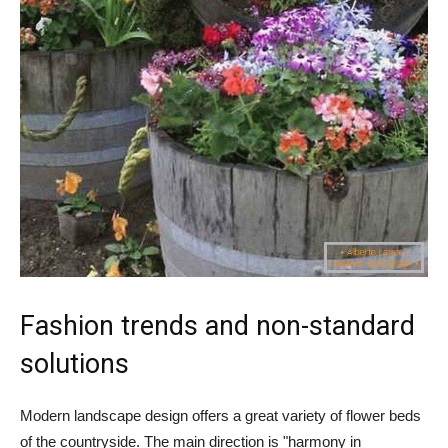
Fashion trends and non-standard
solutions
Modern landscape design offers a great variety of flower beds
of the countryside. The main direction is "harmony in