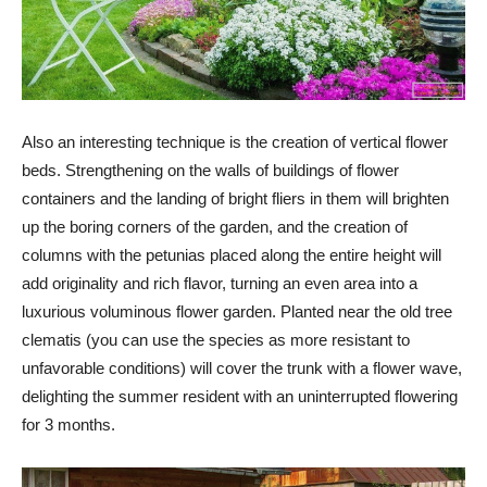
Also an interesting technique is the creation of vertical flower
beds. Strengthening on the walls of buildings of flower
containers and the landing of bright fliers in them will brighten
up the boring corners of the garden, and the creation of
columns with the petunias placed along the entire height will
add originality and rich flavor, turning an even area into a
luxurious voluminous flower garden. Planted near the old tree
clematis (you can use the species as more resistant to
unfavorable conditions) will cover the trunk with a flower wave,
delighting the summer resident with an uninterrupted flowering
for 3 months.