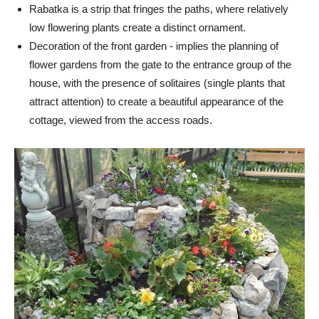
Rabatka is a strip that fringes the paths, where relatively
low flowering plants create a distinct ornament.
Decoration of the front garden - implies the planning of
flower gardens from the gate to the entrance group of the
house, with the presence of solitaires (single plants that
attract attention) to create a beautiful appearance of the
cottage, viewed from the access roads.