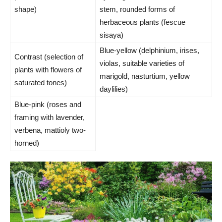
shape)
stem, rounded forms of
herbaceous plants (fescue
sisaya)
Blue-yellow (delphinium, irises,
Contrast (selection of
violas, suitable varieties of
plants with flowers of
marigold, nasturtium, yellow
saturated tones)
daylilies)
Blue-pink (roses and
framing with lavender,
verbena, mattioly two-
horned)