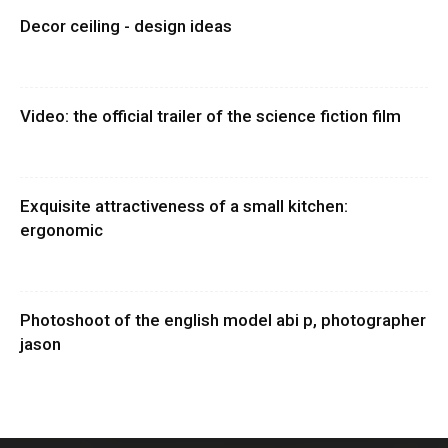
Decor ceiling - design ideas
Video: the official trailer of the science fiction film
Exquisite attractiveness of a small kitchen:
ergonomic
Photoshoot of the english model abi p, photographer
jason