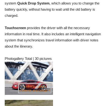
system
Quick Drop System
, which allows you to change the
battery quickly, without having to wait until the old battery is
charged.
Touchscreen
provides the driver with all the necessary
information in real time. It also includes an intelligent navigation
system that synchronizes travel information with driver notes
about the itinerary.
Photogallery Total | 30 pictures