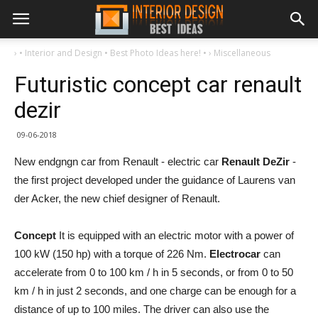
›
• Interior and Design • Best Photo Ideas here! •
›
Miscellaneous
Futuristic concept car renault
dezir
09-06-2018
New endgngn car from Renault - electric car
Renault DeZir
-
the first project developed under the guidance of Laurens van
der Acker, the new chief designer of Renault.
Concept
It is equipped with an electric motor with a power of
100 kW (150 hp) with a torque of 226 Nm.
Electrocar
can
accelerate from 0 to 100 km / h in 5 seconds, or from 0 to 50
km / h in just 2 seconds, and one charge can be enough for a
distance of up to 100 miles. The driver can also use the