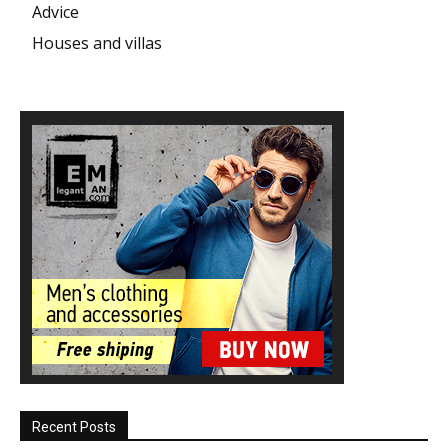
Advice
Houses and villas
Recent Posts