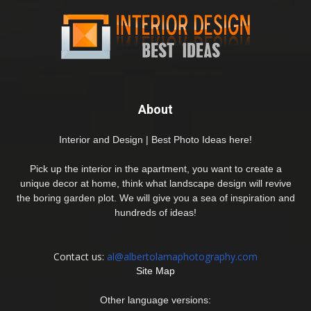
About
Interior and Design | Best Photo Ideas here!
Pick up the interior in the apartment, you want to create a
unique decor at home, think what landscape design will revive
the boring garden plot. We will give you a sea of inspiration and
hundreds of ideas!
Contact us:
al@albertolamaphotography.com
Site Map
Other language versions: