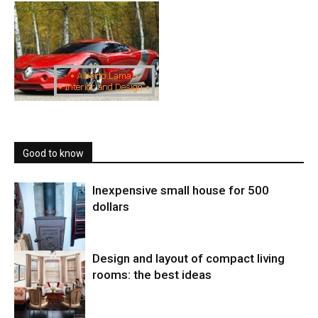
Good to know
Inexpensive small house for 500
dollars
Design and layout of compact living
rooms: the best ideas