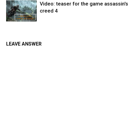
Video: teaser for the game assassin's
creed 4
LEAVE ANSWER