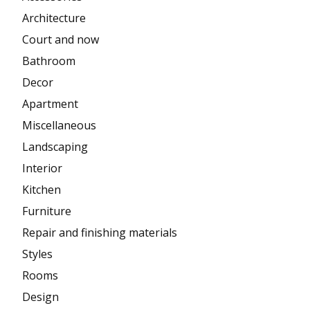
Architecture
Court and now
Bathroom
Decor
Apartment
Miscellaneous
Landscaping
Interior
Kitchen
Furniture
Repair and finishing materials
Styles
Rooms
Design