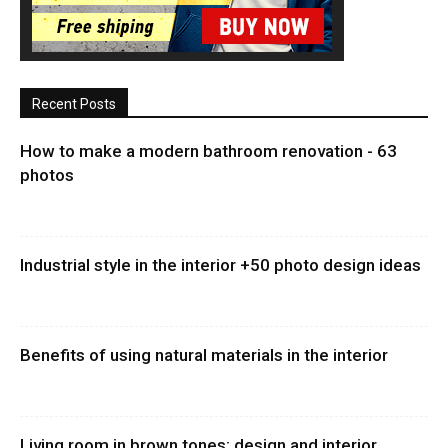
Recent Posts
How to make a modern bathroom renovation - 63
photos
Industrial style in the interior +50 photo design ideas
Benefits of using natural materials in the interior
Living room in brown tones: design and interior