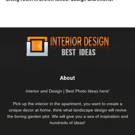
About
Interior and Design | Best Photo Ideas here!
Pick up the interior in the apartment, you want to create a
unique decor at home, think what landscape design will revive
the boring garden plot. We will give you a sea of inspiration and
hundreds of ideas!