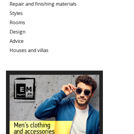
Repair and finishing materials
Styles
Rooms
Design
Advice
Houses and villas