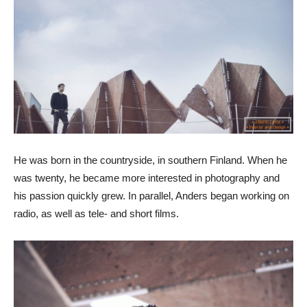
He was born in the countryside, in southern Finland. When he
was twenty, he became more interested in photography and
his passion quickly grew. In parallel, Anders began working on
radio, as well as tele- and short films.