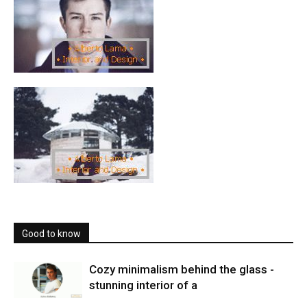
Good to know
Cozy minimalism behind the glass -
stunning interior of a