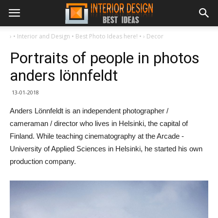
›
• Interior and Design • Best Photo Ideas here! •
›
Decor
Portraits of people in photos
anders lönnfeldt
13-01-2018
Anders Lönnfeldt is an independent photographer /
cameraman / director who lives in Helsinki, the capital of
Finland. While teaching cinematography at the Arcade -
University of Applied Sciences in Helsinki, he started his own
production company.