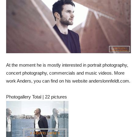
At the moment he is mostly interested in portrait photography,
concert photography, commercials and music videos. More
work Anders, you can find on his website anderslonnfeldt.com.
Photogallery Total | 22 pictures