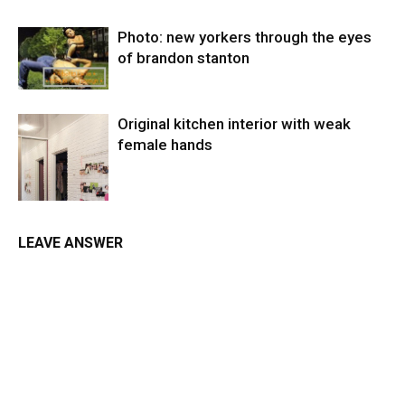
Photo: new yorkers through the eyes
of brandon stanton
Original kitchen interior with weak
female hands
LEAVE ANSWER