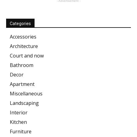
- Advertisement -
Categories
Accessories
Architecture
Court and now
Bathroom
Decor
Apartment
Miscellaneous
Landscaping
Interior
Kitchen
Furniture