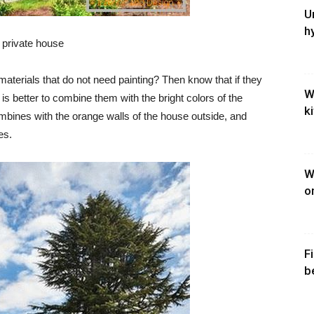
U
h
a private house
 materials that do not need painting? Then know that if they
W
it is better to combine them with the bright colors of the
k
mbines with the orange walls of the house outside, and
es.
W
o
F
b