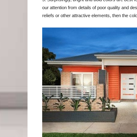
our attention from details of poor quality and de
reliefs or other attractive elements, then the col