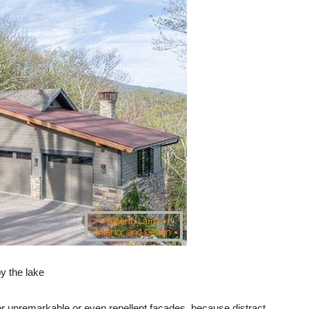
y the lake
 for unremarkable or even repellent facades, because distract