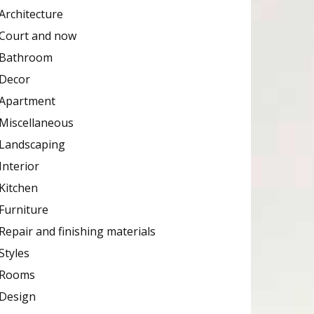
Architecture
Court and now
Bathroom
Decor
Apartment
Miscellaneous
Landscaping
Interior
Kitchen
Furniture
Repair and finishing materials
Styles
Rooms
Design