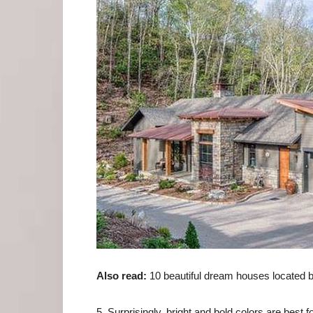
Also read:
10 beautiful dream houses located b
5. Surprisingly, bright and bold colors are best