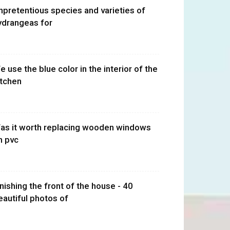
npretentious species and varieties of
ydrangeas for
e use the blue color in the interior of the
itchen
as it worth replacing wooden windows
n pvc
inishing the front of the house - 40
eautiful photos of