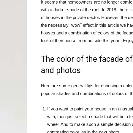
It seems that homeowners are no longer comforta
with a darker shade of the roof. In 2018, there 
of houses in the private sector. However, the de
the necessary "wow" effect.In this article we h
houses and a combination of colors of the facade
look of their house from outside this year . Enjo
The color of the facade of
and photos
Here are some general tips for choosing a color
popular shades and combinations of colors of th
If you want to paint your house in an unusual
with, then just select a shade that will be a 
wheel. And to make such a simple decision un
contrasting color, as in the next photo.