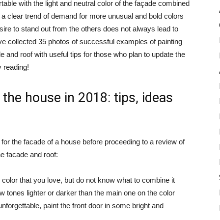
ble with the light and neutral color of the façade combined
is a clear trend of demand for more unusual and bold colors
sire to stand out from the others does not always lead to
ave collected 35 photos of successful examples of painting
 and roof with useful tips for those who plan to update the
y reading!
 the house in 2018: tips, ideas
 for the facade of a house before proceeding to a review of
e facade and roof:
 color that you love, but do not know what to combine it
few tones lighter or darker than the main one on the color
forgettable, paint the front door in some bright and