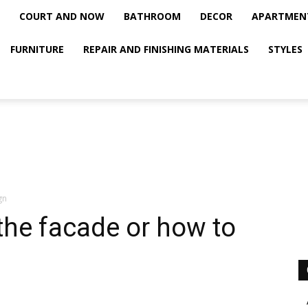
COURT AND NOW
BATHROOM
DECOR
APARTMEN
FURNITURE
REPAIR AND FINISHING MATERIALS
STYLES
gn
 the facade or how to