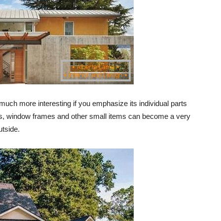
uch more interesting if you emphasize its individual parts
ents, window frames and other small items can become a very
utside.