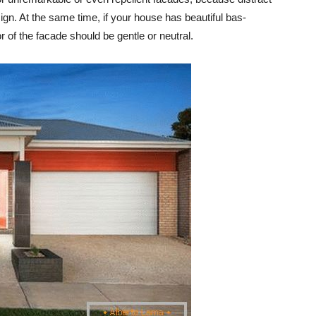
sign. At the same time, if your house has beautiful bas-
or of the facade should be gentle or neutral.