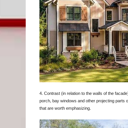
4. Contrast (in relation to the walls of the facad
porch, bay windows and other projecting parts 
that are worth emphasizing.