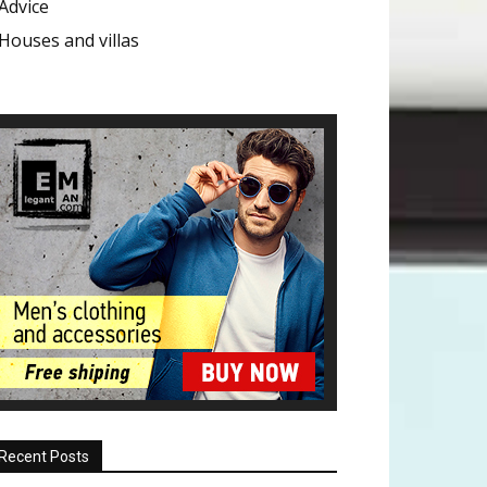
Advice
Houses and villas
Recent Posts