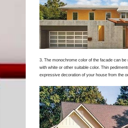
3. The monochrome color of the facade can be m
with white or other suitable color. Thin pedim
expressive decoration of your house from the o