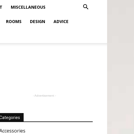
T
MISCELLANEOUS
ROOMS
DESIGN
ADVICE
- Advertisement -
Categories
Accessories