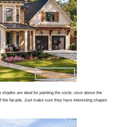
e) shades are ideal for painting the socle, visor above the
of the facade. Just make sure they have interesting shapes