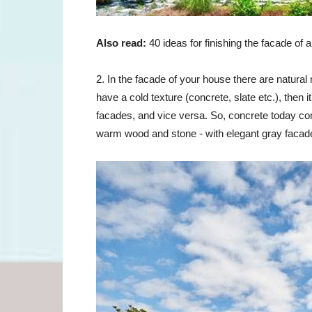
Also read:
40 ideas for finishing the facade of 
2. In the facade of your house there are natural
have a cold texture (concrete, slate
etc.
), then 
facades, and vice versa. So, concrete today co
warm wood and stone - with elegant gray facad