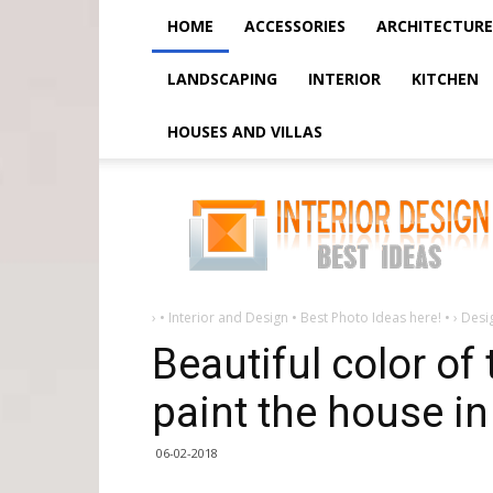
HOME
ACCESSORIES
ARCHITECTURE
LANDSCAPING
INTERIOR
KITCHEN
HOUSES AND VILLAS
Beautiful
color
of
the
facade
or
how
to
paint
›
• Interior and Design • Best Photo Ideas here! •
›
Desi
the
house
Beautiful color of
in
paint the house in
06-02-2018