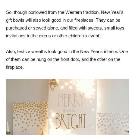
So, though borrowed from the Western tradition, New Year's
gift bowls will also look good in our fireplaces. They can be
purchased or sewed alone, and filled with sweets, small toys,
invitations to the circus or other children's event.
Also, festive wreaths look good in the New Year's interior. One
of them can be hung on the front door, and the other on the
fireplace.