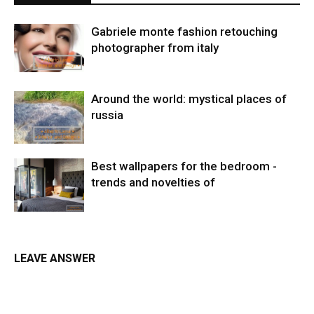
Gabriele monte fashion retouching
photographer from italy
Around the world: mystical places of
russia
Best wallpapers for the bedroom -
trends and novelties of
LEAVE ANSWER