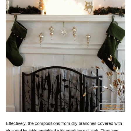
Effectively, the compositions from dry branches covered with
glue and lavishly sprinkled with sparkles will look. They can