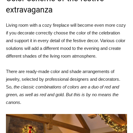
extravaganza
Living room with a cozy fireplace will become even more cozy
if you decorate correctly choose the color of the celebration
and support it in every detail of the festive decor. Various color
solutions will add a different mood to the evening and create
different shades of the living room atmosphere.
There are ready-made color and shade arrangements of
jewelry, selected by professional designers and decorators.
So,
the classic combinations of colors are a duo of red and
green, as well as red and gold. But this is by no means the
canons.