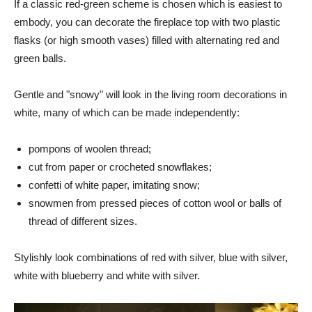
If a classic red-green scheme is chosen which is easiest to
embody, you can decorate the fireplace top with two plastic
flasks (or high smooth vases) filled with alternating red and
green balls.
Gentle and "snowy" will look in the living room decorations in
white, many of which can be made independently:
pompons of woolen thread;
cut from paper or crocheted snowflakes;
confetti of white paper, imitating snow;
snowmen from pressed pieces of cotton wool or balls of
thread of different sizes.
Stylishly look combinations of red with silver, blue with silver,
white with blueberry and white with silver.