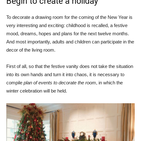
Begin to create a holiday
To decorate a drawing room for the coming of the New Year is
very interesting and exciting: childhood is recalled, a festive
mood, dreams, hopes and plans for the next twelve months.
And most importantly, adults and children can participate in the
decor of the living room.
First of all, so that the festive vanity does not take the situation
into its own hands and turn it into chaos, it is necessary to
compile
plan of events to decorate the room
, in which the
winter celebration will be held.