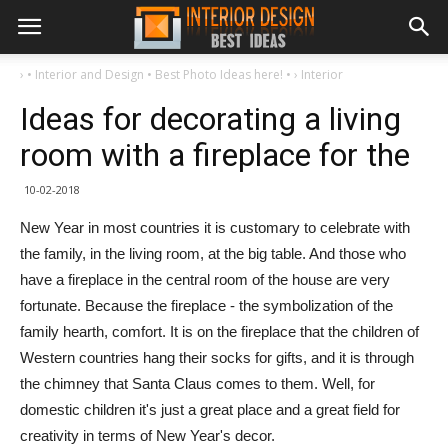
›
• Interior and Design • Best Photo Ideas here! •
›
Interior
Ideas for decorating a living
room with a fireplace for the
10-02-2018
New Year in most countries it is customary to celebrate with
the family, in the living room, at the big table. And those who
have a fireplace in the central room of the house are very
fortunate. Because the fireplace - the symbolization of the
family hearth, comfort. It is on the fireplace that the children of
Western countries hang their socks for gifts, and it is through
the chimney that Santa Claus comes to them. Well, for
domestic children it's just a great place and a great field for
creativity in terms of New Year's decor.