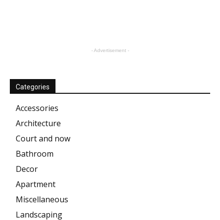
- Advertisement -
Categories
Accessories
Architecture
Court and now
Bathroom
Decor
Apartment
Miscellaneous
Landscaping