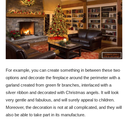
For example, you can create something in between these two
options and decorate the fireplace around the perimeter with a
garland created from green fir branches, interlaced with a
silver ribbon and decorated with Christmas angels. It will look
very gentle and fabulous, and will surely appeal to children.
Moreover, the decoration is not at all complicated, and they will
also be able to take part in its manufacture.