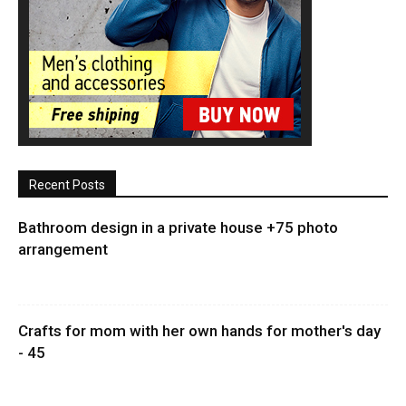
Recent Posts
Bathroom design in a private house +75 photo
arrangement
Crafts for mom with her own hands for mother's day
- 45