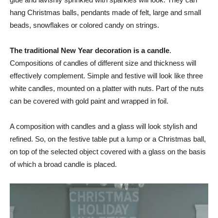
hang Christmas balls, pendants made of felt, large and small
beads, snowflakes or colored candy on strings.
The traditional New Year decoration is a candle
.
Compositions of candles of different size and thickness will
effectively complement. Simple and festive will look like three
white candles, mounted on a platter with nuts. Part of the nuts
can be covered with gold paint and wrapped in foil.
A composition with candles and a glass will look stylish and
refined. So, on the festive table put a lump or a Christmas ball,
on top of the selected object covered with a glass on the basis
of which a broad candle is placed.