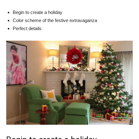
Begin to create a holiday
Color scheme of the festive extravaganza
Perfect details