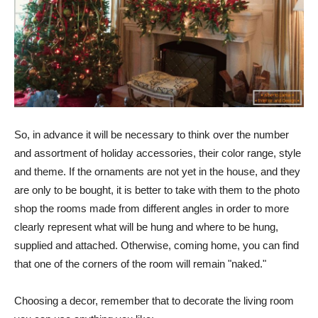
So, in advance it will be necessary to think over the number
and assortment of holiday accessories, their color range, style
and theme. If the ornaments are not yet in the house, and they
are only to be bought, it is better to take with them to the photo
shop the rooms made from different angles in order to more
clearly represent what will be hung and where to be hung,
supplied and attached. Otherwise, coming home, you can find
that one of the corners of the room will remain "naked."
Choosing a decor, remember that to decorate the living room