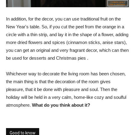
In addition, for the decor, you can use traditional fruit on the
New Year's table. So, if you cut the peel from the orange in a
circle with a thin strip, and lay it in the shape of a flower, adding
more dried flowers and spices (cinnamon sticks, anise stars),
you can get an original and very fragrant decor, which can then
be used for desserts and Christmas pies .
Whichever way to decorate the living room has been chosen,
the main thing is that the decoration of the room gives
pleasure, that it be done with pleasure and soul. Then the
holiday will be held in a very calm, home-like cozy and soulful
atmosphere.
What do you think about it?
Good to know