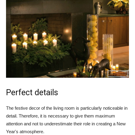
Perfect details
The festive decor of the living room is particularly noticeable in
detail. Therefore, it is necessary to give them maximum
attention and not to underestimate their role in creating a New
Year's atmosphere.