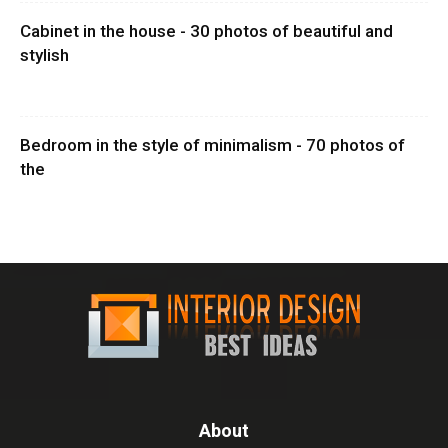
Cabinet in the house - 30 photos of beautiful and
stylish
Bedroom in the style of minimalism - 70 photos of
the
About