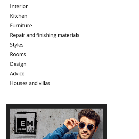
Interior
Kitchen
Furniture
Repair and finishing materials
Styles
Rooms
Design
Advice
Houses and villas