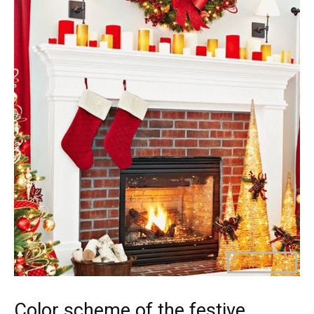
Color scheme of the festive