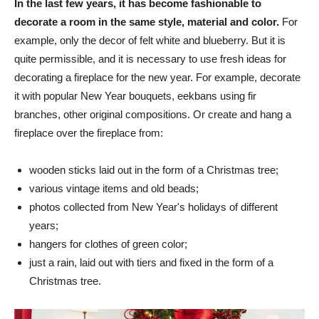
In the last few years, it has become fashionable to
decorate a room in the same style, material and color.
For
example, only the decor of felt white and blueberry. But it is
quite permissible, and it is necessary to use fresh ideas for
decorating a fireplace for the new year. For example, decorate
it with popular New Year bouquets, eekbans using fir
branches, other original compositions. Or create and hang a
fireplace over the fireplace from:
wooden sticks laid out in the form of a Christmas tree;
various vintage items and old beads;
photos collected from New Year's holidays of different
years;
hangers for clothes of green color;
just a rain, laid out with tiers and fixed in the form of a
Christmas tree.