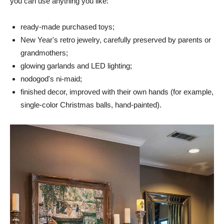
you can use anything you like:
ready-made purchased toys;
New Year's retro jewelry, carefully preserved by parents or
grandmothers;
glowing garlands and LED lighting;
nodogod's ni-maid;
finished decor, improved with their own hands (for example,
single-color Christmas balls, hand-painted).