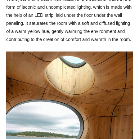
form of laconic and uncomplicated lighting, which is made with
the help of an LED strip, laid under the floor under the wall
paneling. It saturates the room with a soft and diffused lighting
of a warm yellow hue, gently warming the environment and
contributing to the creation of comfort and warmth in the room.