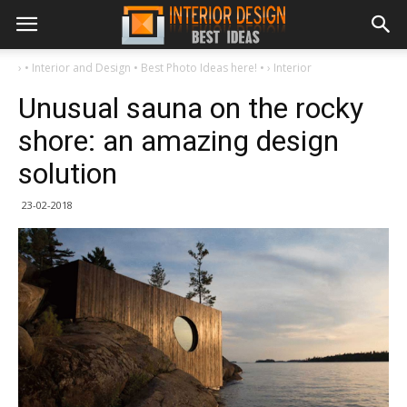
›
• Interior and Design • Best Photo Ideas here! •
›
Interior
Unusual sauna on the rocky
shore: an amazing design
solution
23-02-2018