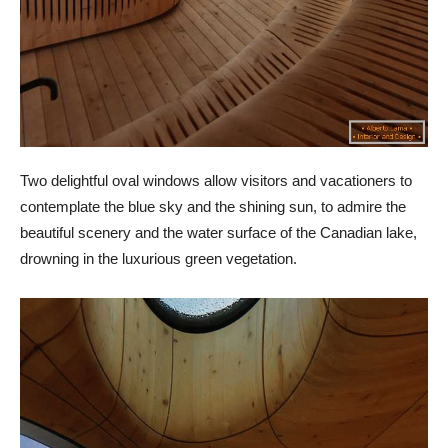
Two delightful oval windows allow visitors and vacationers to
contemplate the blue sky and the shining sun, to admire the
beautiful scenery and the water surface of the Canadian lake,
drowning in the luxurious green vegetation.