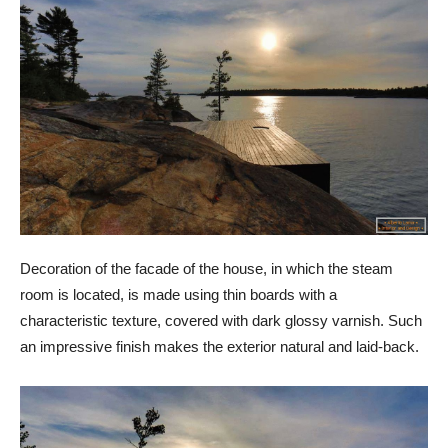
Decoration of the facade of the house, in which the steam
room is located, is made using thin boards with a
characteristic texture, covered with dark glossy varnish. Such
an impressive finish makes the exterior natural and laid-back.