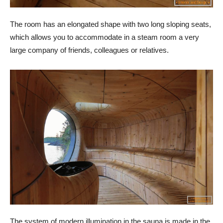
The room has an elongated shape with two long sloping seats,
which allows you to accommodate in a steam room a very
large company of friends, colleagues or relatives.
The system of modern illumination in the sauna is made in the