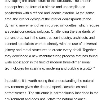
developing the architecture of this structure. The chosen
concept has the form of a simple and uncomplicated
polyhedron with a refined and laconic exterior. At the same
time, the interior design of the interior corresponds to the
dynamic movement of air in curved silhouettes, which require
a special conceptual solution. Challenging the standards of
current practice in the construction industry, architects and
talented specialists worked directly with the use of universal
joinery and metal structures to create every detail. Together,
they developed a new manufacturing process that has found
wide application in the field of modern three-dimensional
technologies for scanning, modeling and building a grotto. "
In addition, it is worth noting that understanding the natural
environment gives the decor a special aesthetics and
attractiveness. The structure is harmoniously inscribed in the
environment and does not violate the natural balance.