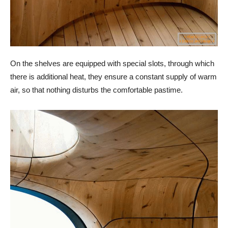
On the shelves are equipped with special slots, through which
there is additional heat, they ensure a constant supply of warm
air, so that nothing disturbs the comfortable pastime.