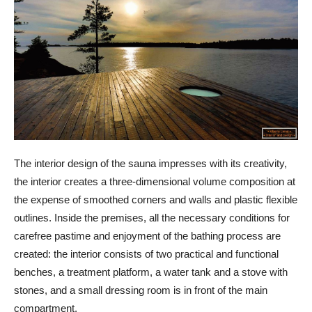
The interior design of the sauna impresses with its creativity,
the interior creates a three-dimensional volume composition at
the expense of smoothed corners and walls and plastic flexible
outlines. Inside the premises, all the necessary conditions for
carefree pastime and enjoyment of the bathing process are
created: the interior consists of two practical and functional
benches, a treatment platform, a water tank and a stove with
stones, and a small dressing room is in front of the main
compartment.