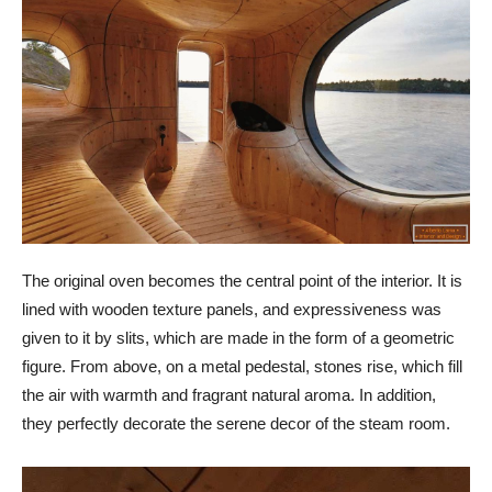
The original oven becomes the central point of the interior. It is
lined with wooden texture panels, and expressiveness was
given to it by slits, which are made in the form of a geometric
figure. From above, on a metal pedestal, stones rise, which fill
the air with warmth and fragrant natural aroma. In addition,
they perfectly decorate the serene decor of the steam room.