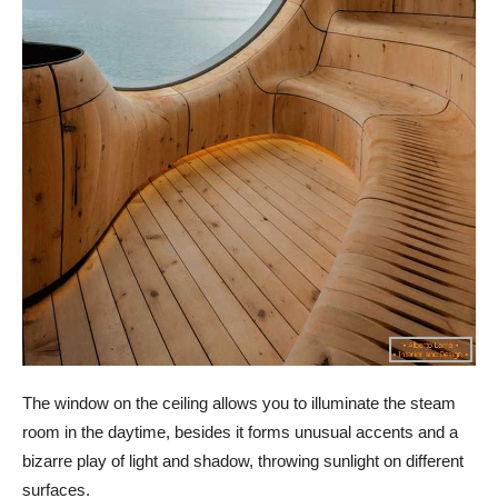
The window on the ceiling allows you to illuminate the steam
room in the daytime, besides it forms unusual accents and a
bizarre play of light and shadow, throwing sunlight on different
surfaces.