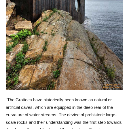
"The Grottoes have historically been known as natural or
artificial caves, which are equipped in the deep rear of the
curvature of water streams. The device of prehistoric large-
scale rocks and their understanding was the first step towards