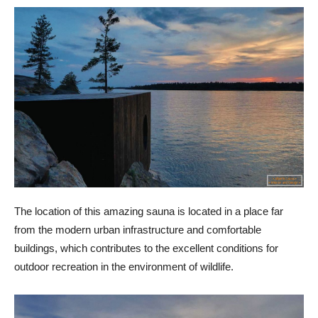
The location of this amazing sauna is located in a place far
from the modern urban infrastructure and comfortable
buildings, which contributes to the excellent conditions for
outdoor recreation in the environment of wildlife.