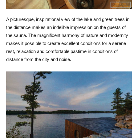
A picturesque, inspirational view of the lake and green trees in
the distance makes an indelible impression on the guests of
the sauna. The magnificent harmony of nature and modernity
makes it possible to create excellent conditions for a serene
rest, relaxation and comfortable pastime in conditions of
distance from the city and noise.