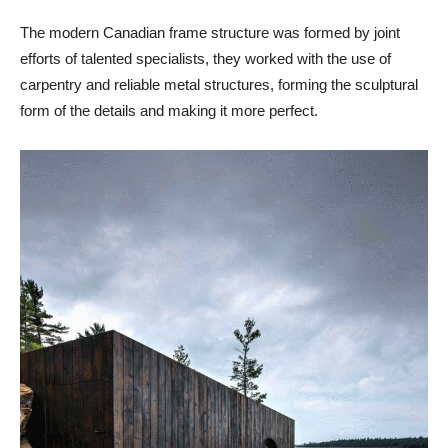
The modern Canadian frame structure was formed by joint
efforts of talented specialists, they worked with the use of
carpentry and reliable metal structures, forming the sculptural
form of the details and making it more perfect.