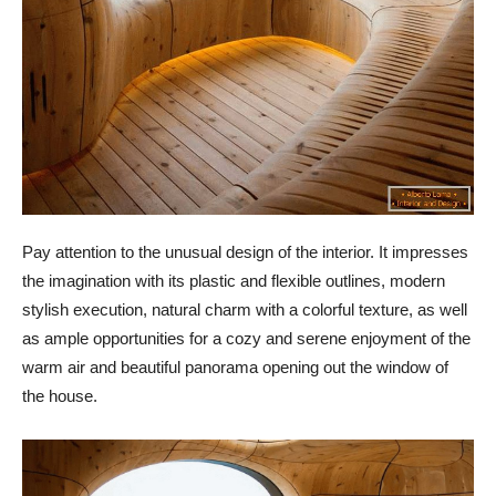
Pay attention to the unusual design of the interior. It impresses
the imagination with its plastic and flexible outlines, modern
stylish execution, natural charm with a colorful texture, as well
as ample opportunities for a cozy and serene enjoyment of the
warm air and beautiful panorama opening out the window of
the house.