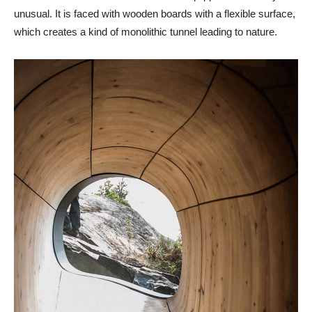
unusual. It is faced with wooden boards with a flexible surface,
which creates a kind of monolithic tunnel leading to nature.