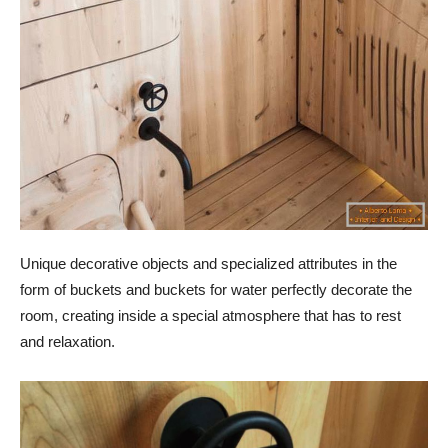
Unique decorative objects and specialized attributes in the
form of buckets and buckets for water perfectly decorate the
room, creating inside a special atmosphere that has to rest
and relaxation.