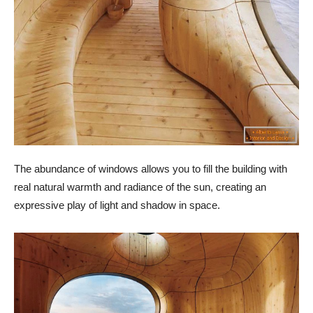
The abundance of windows allows you to fill the building with
real natural warmth and radiance of the sun, creating an
expressive play of light and shadow in space.