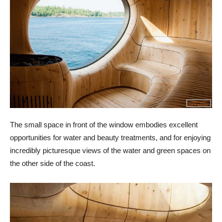
The small space in front of the window embodies excellent
opportunities for water and beauty treatments, and for enjoying
incredibly picturesque views of the water and green spaces on
the other side of the coast.