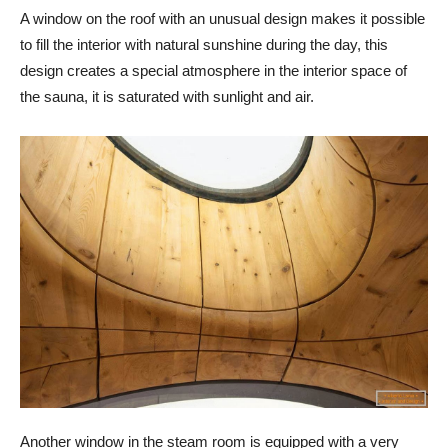
A window on the roof with an unusual design makes it possible
to fill the interior with natural sunshine during the day, this
design creates a special atmosphere in the interior space of
the sauna, it is saturated with sunlight and air.
Another window in the steam room is equipped with a very