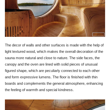
The decor of walls and other surfaces is made with the help of
light textured wood, which makes the overall decoration of the
sauna more natural and close to nature. The side faces, the
canopy and the oven are lined with solid pieces of unusual
figured shape, which are peculiarly connected to each other
and form expressive lumens. The floor is finished with thin
boards and complements the general atmosphere, enhancing
the feeling of warmth and special kindness.