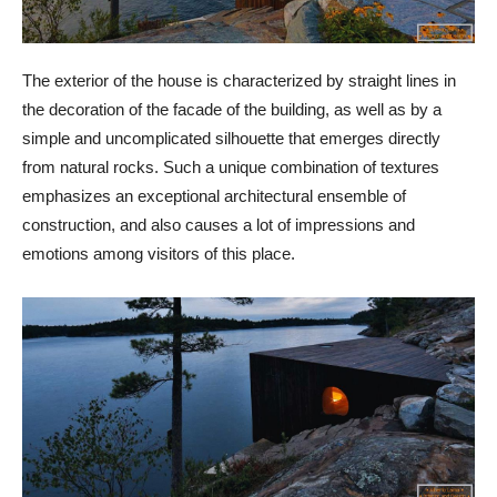
The exterior of the house is characterized by straight lines in
the decoration of the facade of the building, as well as by a
simple and uncomplicated silhouette that emerges directly
from natural rocks. Such a unique combination of textures
emphasizes an exceptional architectural ensemble of
construction, and also causes a lot of impressions and
emotions among visitors of this place.