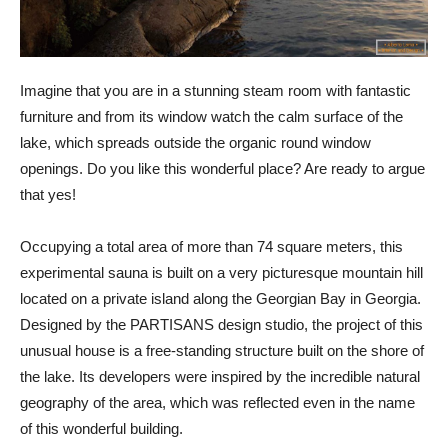
Imagine that you are in a stunning steam room with fantastic
furniture and from its window watch the calm surface of the
lake, which spreads outside the organic round window
openings. Do you like this wonderful place? Are ready to argue
that yes!
Occupying a total area of ​​more than 74 square meters, this
experimental sauna is built on a very picturesque mountain hill
located on a private island along the Georgian Bay in Georgia.
Designed by the PARTISANS design studio, the project of this
unusual house is a free-standing structure built on the shore of
the lake. Its developers were inspired by the incredible natural
geography of the area, which was reflected even in the name
of this wonderful building.