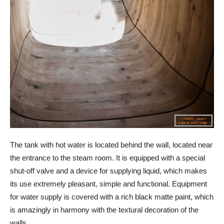
The tank with hot water is located behind the wall, located near
the entrance to the steam room. It is equipped with a special
shut-off valve and a device for supplying liquid, which makes
its use extremely pleasant, simple and functional. Equipment
for water supply is covered with a rich black matte paint, which
is amazingly in harmony with the textural decoration of the
walls.