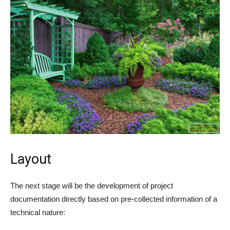
Layout
The next stage will be the development of project
documentation directly based on pre-collected information of a
technical nature: