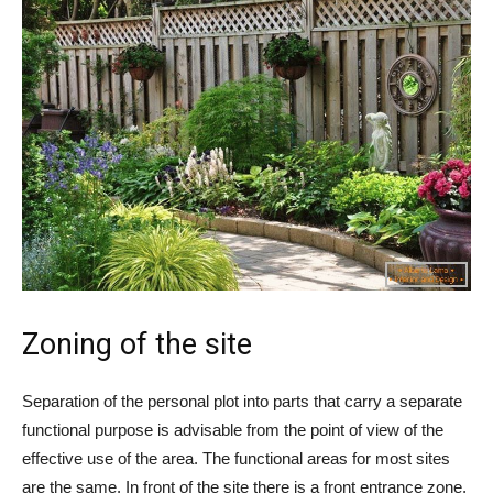
Zoning of the site
Separation of the personal plot into parts that carry a separate
functional purpose is advisable from the point of view of the
effective use of the area. The functional areas for most sites
are the same. In front of the site there is a front entrance zone,