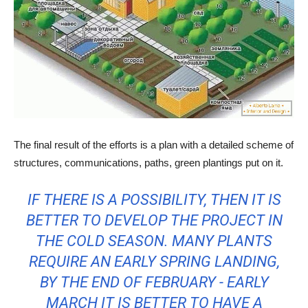
The final result of the efforts is a plan with a detailed scheme of
structures, communications, paths, green plantings put on it.
IF THERE IS A POSSIBILITY, THEN IT IS
BETTER TO DEVELOP THE PROJECT IN
THE COLD SEASON. MANY PLANTS
REQUIRE AN EARLY SPRING LANDING,
BY THE END OF FEBRUARY - EARLY
MARCH IT IS BETTER TO HAVE A