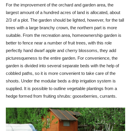
For the improvement of the orchard and garden area, the
largest amount of a hundred acres of land is allocated, about
2/3 of a plot. The garden should be lighted, however, for the tall
trees with a large branchy crown, the northern part is more
suitable. From the recreation area, homeownership garden is
better to fence near a number of fruit trees, with this role
perfectly hand dwarf apple and cherry blossoms, they add
picturesqueness to the entire garden. For convenience, the
garden is divided into several separate beds with the help of
cobbled paths, so it is more convenient to take care of the
shoots. Under the modular beds a drip irrigation system is
supplied. It is possible to outline vegetable plantings from a
hedge formed from fruiting shrubs: gooseberries, currants.