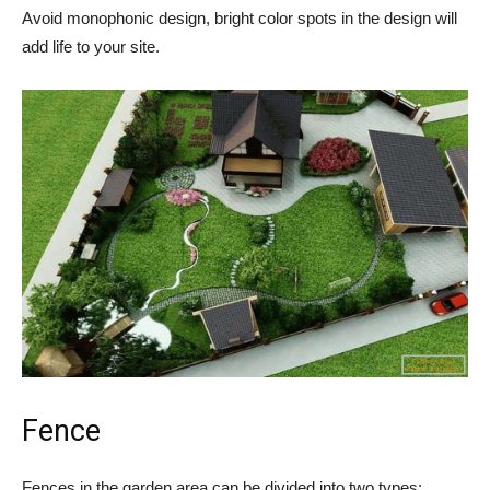
Avoid monophonic design, bright color spots in the design will
add life to your site.
Fence
Fences in the garden area can be divided into two types: