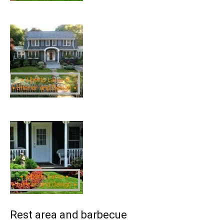
Rest area and barbecue