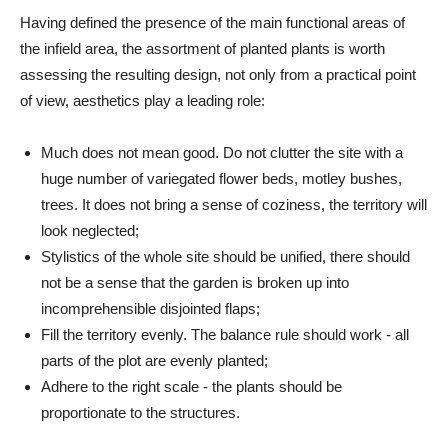
Having defined the presence of the main functional areas of
the infield area, the assortment of planted plants is worth
assessing the resulting design, not only from a practical point
of view, aesthetics play a leading role:
Much does not mean good. Do not clutter the site with a
huge number of variegated flower beds, motley bushes,
trees. It does not bring a sense of coziness, the territory will
look neglected;
Stylistics of the whole site should be unified, there should
not be a sense that the garden is broken up into
incomprehensible disjointed flaps;
Fill the territory evenly. The balance rule should work - all
parts of the plot are evenly planted;
Adhere to the right scale - the plants should be
proportionate to the structures.