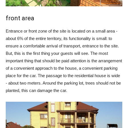
front area
Entrance or front zone of the site is located on a small area -
about 6% of the entire territory, its functionality is small: to
ensure a comfortable arrival of transport, entrance to the site.
But, this is the first thing your guests will see. The most
important thing that should be paid attention is the arrangement
of a convenient approach to the house, a convenient parking
place for the car. The passage to the residential house is wide
- about two meters. Around the parking lot, trees should not be
planted, this can damage the car.