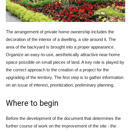
The arrangement of private home ownership includes the
decoration of the interior of a dwelling, a site around it. The
area of ​​the backyard is brought into a proper appearance.
Organize an easy-to-use, aesthetically attractive near-home
space possible on small pieces of land. A key role is played by
the correct approach to the creation of a project for the
upgrading of the territory. The first step is to gather information
on an issue of interest, prioritization, preliminary planning.
Where to begin
Before the development of the document that determines the
further course of work on the improvement of the site - the