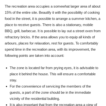
The recreation area occupies a somewhat larger area of ​​about
15% of the entire site. Beautify it with the possibility of cooking
food in the street, it is possible to arrange a summer kitchen, a
place to receive guests. There is also a stationary, mobile
BBQ, grill, barbecue. It is possible to lay out a street oven from
refractory bricks. If the area allows you to equip all kinds of
arbours, places for relaxation, rest for guests. To comfortably
spend time in the recreation area, with its improvement, the
following points are taken into account:
The zone is located far from prying eyes, it is advisable to
place it behind the house. This will ensure a comfortable
stay.
For the convenience of servicing the members of the
guests, a part of the zone should be in the immediate
vicinity of the residential building.
It is also important that from the recreation area a view of