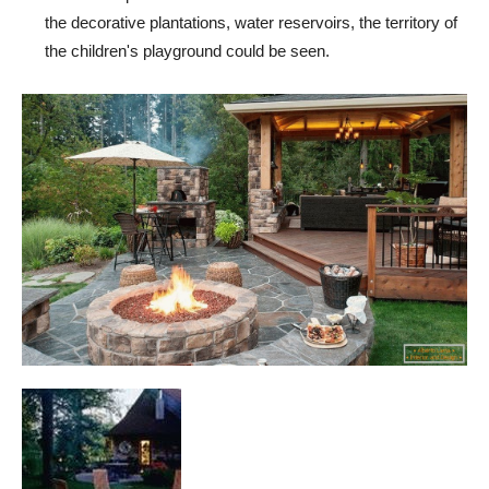
the decorative plantations, water reservoirs, the territory of
the children's playground could be seen.