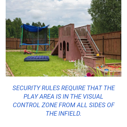
SECURITY RULES REQUIRE THAT THE
PLAY AREA IS IN THE VISUAL
CONTROL ZONE FROM ALL SIDES OF
THE INFIELD.