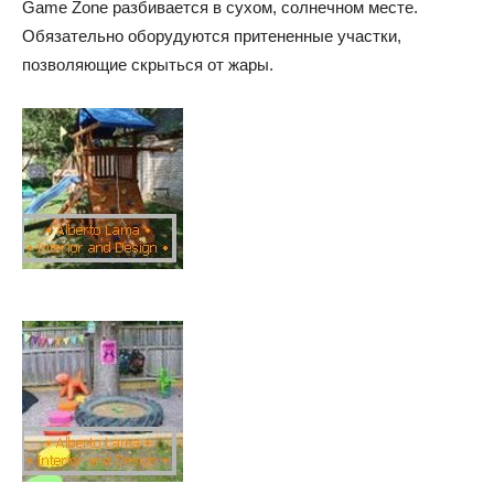
Game Zone разбивается в сухом, солнечном месте.
Обязательно оборудуются притененные участки,
позволяющие скрыться от жары.