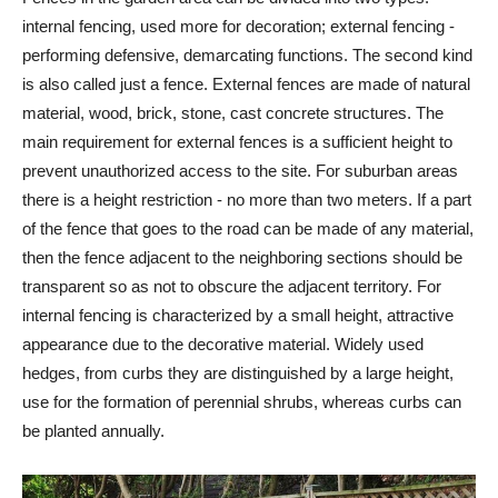
internal fencing, used more for decoration; external fencing -
performing defensive, demarcating functions. The second kind
is also called just a fence. External fences are made of natural
material, wood, brick, stone, cast concrete structures. The
main requirement for external fences is a sufficient height to
prevent unauthorized access to the site. For suburban areas
there is a height restriction - no more than two meters. If a part
of the fence that goes to the road can be made of any material,
then the fence adjacent to the neighboring sections should be
transparent so as not to obscure the adjacent territory. For
internal fencing is characterized by a small height, attractive
appearance due to the decorative material. Widely used
hedges, from curbs they are distinguished by a large height,
use for the formation of perennial shrubs, whereas curbs can
be planted annually.