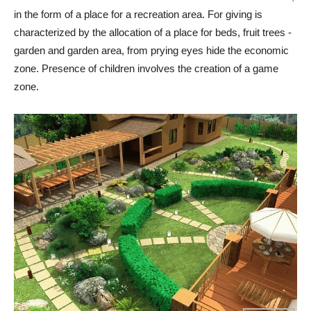
in the form of a place for a recreation area. For giving is
characterized by the allocation of a place for beds, fruit trees -
garden and garden area, from prying eyes hide the economic
zone. Presence of children involves the creation of a game
zone.