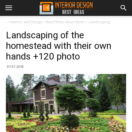
›
• Interior and Design • Best Photo Ideas here! •
›
Landscaping
Landscaping of the
homestead with their own
hands +120 photo
07-01-2018