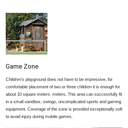
Game Zone
Children's playground does not have to be impressive, for
comfortable placement of two or three children it is enough for
about 10 square meters. meters. This area can successfully fit
in a small sandbox, swings, uncomplicated sports and gaming
equipment. Coverage of the zone is provided exceptionally soft
to avoid injury during mobile games.