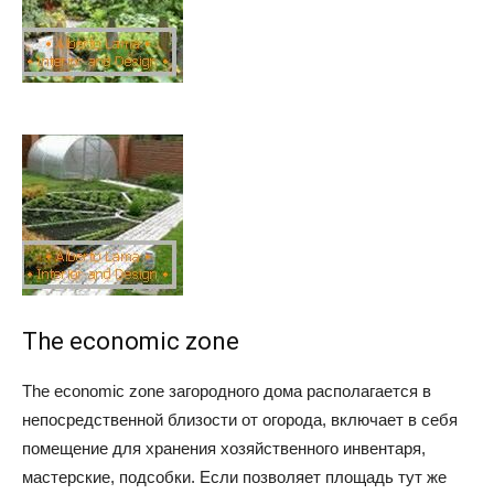
The economic zone
The economic zone загородного дома располагается в
непосредственной близости от огорода, включает в себя
помещение для хранения хозяйственного инвентаря,
мастерские, подсобки. Если позволяет площадь тут же