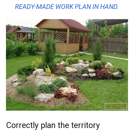
READY-MADE WORK PLAN IN HAND.
Correctly plan the territory