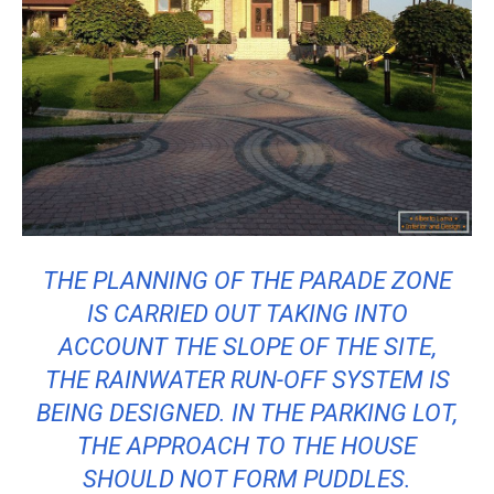
THE PLANNING OF THE PARADE ZONE
IS CARRIED OUT TAKING INTO
ACCOUNT THE SLOPE OF THE SITE,
THE RAINWATER RUN-OFF SYSTEM IS
BEING DESIGNED. IN THE PARKING LOT,
THE APPROACH TO THE HOUSE
SHOULD NOT FORM PUDDLES.