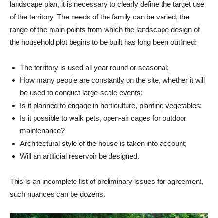
landscape plan, it is necessary to clearly define the target use
of the territory. The needs of the family can be varied, the
range of the main points from which the landscape design of
the household plot begins to be built has long been outlined:
The territory is used all year round or seasonal;
How many people are constantly on the site, whether it will
be used to conduct large-scale events;
Is it planned to engage in horticulture, planting vegetables;
Is it possible to walk pets, open-air cages for outdoor
maintenance?
Architectural style of the house is taken into account;
Will an artificial reservoir be designed.
This is an incomplete list of preliminary issues for agreement,
such nuances can be dozens.