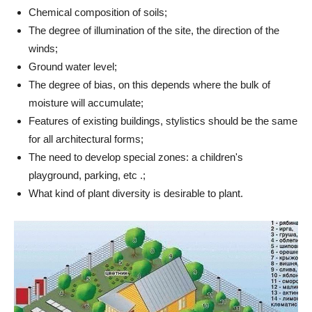
Chemical composition of soils;
The degree of illumination of the site, the direction of the
winds;
Ground water level;
The degree of bias, on this depends where the bulk of
moisture will accumulate;
Features of existing buildings, stylistics should be the same
for all architectural forms;
The need to develop special zones: a children's
playground, parking, etc .;
What kind of plant diversity is desirable to plant.