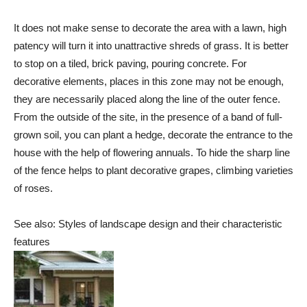
It does not make sense to decorate the area with a lawn, high
patency will turn it into unattractive shreds of grass. It is better
to stop on a tiled, brick paving, pouring concrete. For
decorative elements, places in this zone may not be enough,
they are necessarily placed along the line of the outer fence.
From the outside of the site, in the presence of a band of full-
grown soil, you can plant a hedge, decorate the entrance to the
house with the help of flowering annuals. To hide the sharp line
of the fence helps to plant decorative grapes, climbing varieties
of roses.
See also: Styles of landscape design and their characteristic
features