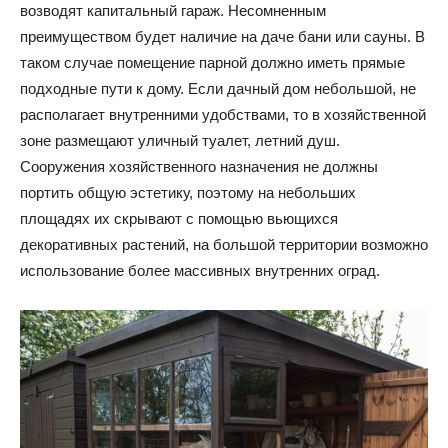
возводят капитальный гараж. Несомненным
преимуществом будет наличие на даче бани или сауны. В
таком случае помещение парной должно иметь прямые
подходные пути к дому. Если дачный дом небольшой, не
располагает внутренними удобствами, то в хозяйственной
зоне размещают уличный туалет, летний душ.
Сооружения хозяйственного назначения не должны
портить общую эстетику, поэтому на небольших
площадях их скрывают с помощью вьющихся
декоративных растений, на большой территории возможно
использование более массивных внутренних оград.