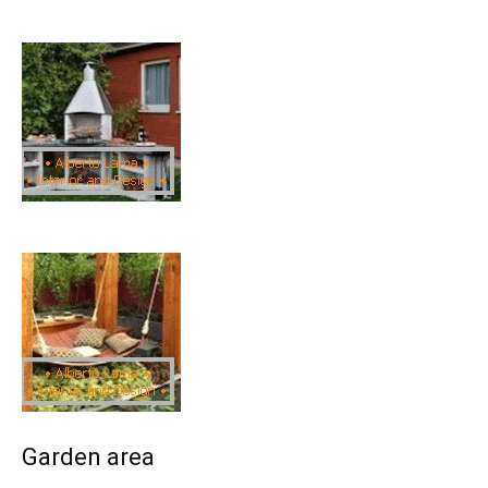
Garden area