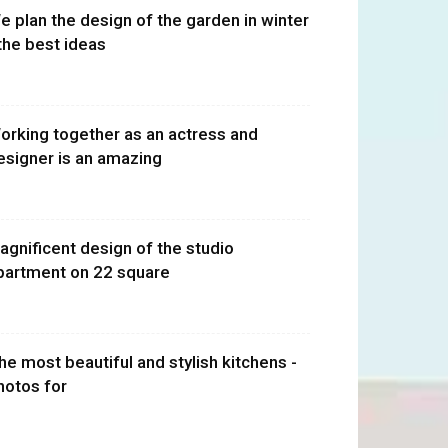
e plan the design of the garden in winter
 the best ideas
orking together as an actress and
esigner is an amazing
agnificent design of the studio
partment on 22 square
he most beautiful and stylish kitchens -
hotos for