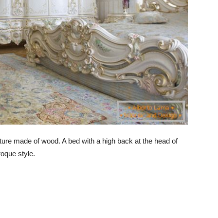
ure made of wood. A bed with a high back at the head of
aroque style.