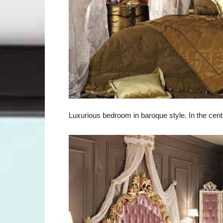
Luxurious bedroom in baroque style. In the cent