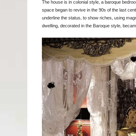
The house is in colonial style, a baroque bedroom
space began to revive in the 90s of the last ce
underline the status, to show riches, using magn
dwelling, decorated in the Baroque style, becam