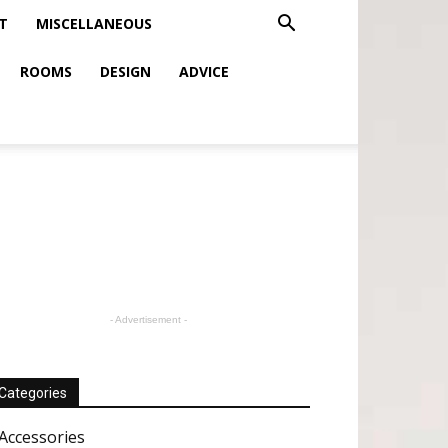
T
MISCELLANEOUS
ROOMS
DESIGN
ADVICE
- Advertisement -
Categories
Accessories