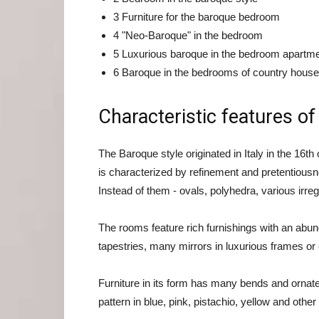
3 Furniture for the baroque bedroom
4 "Neo-Baroque" in the bedroom
5 Luxurious baroque in the bedroom apartme
6 Baroque in the bedrooms of country hous
Characteristic features of
The Baroque style originated in Italy in the 16t
is characterized by refinement and pretentiousn
Instead of them - ovals, polyhedra, various irre
The rooms feature rich furnishings with an abund
tapestries, many mirrors in luxurious frames or
Furniture in its form has many bends and ornate. 
pattern in blue, pink, pistachio, yellow and other