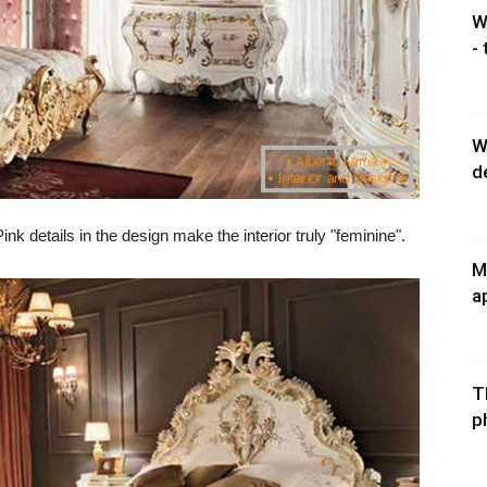
W
-
W
d
ink details in the design make the interior truly "feminine".
M
a
T
p