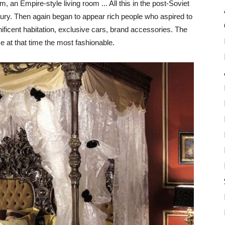
, an Empire-style living room ... All this in the post-Soviet
ntury. Then again began to appear rich people who aspired to
ificent habitation, exclusive cars, brand accessories. The
e at that time the most fashionable.