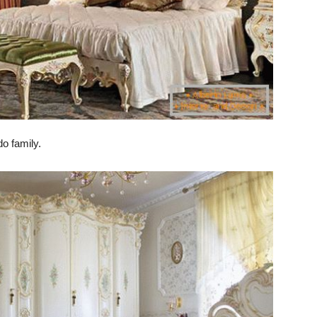
o family.