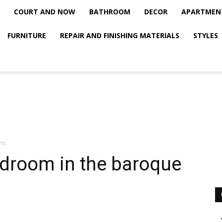
COURT AND NOW
BATHROOM
DECOR
APARTMEN
FURNITURE
REPAIR AND FINISHING MATERIALS
STYLES
ms
edroom in the baroque