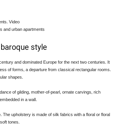
nts. Video
es and urban apartments
 baroque style
h century and dominated Europe for the next two centuries. It
ess of forms, a departure from classical rectangular rooms.
gular shapes.
ance of gilding, mother-of-pearl, ornate carvings, rich
 embedded in a wall.
The upholstery is made of silk fabrics with a floral or floral
 soft tones.