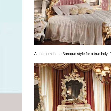
A bedroom in the Baroque style for a true lady. P