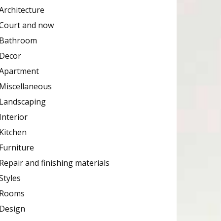
Architecture
Court and now
Bathroom
Decor
Apartment
Miscellaneous
Landscaping
Interior
Kitchen
Furniture
Repair and finishing materials
Styles
Rooms
Design