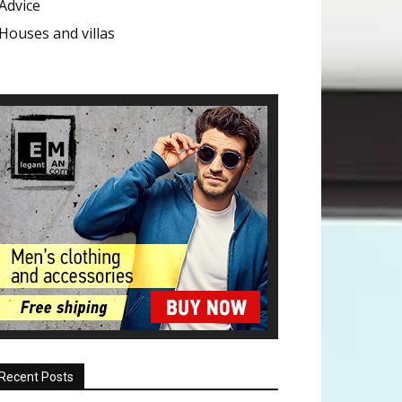
Advice
Houses and villas
Recent Posts