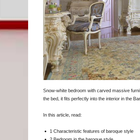
Snow-white bedroom with carved massive furnit
the bed, it fits perfectly into the interior in the B
In this article, read:
1 Characteristic features of baroque style
2 Bedroom in the baroque style