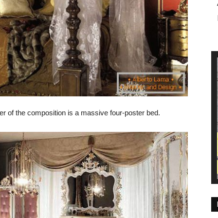
er of the composition is a massive four-poster bed.