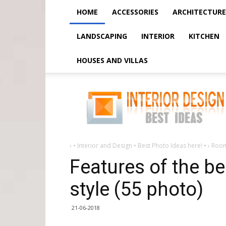
HOME
ACCESSORIES
ARCHITECTURE
LANDSCAPING
INTERIOR
KITCHEN
HOUSES AND VILLAS
Features
of
the
bedroom
in
the
baroque
style
(55
›
• Interior and Design • Best Photo Ideas here! •
›
Roo
photo)
Features of the b
style (55 photo)
21-06-2018