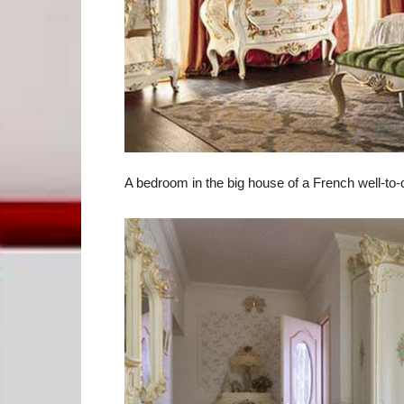
A bedroom in the big house of a French well-to-d