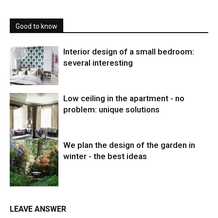
Good to know
Interior design of a small bedroom:
several interesting
Low ceiling in the apartment - no
problem: unique solutions
We plan the design of the garden in
winter - the best ideas
LEAVE ANSWER