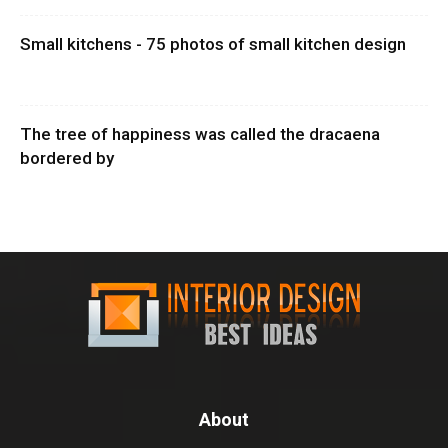
Small kitchens - 75 photos of small kitchen design
The tree of happiness was called the dracaena
bordered by
About