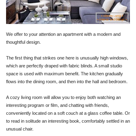
We offer to your attention an apartment with a modern and
thoughtful design.
The first thing that strikes one here is unusually high windows,
which are perfectly draped with fabric blinds. A small studio
space is used with maximum benefit. The kitchen gradually
flows into the dining room, and then into the hall and bedroom.
A cozy living room will allow you to enjoy both watching an
interesting program or film, and chatting with friends,
conveniently located on a soft couch at a glass coffee table. Or
to read in solitude an interesting book, comfortably settled in an
unusual chair.