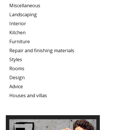
Miscellaneous
Landscaping
Interior
Kitchen
Furniture
Repair and finishing materials
Styles
Rooms
Design
Advice
Houses and villas