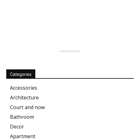
- Advertisement -
Categories
Accessories
Architecture
Court and now
Bathroom
Decor
Apartment