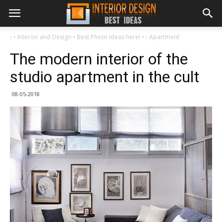
›
• Interior and Design • Best Photo Ideas here! •
›
Apartment
The modern interior of the
studio apartment in the cult
08-05-2018