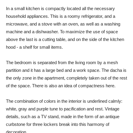
In a small kitchen is compactly located all the necessary
household appliances. This is a roomy refrigerator, and a
microwave, and a stove with an oven, as well as a washing
machine and a dishwasher. To maximize the use of space
above the last is a cutting table, and on the side of the kitchen
hood - a shelf for small items.
The bedroom is separated from the living room by a mesh
partition and it has a large bed and a work space. The dacha is
the only zone in the apartment, completely taken out of the rest
of the space. There is also an idea of ​​compactness here.
The combination of colors in the interior is underlined calmly:
white, gray and purple tune to pacification and rest. Vintage
details, such as a TV stand, made in the form of an antique
curbstone for three lockers break into this harmony of
decoration.