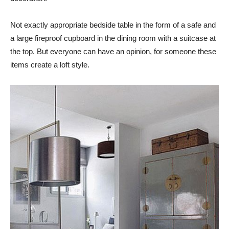
Not exactly appropriate bedside table in the form of a safe and
a large fireproof cupboard in the dining room with a suitcase at
the top. But everyone can have an opinion, for someone these
items create a loft style.