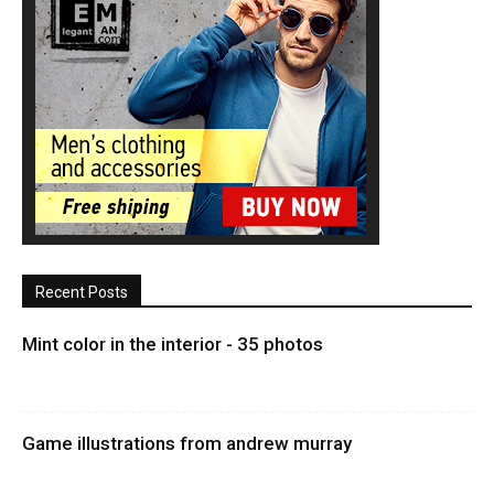
Recent Posts
Mint color in the interior - 35 photos
Game illustrations from andrew murray