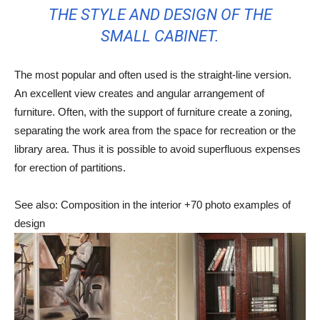
THE STYLE AND DESIGN OF THE
SMALL CABINET.
The most popular and often used is the straight-line version.
An excellent view creates and angular arrangement of
furniture. Often, with the support of furniture create a zoning,
separating the work area from the space for recreation or the
library area. Thus it is possible to avoid superfluous expenses
for erection of partitions.
See also: Composition in the interior +70 photo examples of
design