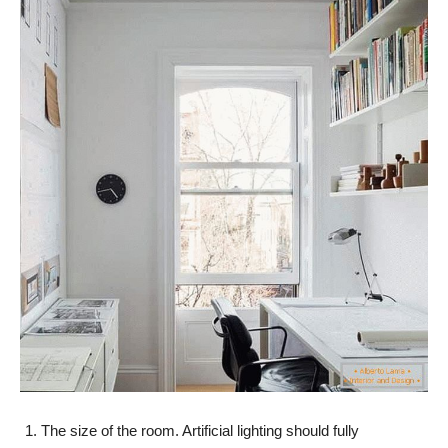
The size of the room. Artificial lighting should fully