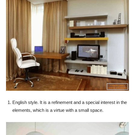
English style. It is a refinement and a special interest in the
elements, which is a virtue with a small space.