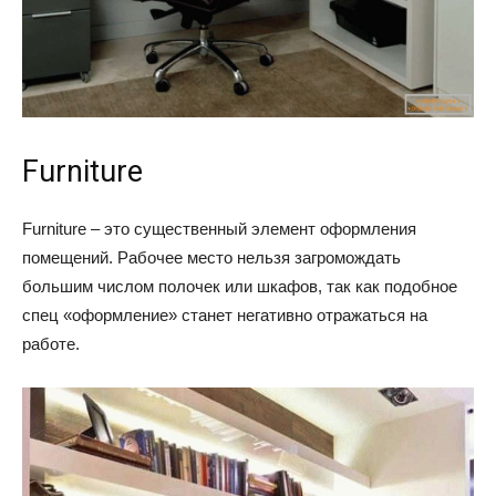
Furniture
Furniture – это существенный элемент оформления
помещений. Рабочее место нельзя загромождать
большим числом полочек или шкафов, так как подобное
спец «оформление» станет негативно отражаться на
работе.