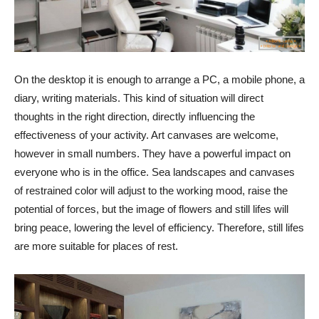
On the desktop it is enough to arrange a PC, a mobile phone, a
diary, writing materials. This kind of situation will direct
thoughts in the right direction, directly influencing the
effectiveness of your activity. Art canvases are welcome,
however in small numbers. They have a powerful impact on
everyone who is in the office. Sea landscapes and canvases
of restrained color will adjust to the working mood, raise the
potential of forces, but the image of flowers and still lifes will
bring peace, lowering the level of efficiency. Therefore, still lifes
are more suitable for places of rest.