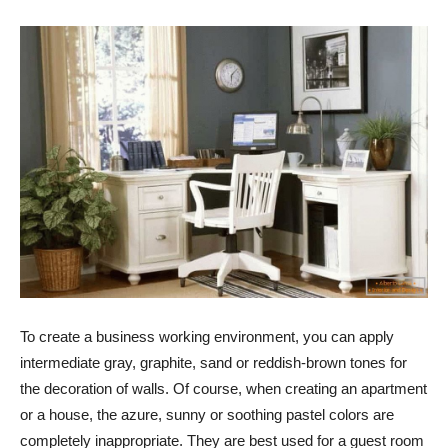
To create a business working environment, you can apply
intermediate gray, graphite, sand or reddish-brown tones for
the decoration of walls. Of course, when creating an apartment
or a house, the azure, sunny or soothing pastel colors are
completely inappropriate. They are best used for a guest room