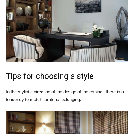
Tips for choosing a style
In the stylistic direction of the design of the cabinet, there is a
tendency to match territorial belonging.