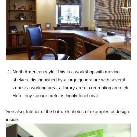
North American style. This is a workshop with moving
shelves, distinguished by a large quadrature with several
zones: a working area, a library area, a recreation area, etc.
Here, any square meter is highly functional.
See also: Interior of the bath: 75 photos of examples of design
inside