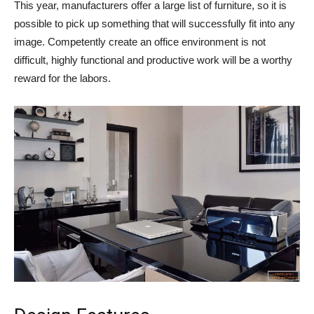
This year, manufacturers offer a large list of furniture, so it is
possible to pick up something that will successfully fit into any
image. Competently create an office environment is not
difficult, highly functional and productive work will be a worthy
reward for the labors.