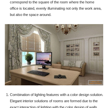
correspond to the square of the room where the home
office is located, evenly illuminating not only the work area,
but also the space around.
Combination of lighting features with a color design solution.
Elegant interior solutions of rooms are formed due to the
exact interaction of lighting with the color design of walls