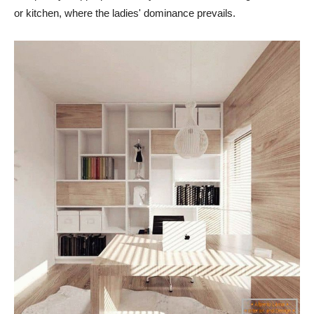
or kitchen, where the ladies' dominance prevails.