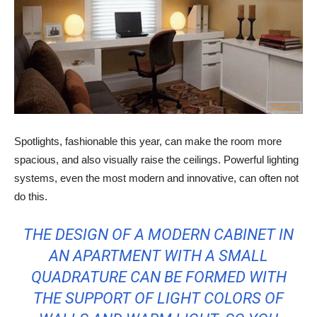
Spotlights, fashionable this year, can make the room more
spacious, and also visually raise the ceilings. Powerful lighting
systems, even the most modern and innovative, can often not
do this.
THE DESIGN OF A MODERN CABINET IN
AN APARTMENT WITH A SMALL
QUADRATURE CAN BE FORMED WITH
THE SUPPORT OF LIGHT COLORS OF