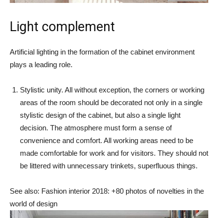
Light complement
Artificial lighting in the formation of the cabinet environment
plays a leading role.
Stylistic unity. All without exception, the corners or working
areas of the room should be decorated not only in a single
stylistic design of the cabinet, but also a single light
decision. The atmosphere must form a sense of
convenience and comfort. All working areas need to be
made comfortable for work and for visitors. They should not
be littered with unnecessary trinkets, superfluous things.
See also: Fashion interior 2018: +80 photos of novelties in the
world of design