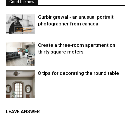
Good to know
Gurbir grewal - an unusual portrait
photographer from canada
Create a three-room apartment on
thirty square meters -
8 tips for decorating the round table
LEAVE ANSWER