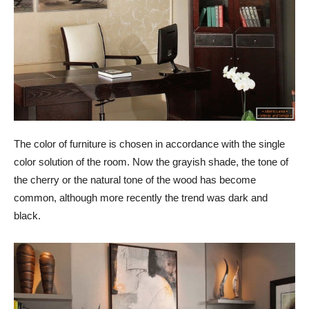
The color of furniture is chosen in accordance with the single
color solution of the room. Now the grayish shade, the tone of
the cherry or the natural tone of the wood has become
common, although more recently the trend was dark and
black.