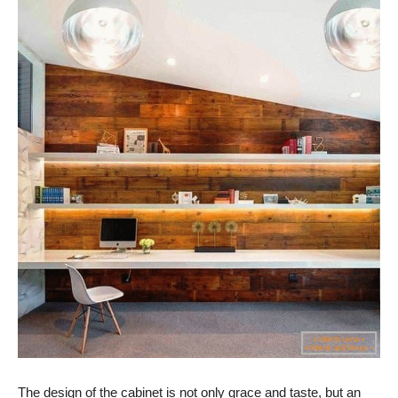
The design of the cabinet is not only grace and taste, but an