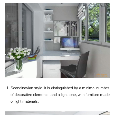
Scandinavian style. It is distinguished by a minimal number
of decorative elements, and a light tone, with furniture made
of light materials.