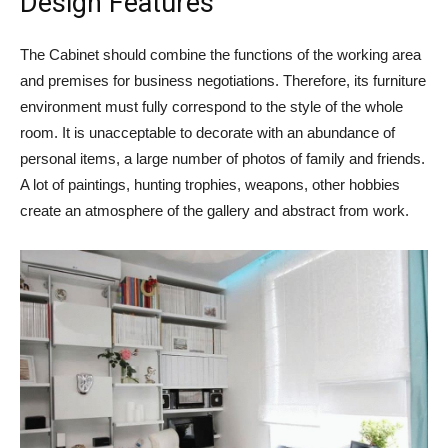
Design Features
The Cabinet should combine the functions of the working area
and premises for business negotiations. Therefore, its furniture
environment must fully correspond to the style of the whole
room. It is unacceptable to decorate with an abundance of
personal items, a large number of photos of family and friends.
A lot of paintings, hunting trophies, weapons, other hobbies
create an atmosphere of the gallery and abstract from work.