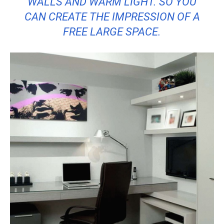
WALLS AND WARM LIGHT. SO YOU
CAN CREATE THE IMPRESSION OF A
FREE LARGE SPACE.