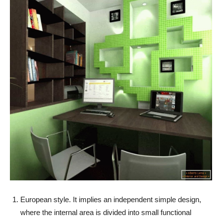
European style. It implies an independent simple design,
where the internal area is divided into small functional