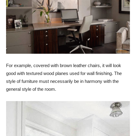
For example, covered with brown leather chairs, it will look
good with textured wood planes used for wall finishing. The
style of furniture must necessarily be in harmony with the
general style of the room.