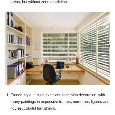
areas, but without zone restriction.
French style. It is an excellent bohemian decoration, with
many paintings in expensive frames, numerous figures and
figures, colorful furnishings.