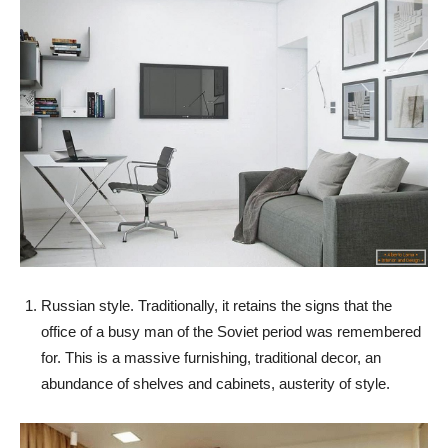
Russian style. Traditionally, it retains the signs that the
office of a busy man of the Soviet period was remembered
for. This is a massive furnishing, traditional decor, an
abundance of shelves and cabinets, austerity of style.