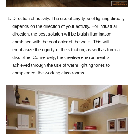
Direction of activity. The use of any type of lighting directly
depends on the direction of your activity. For industrial
direction, the best solution will be bluish illumination,
combined with the cool color of the walls. This will
emphasize the rigidity of the situation, as well as form a
discipline. Conversely, the creative environment is
achieved through the use of warm lighting tones to
complement the working classrooms.