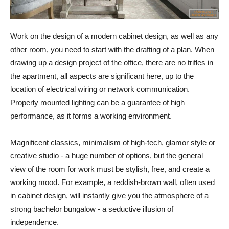
Work on the design of a modern cabinet design, as well as any
other room, you need to start with the drafting of a plan. When
drawing up a design project of the office, there are no trifles in
the apartment, all aspects are significant here, up to the
location of electrical wiring or network communication.
Properly mounted lighting can be a guarantee of high
performance, as it forms a working environment.
Magnificent classics, minimalism of high-tech, glamor style or
creative studio - a huge number of options, but the general
view of the room for work must be stylish, free, and create a
working mood. For example, a reddish-brown wall, often used
in cabinet design, will instantly give you the atmosphere of a
strong bachelor bungalow - a seductive illusion of
independence.