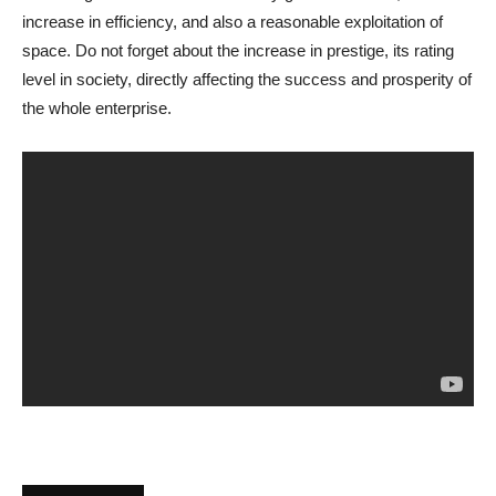
increase in efficiency, and also a reasonable exploitation of
space. Do not forget about the increase in prestige, its rating
level in society, directly affecting the success and prosperity of
the whole enterprise.