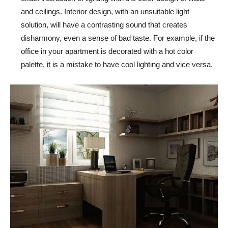
and ceilings. Interior design, with an unsuitable light
solution, will have a contrasting sound that creates
disharmony, even a sense of bad taste. For example, if the
office in your apartment is decorated with a hot color
palette, it is a mistake to have cool lighting and vice versa.