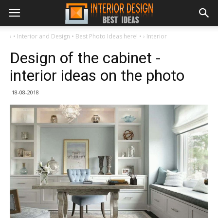
›
• Interior and Design • Best Photo Ideas here! •
›
Interior
Design of the cabinet -
interior ideas on the photo
18-08-2018