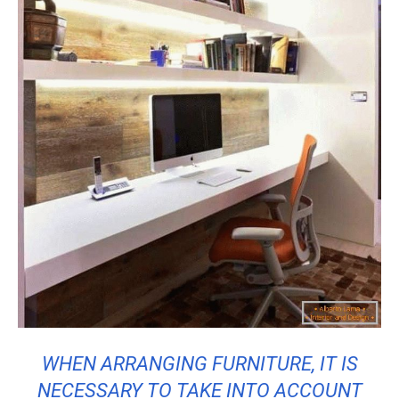
WHEN ARRANGING FURNITURE, IT IS
NECESSARY TO TAKE INTO ACCOUNT