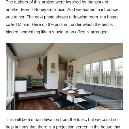
The authors of this project were inspired by the work of
another team - Boneyard Studio. And we hasten to introduce
you to her. The next photo shows a drawing room in a house
called Minim. Here on the podium, under which the bed is
hidden, something like a studio or an office is arranged.
This will be a small deviation from the topic, but we could not
help but say that there is a projection screen in the house that