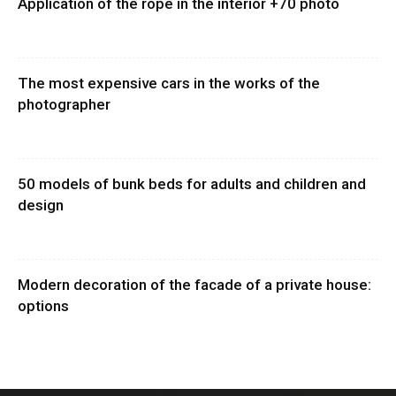
Application of the rope in the interior +70 photo
The most expensive cars in the works of the
photographer
50 models of bunk beds for adults and children and
design
Modern decoration of the facade of a private house:
options