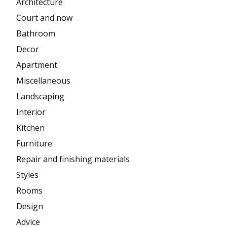
Architecture
Court and now
Bathroom
Decor
Apartment
Miscellaneous
Landscaping
Interior
Kitchen
Furniture
Repair and finishing materials
Styles
Rooms
Design
Advice