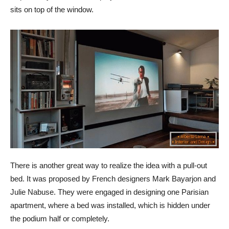
sits on top of the window.
There is another great way to realize the idea with a pull-out
bed. It was proposed by French designers Mark Bayarjon and
Julie Nabuse. They were engaged in designing one Parisian
apartment, where a bed was installed, which is hidden under
the podium half or completely.