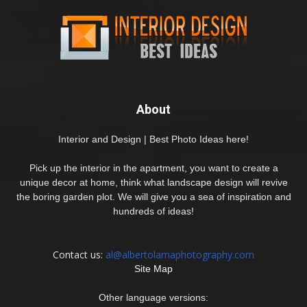
About
Interior and Design | Best Photo Ideas here!
Pick up the interior in the apartment, you want to create a
unique decor at home, think what landscape design will revive
the boring garden plot. We will give you a sea of inspiration and
hundreds of ideas!
Contact us:
al@albertolamaphotography.com
Site Map
Other language versions: