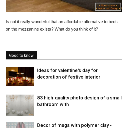
Is not it really wonderful that an affordable alternative to beds
on the mezzanine exists? What do you think of it?
Good to know
Ideas for valentine's day for
decoration of festive interior
83 high-quality photo design of a small
bathroom with
Decor of mugs with polymer clay -