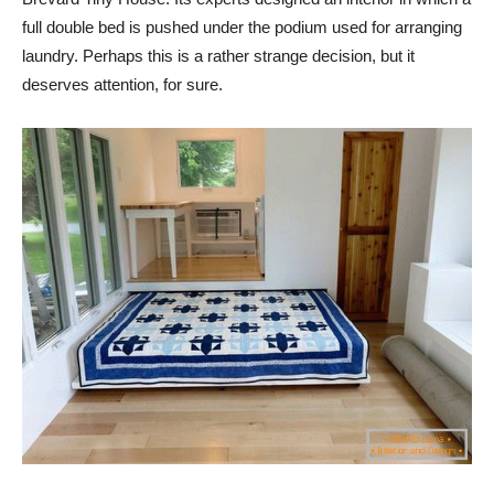
full double bed is pushed under the podium used for arranging
laundry. Perhaps this is a rather strange decision, but it
deserves attention, for sure.