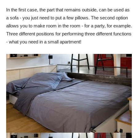
In the first case, the part that remains outside, can be used as
a sofa - you just need to put a few pillows. The second option
allows you to make room in the room - for a party, for example.
Three different positions for performing three different functions
- what you need in a small apartment!