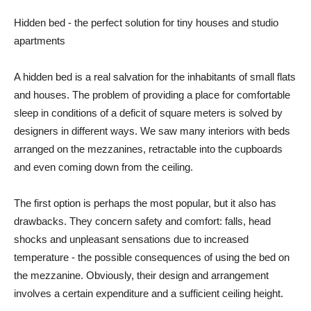
Hidden bed - the perfect solution for tiny houses and studio
apartments
A hidden bed is a real salvation for the inhabitants of small flats
and houses. The problem of providing a place for comfortable
sleep in conditions of a deficit of square meters is solved by
designers in different ways. We saw many interiors with beds
arranged on the mezzanines, retractable into the cupboards
and even coming down from the ceiling.
The first option is perhaps the most popular, but it also has
drawbacks. They concern safety and comfort: falls, head
shocks and unpleasant sensations due to increased
temperature - the possible consequences of using the bed on
the mezzanine. Obviously, their design and arrangement
involves a certain expenditure and a sufficient ceiling height.