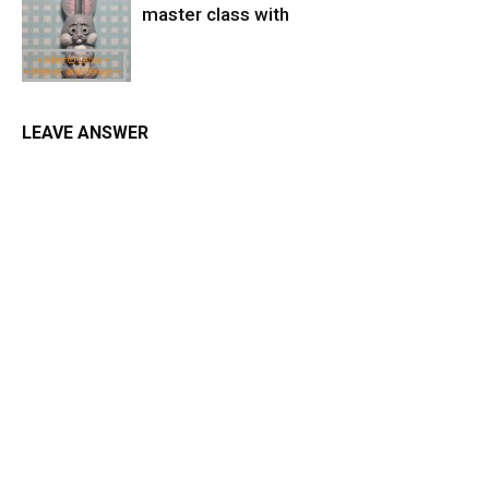
master class with
LEAVE ANSWER