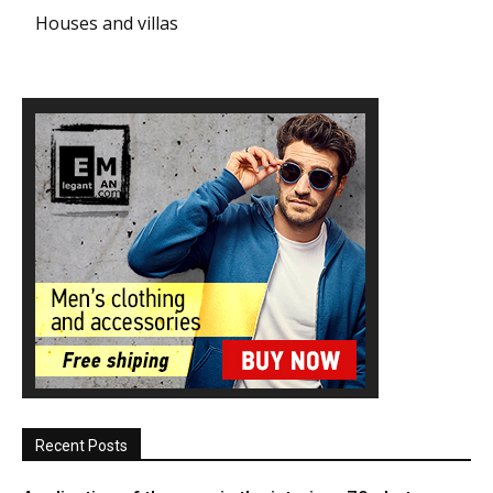
Houses and villas
Recent Posts