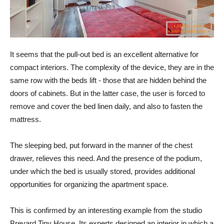
It seems that the pull-out bed is an excellent alternative for
compact interiors. The complexity of the device, they are in the
same row with the beds lift - those that are hidden behind the
doors of cabinets. But in the latter case, the user is forced to
remove and cover the bed linen daily, and also to fasten the
mattress.
The sleeping bed, put forward in the manner of the chest
drawer, relieves this need. And the presence of the podium,
under which the bed is usually stored, provides additional
opportunities for organizing the apartment space.
This is confirmed by an interesting example from the studio
Brevard Tiny House. Its experts designed an interior in which a