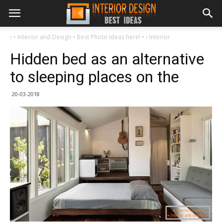
›
• Interior and Design • Best Photo Ideas here! •
›
Interior
Hidden bed as an alternative
to sleeping places on the
20-03-2018