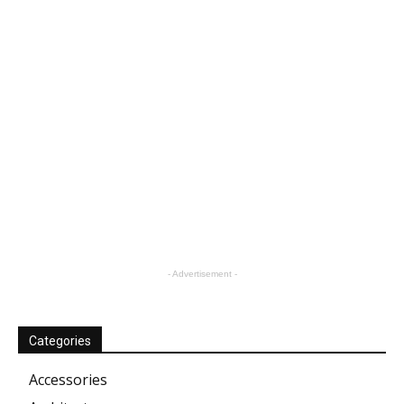
- Advertisement -
Categories
Accessories