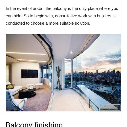
In the event of arson, the balcony is the only place where you
can hide. So to begin with, consultative work with builders is
conducted to choose a more suitable solution.
Balcony finishing