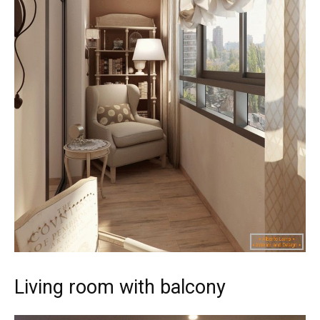
Living room with balcony