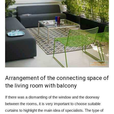
Arrangement of the connecting space of
the living room with balcony
If there was a dismantling of the window and the doorway
between the rooms, it is very important to choose suitable
curtains to highlight the main idea of ​​specialists. The type of