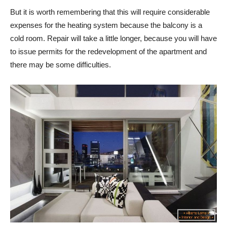
But it is worth remembering that this will require considerable
expenses for the heating system because the balcony is a
cold room. Repair will take a little longer, because you will have
to issue permits for the redevelopment of the apartment and
there may be some difficulties.