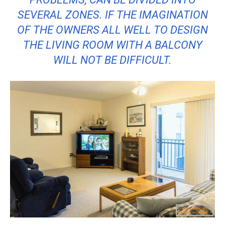
SEVERAL ZONES. IF THE IMAGINATION
OF THE OWNERS ALL WELL TO DESIGN
THE LIVING ROOM WITH A BALCONY
WILL NOT BE DIFFICULT.