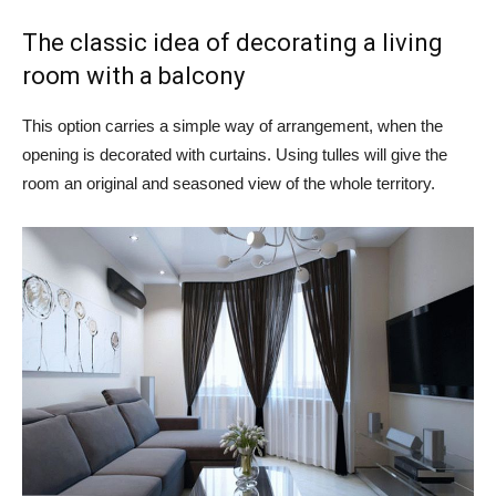
The classic idea of ​​decorating a living
room with a balcony
This option carries a simple way of arrangement, when the
opening is decorated with curtains. Using tulles will give the
room an original and seasoned view of the whole territory.