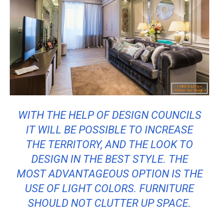
WITH THE HELP OF DESIGN COUNCILS
IT WILL BE POSSIBLE TO INCREASE
THE TERRITORY, AND THE LOOK TO
DESIGN IN THE BEST STYLE. THE
MOST ADVANTAGEOUS OPTION IS THE
USE OF LIGHT COLORS. FURNITURE
SHOULD NOT CLUTTER UP SPACE.