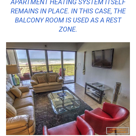
APARTMENT HEATING SYSTEM ITSELF
REMAINS IN PLACE. IN THIS CASE, THE
BALCONY ROOM IS USED AS A REST
ZONE.