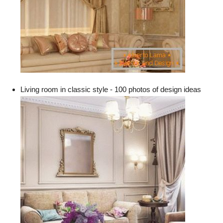
Living room in classic style - 100 photos of design ideas