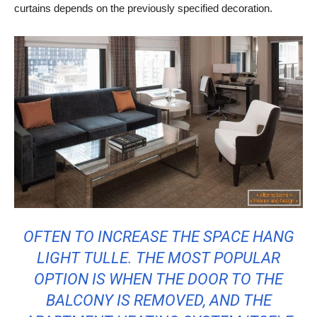
curtains depends on the previously specified decoration.
OFTEN TO INCREASE THE SPACE HANG
LIGHT TULLE. THE MOST POPULAR
OPTION IS WHEN THE DOOR TO THE
BALCONY IS REMOVED, AND THE