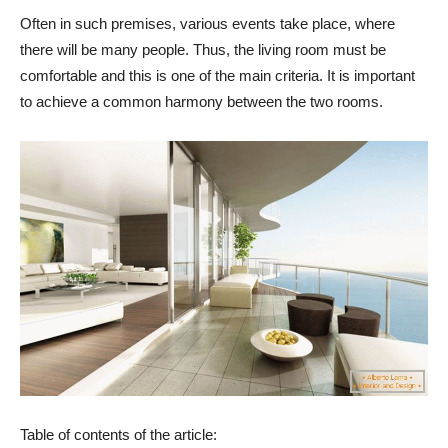
Often in such premises, various events take place, where
there will be many people. Thus, the living room must be
comfortable and this is one of the main criteria. It is important
to achieve a common harmony between the two rooms.
Table of contents of the article: