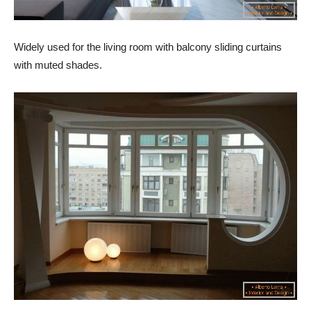
Widely used for the living room with balcony sliding curtains
with muted shades.