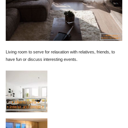
Living room to serve for relaxation with relatives, friends, to
have fun or discuss interesting events.