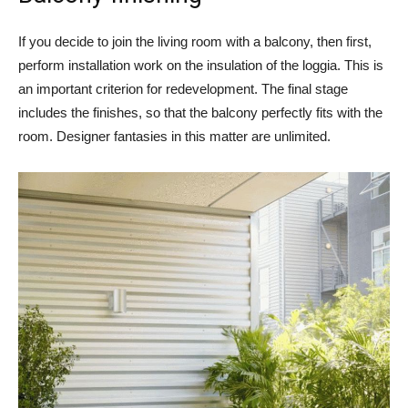
If you decide to join the living room with a balcony, then first,
perform installation work on the insulation of the loggia. This is
an important criterion for redevelopment. The final stage
includes the finishes, so that the balcony perfectly fits with the
room. Designer fantasies in this matter are unlimited.