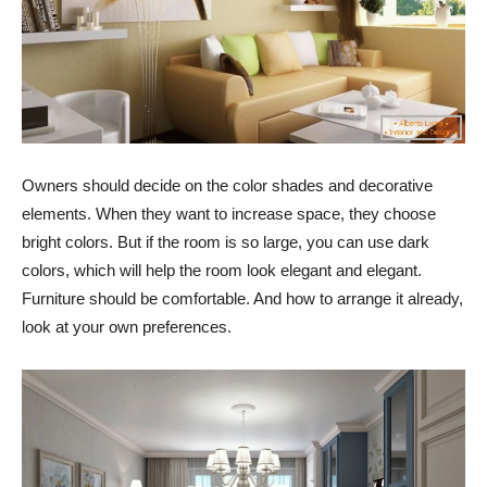
Owners should decide on the color shades and decorative
elements. When they want to increase space, they choose
bright colors. But if the room is so large, you can use dark
colors, which will help the room look elegant and elegant.
Furniture should be comfortable. And how to arrange it already,
look at your own preferences.