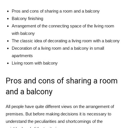
Pros and cons of sharing a room and a balcony
Balcony finishing
Arrangement of the connecting space of the living room
with balcony
The classic idea of ​​decorating a living room with a balcony
Decoration of a living room and a balcony in small
apartments
Living room with balcony
Pros and cons of sharing a room
and a balcony
All people have quite different views on the arrangement of
premises. But before making decisions it is necessary to
understand the peculiarities and shortcomings of the