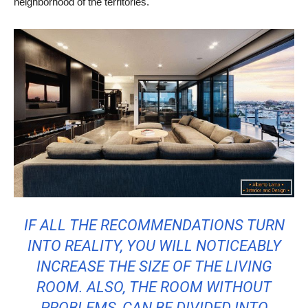
neighborhood of the territories.
IF ALL THE RECOMMENDATIONS TURN
INTO REALITY, YOU WILL NOTICEABLY
INCREASE THE SIZE OF THE LIVING
ROOM. ALSO, THE ROOM WITHOUT
PROBLEMS, CAN BE DIVIDED INTO