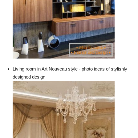
Living room in Art Nouveau style - photo ideas of stylishly
designed design