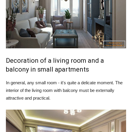
Decoration of a living room and a
balcony in small apartments
In general, any small room - it's quite a delicate moment. The
interior of the living room with balcony must be externally
attractive and practical.