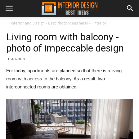
›
• Interior and Design • Best Photo Ideas here! •
›
Interior
Living room with balcony -
photo of impeccable design
15-07-2018
For today, apartments are planned so that there is a living
room with access to the balcony. As a result, two
interconnected rooms are obtained.