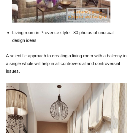
Living room in Provence style - 80 photos of unusual
design ideas
A scientific approach to creating a living room with a balcony in
a single whole will help in all controversial and controversial
issues.