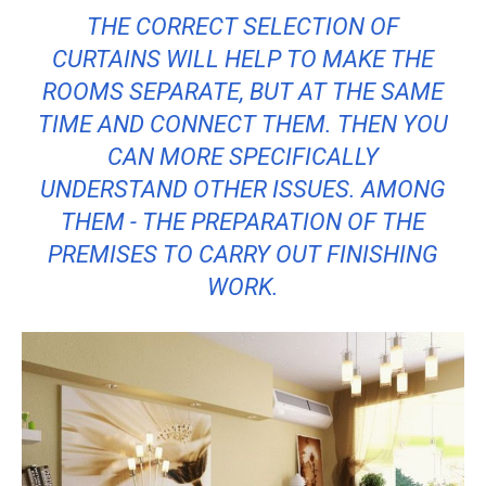
THE CORRECT SELECTION OF
CURTAINS WILL HELP TO MAKE THE
ROOMS SEPARATE, BUT AT THE SAME
TIME AND CONNECT THEM. THEN YOU
CAN MORE SPECIFICALLY
UNDERSTAND OTHER ISSUES. AMONG
THEM - THE PREPARATION OF THE
PREMISES TO CARRY OUT FINISHING
WORK.