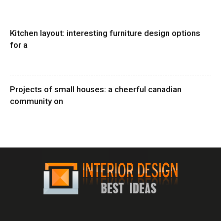
Kitchen layout: interesting furniture design options
for a
Projects of small houses: a cheerful canadian
community on