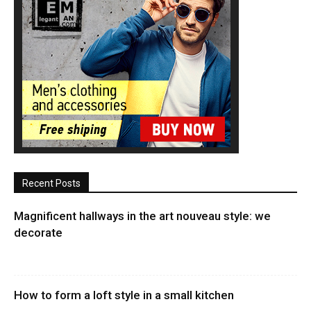
Recent Posts
Magnificent hallways in the art nouveau style: we
decorate
How to form a loft style in a small kitchen