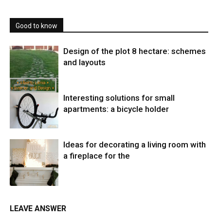
Good to know
Design of the plot 8 hectare: schemes
and layouts
Interesting solutions for small
apartments: a bicycle holder
Ideas for decorating a living room with
a fireplace for the
LEAVE ANSWER