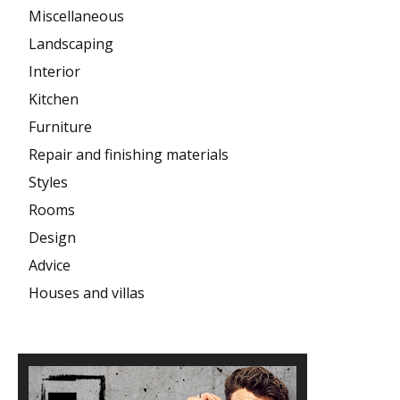
Miscellaneous
Landscaping
Interior
Kitchen
Furniture
Repair and finishing materials
Styles
Rooms
Design
Advice
Houses and villas