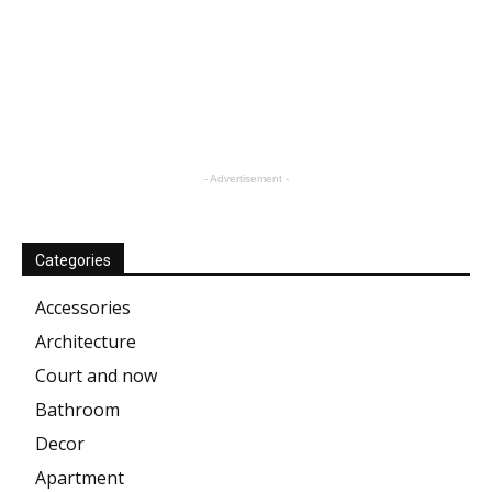
- Advertisement -
Categories
Accessories
Architecture
Court and now
Bathroom
Decor
Apartment