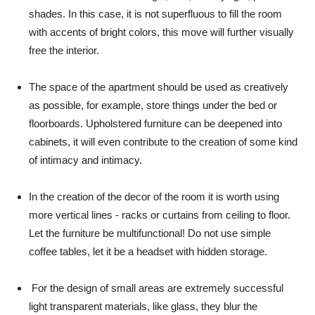
shades. In this case, it is not superfluous to fill the room
with accents of bright colors, this move will further visually
free the interior.
The space of the apartment should be used as creatively
as possible, for example, store things under the bed or
floorboards. Upholstered furniture can be deepened into
cabinets, it will even contribute to the creation of some kind
of intimacy and intimacy.
In the creation of the decor of the room it is worth using
more vertical lines - racks or curtains from ceiling to floor.
Let the furniture be multifunctional! Do not use simple
coffee tables, let it be a headset with hidden storage.
For the design of small areas are extremely successful
light transparent materials, like glass, they blur the