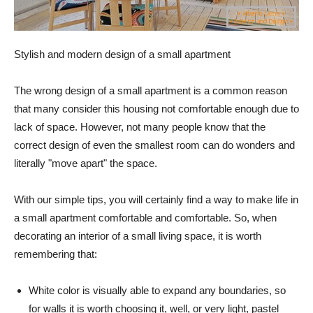
Stylish and modern design of a small apartment
The wrong design of a small apartment is a common reason
that many consider this housing not comfortable enough due to
lack of space. However, not many people know that the
correct design of even the smallest room can do wonders and
literally "move apart" the space.
With our simple tips, you will certainly find a way to make life in
a small apartment comfortable and comfortable. So, when
decorating an interior of a small living space, it is worth
remembering that:
White color is visually able to expand any boundaries, so
for walls it is worth choosing it, well, or very light, pastel