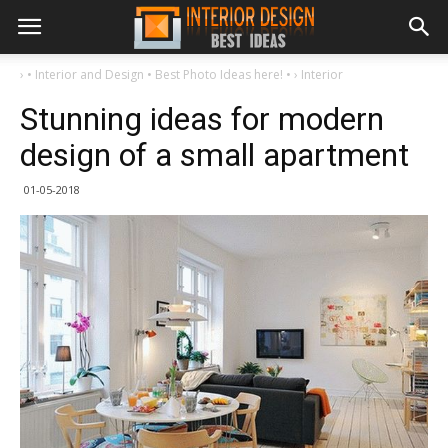
›
• Interior and Design • Best Photo Ideas here! •
›
Interior
Stunning ideas for modern
design of a small apartment
01-05-2018