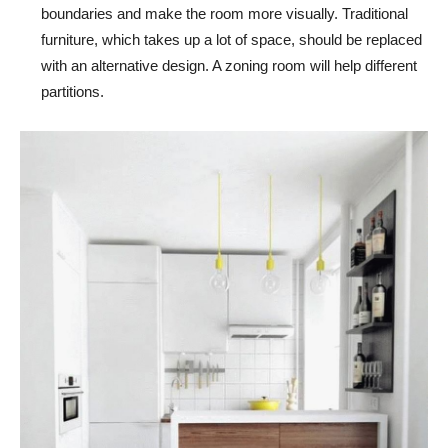
boundaries and make the room more visually. Traditional
furniture, which takes up a lot of space, should be replaced
with an alternative design. A zoning room will help different
partitions.