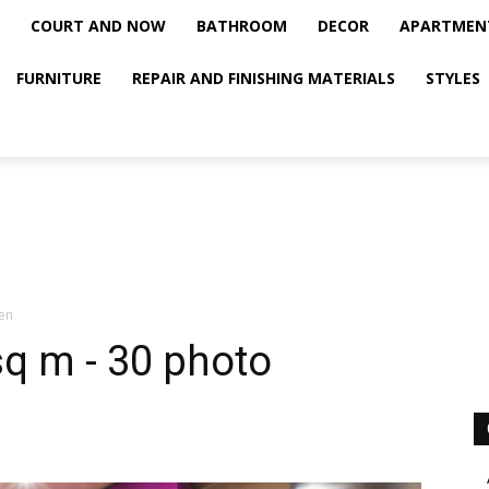
COURT AND NOW
BATHROOM
DECOR
APARTMEN
FURNITURE
REPAIR AND FINISHING MATERIALS
STYLES
hen
sq m - 30 photo