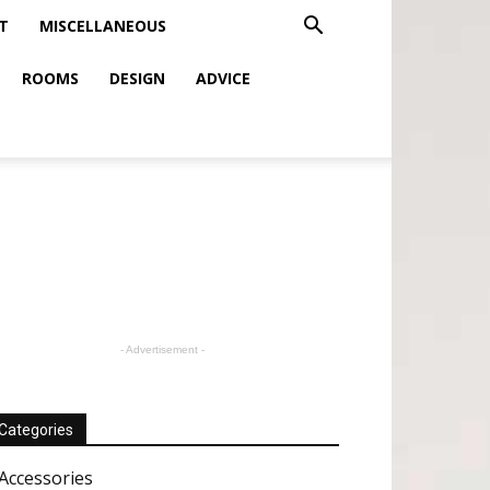
T
MISCELLANEOUS
ROOMS
DESIGN
ADVICE
- Advertisement -
Categories
Accessories