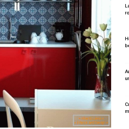
L
r
H
b
A
u
C
m