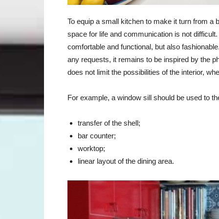
To equip a small kitchen to make it turn from a 
space for life and communication is not difficul
comfortable and functional, but also fashionabl
any requests, it remains to be inspired by the p
does not limit the possibilities of the interior, wh
For example, a window sill should be used to t
transfer of the shell;
bar counter;
worktop;
linear layout of the dining area.