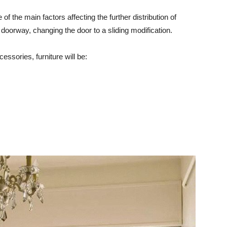
of the main factors affecting the further distribution of
 doorway, changing the door to a sliding modification.
cessories, furniture will be: