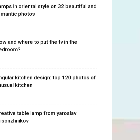
amps in oriental style on 32 beautiful and
omantic photos
ow and where to put the tv in the
edroom?
ngular kitchen design: top 120 photos of
nusual kitchen
reative table lamp from yaroslav
isonzhnikov