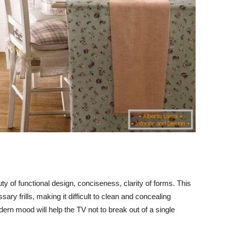
y of functional design, conciseness, clarity of forms. This
ary frills, making it difficult to clean and concealing
rn mood will help the TV not to break out of a single