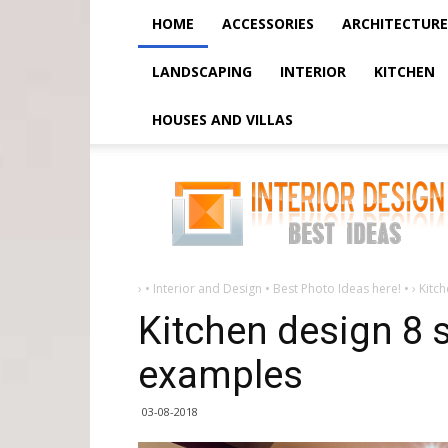
HOME
ACCESSORIES
ARCHITECTURE
LANDSCAPING
INTERIOR
KITCHEN
HOUSES AND VILLAS
Kitchen
design
8
sq
m
-
30
photo
examples
›
• Interior and Design • Best Photo Ideas here! •
›
Kitc
Kitchen design 8 
examples
03-08-2018