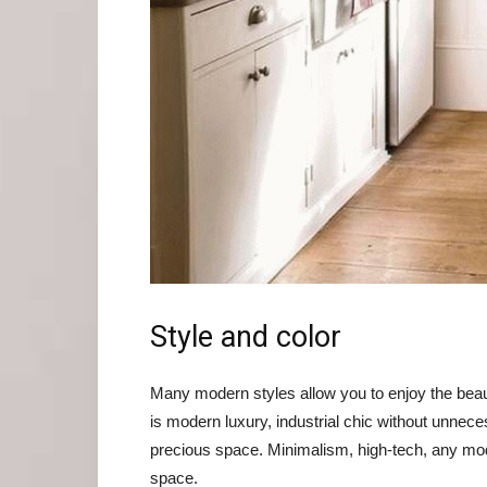
Style and color
Many modern styles allow you to enjoy the beaut
is modern luxury, industrial chic without unnecess
precious space. Minimalism, high-tech, any mode
space.