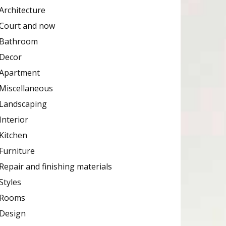
Architecture
Court and now
Bathroom
Decor
Apartment
Miscellaneous
Landscaping
Interior
Kitchen
Furniture
Repair and finishing materials
Styles
Rooms
Design