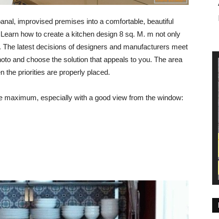
banal, improvised premises into a comfortable, beautiful
t. Learn how to create a kitchen design 8 sq. M. m not only
e. The latest decisions of designers and manufacturers meet
hoto and choose the solution that appeals to you. The area
en the priorities are properly placed.
he maximum, especially with a good view from the window: