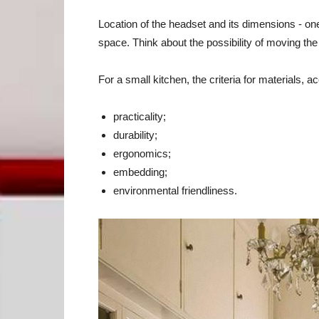
Location of the headset and its dimensions - one 
space. Think about the possibility of moving the
For a small kitchen, the criteria for materials, ac
practicality;
durability;
ergonomics;
embedding;
environmental friendliness.