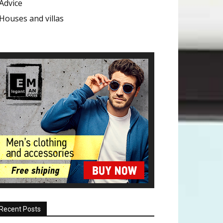
Advice
Houses and villas
Recent Posts