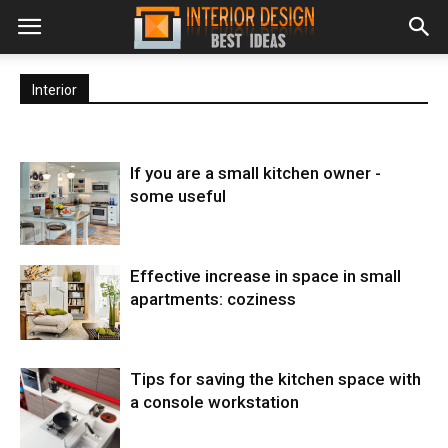
Interior
If you are a small kitchen owner -
some useful
Effective increase in space in small
apartments: coziness
Tips for saving the kitchen space with
a console workstation