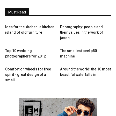
Must Read
Idea for the kitchen: a kitchen
Photography: people and
island of old furniture
their values ​​in the work of
jason
Top 10 wedding
The smallest peel p50
photographers for 2012
machine
Comfort on wheels for free
Around the world: the 10 most
spirit - great design of a
beautiful waterfalls in
small