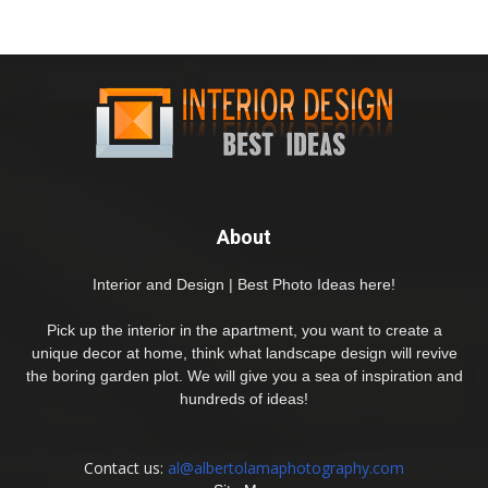
About
Interior and Design | Best Photo Ideas here!
Pick up the interior in the apartment, you want to create a
unique decor at home, think what landscape design will revive
the boring garden plot. We will give you a sea of inspiration and
hundreds of ideas!
Contact us:
al@albertolamaphotography.com