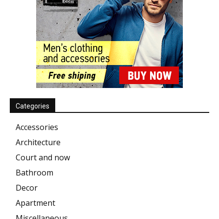
Categories
Accessories
Architecture
Court and now
Bathroom
Decor
Apartment
Miscellaneous