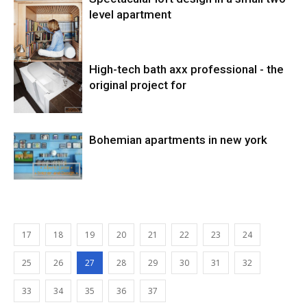
level apartment
High-tech bath axx professional - the
original project for
Bohemian apartments in new york
17
18
19
20
21
22
23
24
25
26
27
28
29
30
31
32
33
34
35
36
37