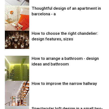
Thoughtful design of an apartment in
barcelona - a
How to choose the right chandelier:
design features, sizes
How to arrange a bathroom - design
ideas and bathroom
How to improve the narrow hallway
Spectacular loft design in a small two-