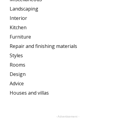
Landscaping
Interior
Kitchen
Furniture
Repair and finishing materials
Styles
Rooms
Design
Advice
Houses and villas
- Advertisement -