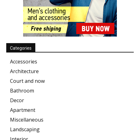
Categories
Accessories
Architecture
Court and now
Bathroom
Decor
Apartment
Miscellaneous
Landscaping
Interior