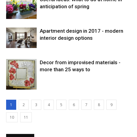
anticipation of spring
Apartment design in 2017 - modern
interior design options
Decor from improvised materials -
more than 25 ways to
1
2
3
4
5
6
7
8
9
10
11