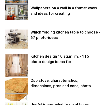
Wallpapers on a wall in a frame: ways
and ideas for creating
Which folding kitchen table to choose -
67 photo-ideas
Kitchen design 10 sq.m. m. - 115
photo design ideas for
Osb stove: characteristics,
dimensions, pros and cons, photo
Useful ideas: what to do at home in