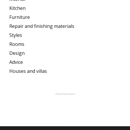
Kitchen
Furniture
Repair and finishing materials
Styles
Rooms
Design
Advice
Houses and villas
- Advertisement -