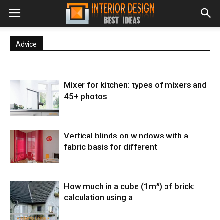
Advice
Mixer for kitchen: types of mixers and
45+ photos
Vertical blinds on windows with a
fabric basis for different
How much in a cube (1m³) of brick:
calculation using a