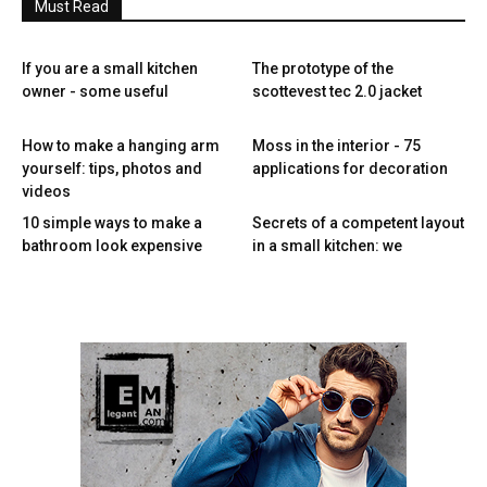
Must Read
If you are a small kitchen
The prototype of the
owner - some useful
scottevest tec 2.0 jacket
How to make a hanging arm
Moss in the interior - 75
yourself: tips, photos and
applications for decoration
videos
10 simple ways to make a
Secrets of a competent layout
bathroom look expensive
in a small kitchen: we