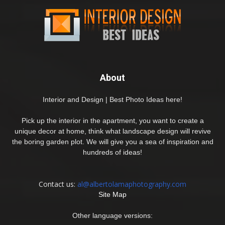
About
Interior and Design | Best Photo Ideas here!
Pick up the interior in the apartment, you want to create a
unique decor at home, think what landscape design will revive
the boring garden plot. We will give you a sea of inspiration and
hundreds of ideas!
Contact us:
al@albertolamaphotography.com
Site Map
Other language versions: