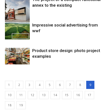
annex to the existing
Impressive social advertising from
wwf
Product store design: photo project
examples
1
2
3
4
5
6
7
8
9
10
11
12
13
14
15
16
17
18
19