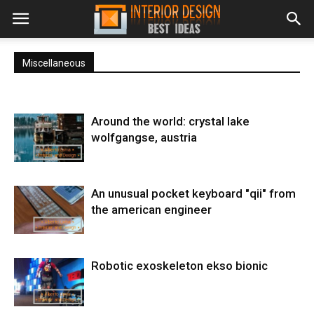
Miscellaneous
Around the world: crystal lake
wolfgangse, austria
An unusual pocket keyboard "qii" from
the american engineer
Robotic exoskeleton ekso bionic