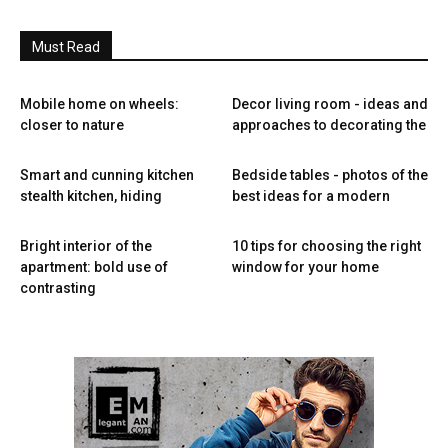
Must Read
Mobile home on wheels:
Decor living room - ideas and
closer to nature
approaches to decorating the
Smart and cunning kitchen
Bedside tables - photos of the
stealth kitchen, hiding
best ideas for a modern
Bright interior of the
10 tips for choosing the right
apartment: bold use of
window for your home
contrasting