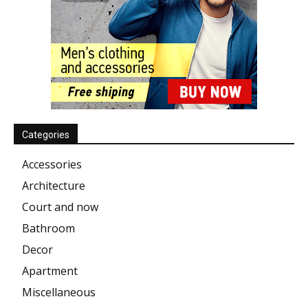
Categories
Accessories
Architecture
Court and now
Bathroom
Decor
Apartment
Miscellaneous