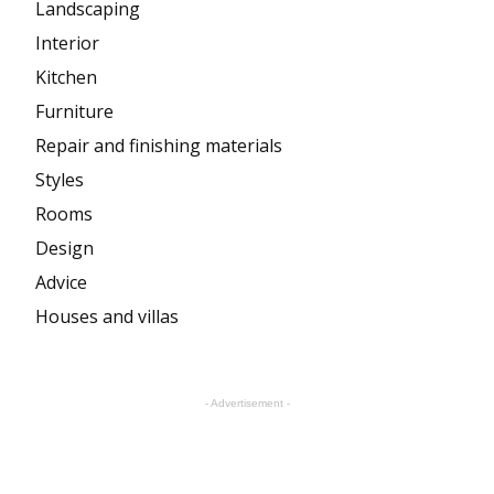
Landscaping
Interior
Kitchen
Furniture
Repair and finishing materials
Styles
Rooms
Design
Advice
Houses and villas
- Advertisement -