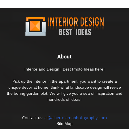
About
Interior and Design | Best Photo Ideas here!
Pick up the interior in the apartment, you want to create a
unique decor at home, think what landscape design will revive
the boring garden plot. We will give you a sea of inspiration and
hundreds of ideas!
Contact us:
al@albertolamaphotography.com
Site Map