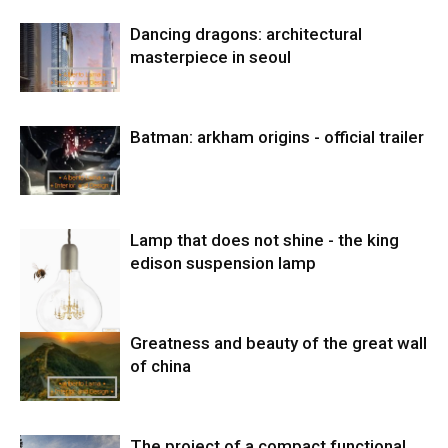
Dancing dragons: architectural
masterpiece in seoul
Batman: arkham origins - official trailer
Lamp that does not shine - the king
edison suspension lamp
Greatness and beauty of the great wall
of china
The project of a compact functional